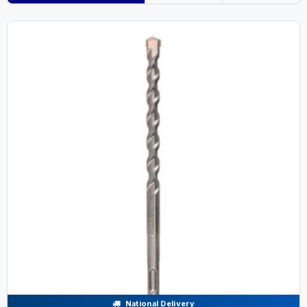
National Delivery