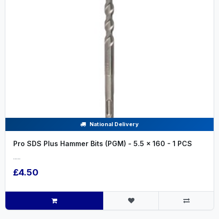
National Delivery
Pro SDS Plus Hammer Bits (PGM) - 5.5 x 160 - 1 PCS
.....
£4.50