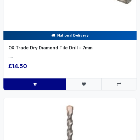
National Delivery
OX Trade Dry Diamond Tile Drill - 7mm
.....
£14.50