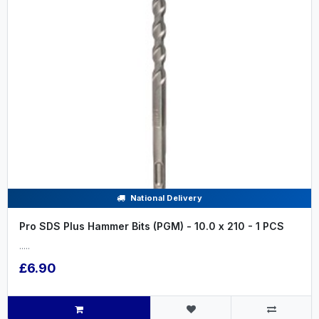
National Delivery
Pro SDS Plus Hammer Bits (PGM) - 10.0 x 210 - 1 PCS
.....
£6.90