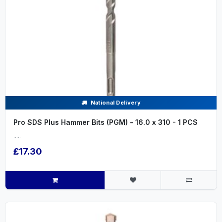
National Delivery
Pro SDS Plus Hammer Bits (PGM) - 16.0 x 310 - 1 PCS
.....
£17.30