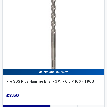
National Delivery
Pro SDS Plus Hammer Bits (PGM) - 6.5 x 160 - 1 PCS
.....
£3.50