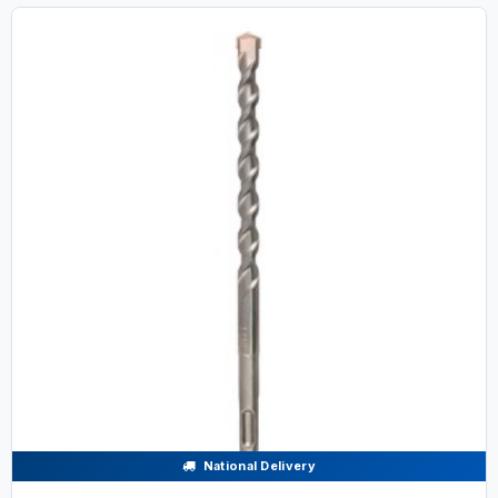
National Delivery