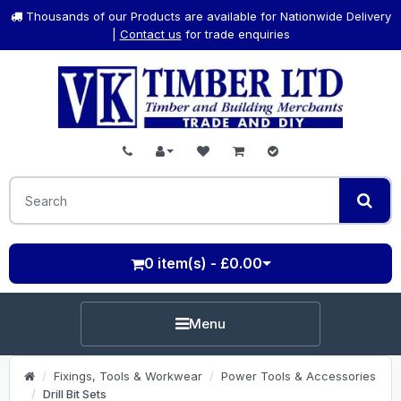
Thousands of our Products are available for Nationwide Delivery
|
Contact us
for trade enquiries
0 item(s) - £0.00
Menu
Fixings, Tools & Workwear
Power Tools & Accessories
Drill Bit Sets