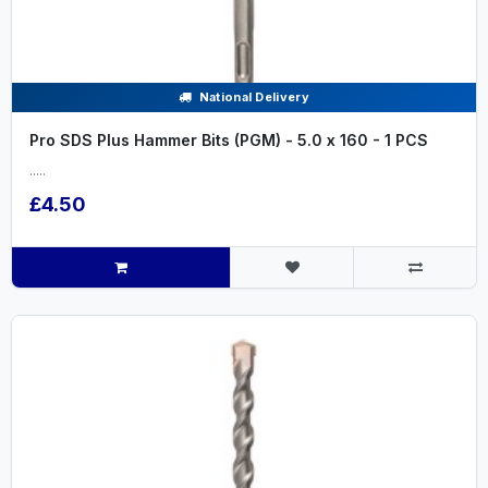
National Delivery
Pro SDS Plus Hammer Bits (PGM) - 5.0 x 160 - 1 PCS
.....
£4.50