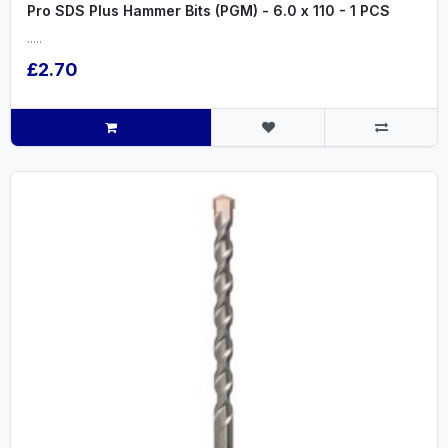
Pro SDS Plus Hammer Bits (PGM) - 6.0 x 110 - 1 PCS
.....
£2.70