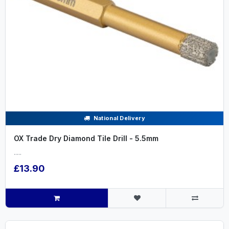
National Delivery
OX Trade Dry Diamond Tile Drill - 5.5mm
.....
£13.90