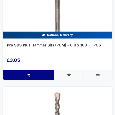
National Delivery
Pro SDS Plus Hammer Bits (PGM) - 6.0 x 160 - 1 PCS
.....
£3.05