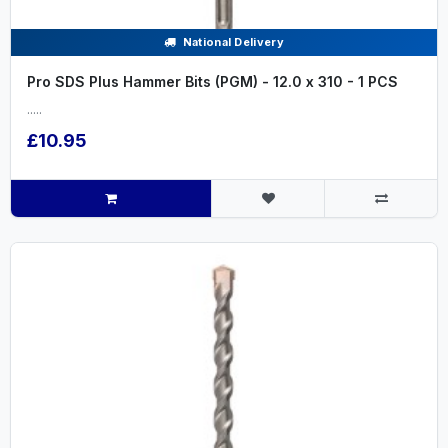
National Delivery
Pro SDS Plus Hammer Bits (PGM) - 12.0 x 310 - 1 PCS
.....
£10.95