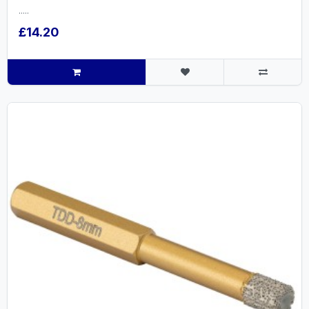
.....
£14.20