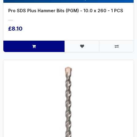
Pro SDS Plus Hammer Bits (PGM) - 10.0 x 260 - 1 PCS
.....
£8.10