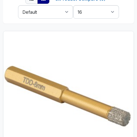
Sort
Show:
By: