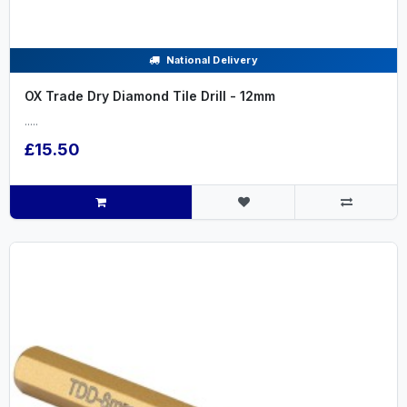
National Delivery
OX Trade Dry Diamond Tile Drill - 12mm
.....
£15.50