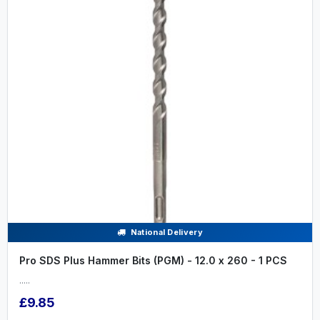
National Delivery
Pro SDS Plus Hammer Bits (PGM) - 12.0 x 260 - 1 PCS
.....
£9.85