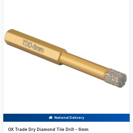
National Delivery
OX Trade Dry Diamond Tile Drill - 6mm