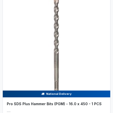
National Delivery
Pro SDS Plus Hammer Bits (PGM) - 16.0 x 450 - 1 PCS
.....