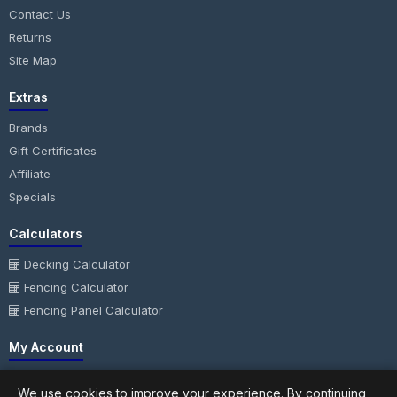
Contact Us
Returns
Site Map
Extras
Brands
Gift Certificates
Affiliate
Specials
Calculators
Decking Calculator
Fencing Calculator
Fencing Panel Calculator
My Account
My Account
We use cookies to improve your experience. By continuing