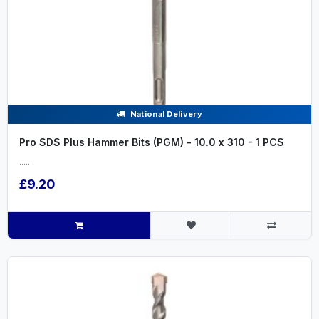
National Delivery
Pro SDS Plus Hammer Bits (PGM) - 10.0 x 310 - 1 PCS
.....
£9.20