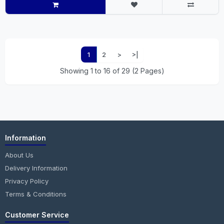
1
2
>
>|
Showing 1 to 16 of 29 (2 Pages)
Information
About Us
Delivery Information
Privacy Policy
Terms & Conditions
Customer Service