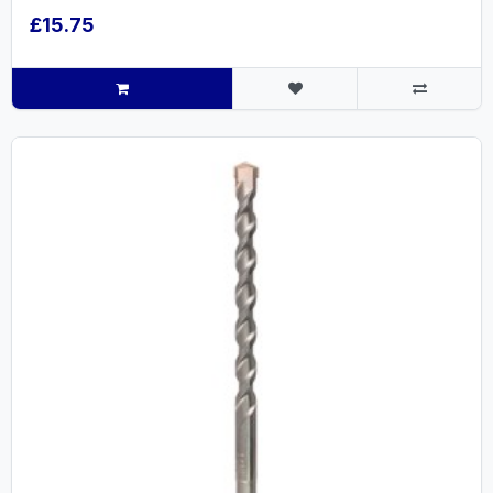
£15.75