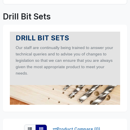
Drill Bit Sets
DRILL BIT SETS
Our staff are continually being trained to answer your
technical queries and to advise you of changes to
legislation so that we can ensure that you are always
given the most appropriate product to meet your
needs.
Product Compare (0)