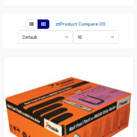
Product Compare (0)
Sort
Show:
By: