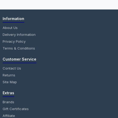
Information
About Us
Delivery Information
Privacy Policy
Terms & Conditions
Customer Service
Contact Us
Returns
Site Map
Extras
Brands
Gift Certificates
Affiliate