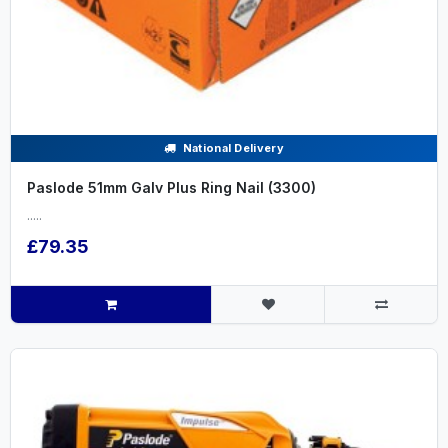
National Delivery
Paslode 51mm Galv Plus Ring Nail (3300)
.....
£79.35