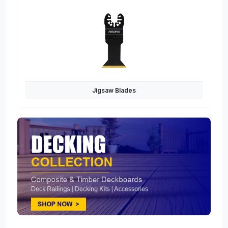
Jigsaw Blades