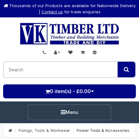
Thousands of our Products are available for Nationwide Delivery
|
Contact us
for trade enquiries
0 item(s) - £0.00
Menu
Fixings, Tools & Workwear
Power Tools & Accessories