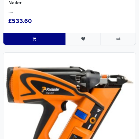
Nailer
.....
£533.60