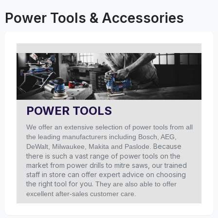
Power Tools & Accessories
POWER TOOLS
We offer an extensive selection of power tools from all
the leading manufacturers including Bosch, AEG,
Because
DeWalt, Milwaukee, Makita and Paslode.
there is such a vast range of power tools on the
market from power drills to mitre saws, our trained
staff in store can offer expert advice on choosing
the right tool for you.
They are also able to offer
excellent after-sales customer care.