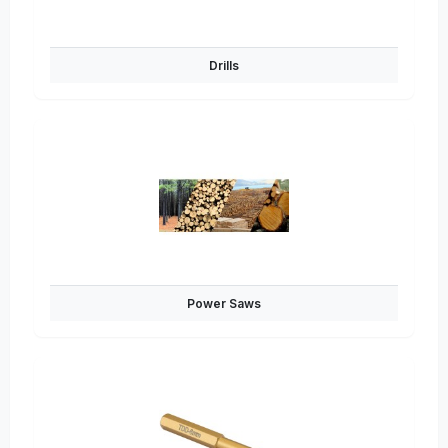
Drills
Power Saws