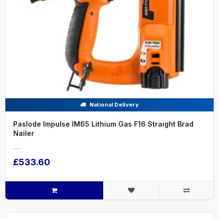
National Delivery
Paslode Impulse IM65 Lithium Gas F16 Straight Brad
Nailer
.....
£533.60