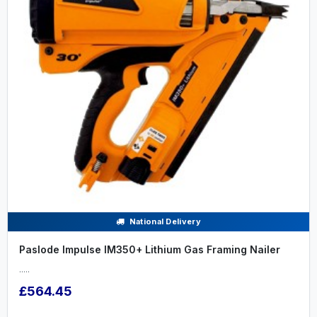
National Delivery
Paslode Impulse IM350+ Lithium Gas Framing Nailer
.....
£564.45