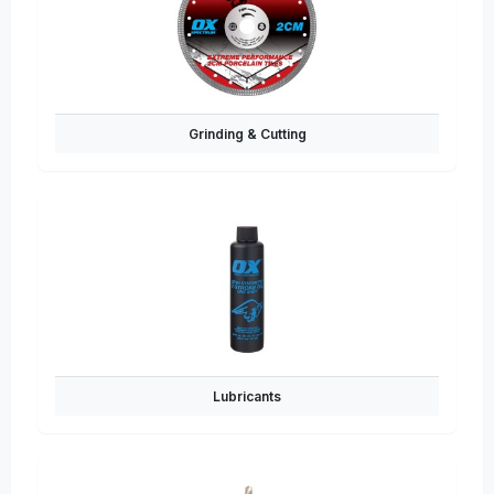
Grinding & Cutting
Lubricants