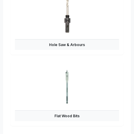
Hole Saw & Arbours
Flat Wood Bits