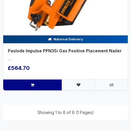
National Delivery
Paslode Impulse PPN35i Gas Positive Placement Nailer
.....
£564.70
Showing 1 to 6 of 6 (1 Pages)