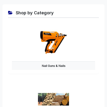
Shop by Category
Nail Guns & Nails