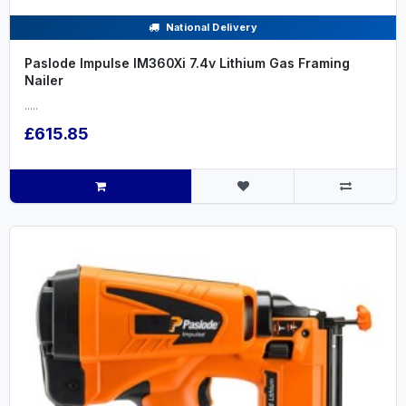
National Delivery
Paslode Impulse IM360Xi 7.4v Lithium Gas Framing
Nailer
.....
£615.85