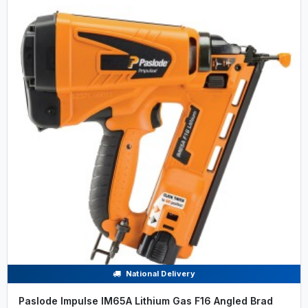
National Delivery
Paslode Impulse IM65A Lithium Gas F16 Angled Brad