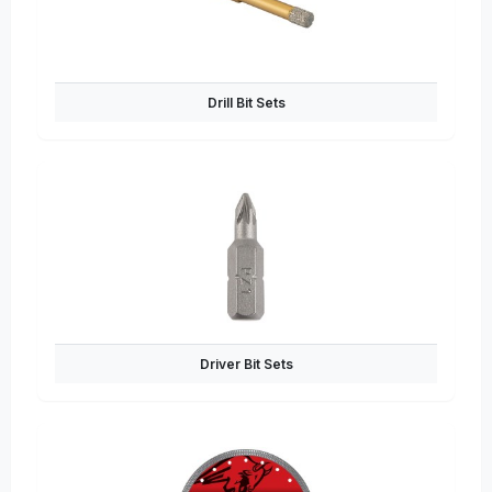
Drill Bit Sets
Driver Bit Sets