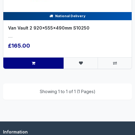
National Delivery
Van Vault 2 920x555x490mm S10250
.....
£165.00
Showing 1 to 1 of 1 (1 Pages)
Information