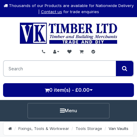
Thousands of our Products are available for Nationwide Delivery
|
Contact us
for trade enquiries
0 item(s) - £0.00
Menu
Fixings, Tools & Workwear
Tools Storage
Van Vaults