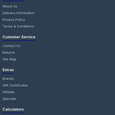
About Us
Delivery Information
Privacy Policy
Terms & Conditions
Customer Service
Contact Us
Returns
Site Map
Extras
Brands
Gift Certificates
Affiliate
Specials
Calculators