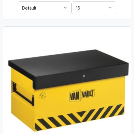
Sort
Show:
By: