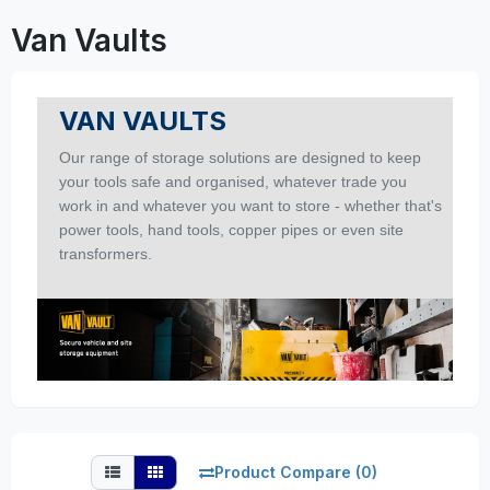
Van Vaults
VAN VAULTS
Our range of storage solutions are designed to keep
your tools safe and organised, whatever trade you
work in and whatever you want to store - whether that's
power tools, hand tools, copper pipes or even site
transformers.
Product Compare (0)