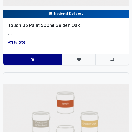
National Delivery
Touch Up Paint 500ml Golden Oak
.....
£15.23