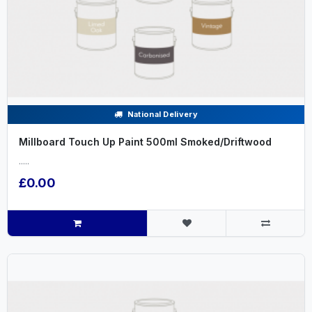
National Delivery
Millboard Touch Up Paint 500ml Smoked/Driftwood
.....
£0.00