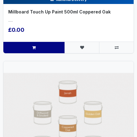
Millboard Touch Up Paint 500ml Coppered Oak
.....
£0.00