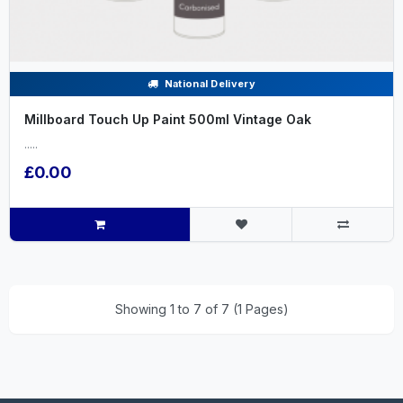
National Delivery
Millboard Touch Up Paint 500ml Vintage Oak
.....
£0.00
Showing 1 to 7 of 7 (1 Pages)