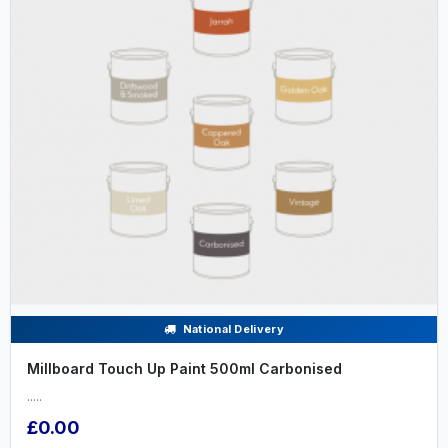
National Delivery
Millboard Touch Up Paint 500ml Carbonised
.....
£0.00