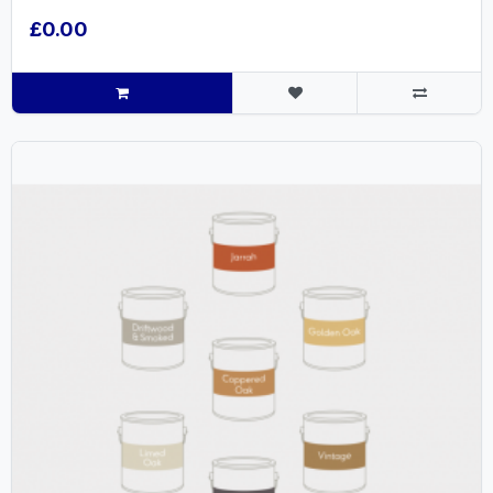
£0.00