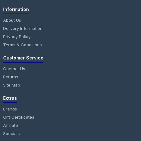
Information
About Us
Delivery Information
Privacy Policy
Terms & Conditions
Customer Service
Contact Us
Returns
Site Map
Extras
Brands
Gift Certificates
Affiliate
Specials