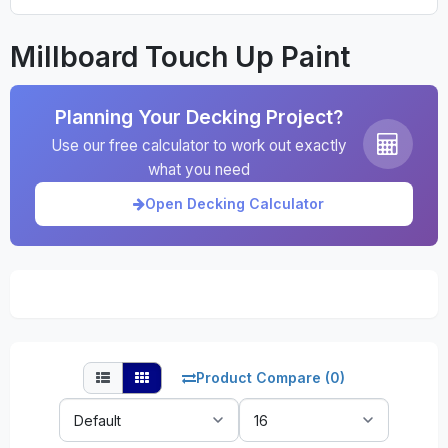
Millboard Touch Up Paint
Planning Your Decking Project?
Use our free calculator to work out exactly
what you need
Open Decking Calculator
Product Compare (0)
Sort
Show:
By: