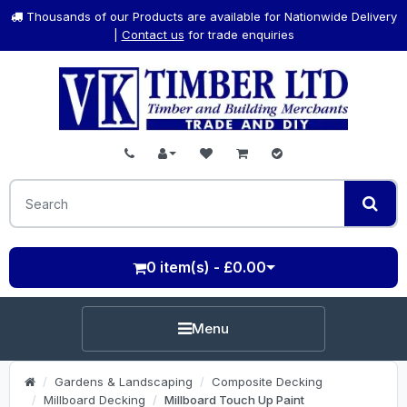
Thousands of our Products are available for Nationwide Delivery
|
Contact us
for trade enquiries
0 item(s) - £0.00
Menu
Gardens & Landscaping
Composite Decking
Millboard Decking
Millboard Touch Up Paint