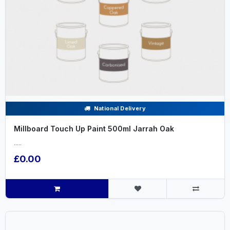
National Delivery
Millboard Touch Up Paint 500ml Jarrah Oak
.....
£0.00