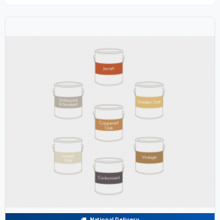
National Delivery