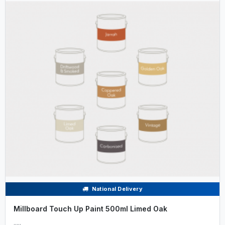
National Delivery
Millboard Touch Up Paint 500ml Limed Oak
.....