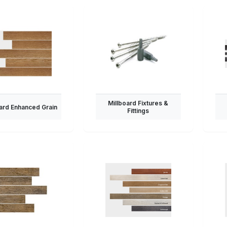
Millboard Fixtures &
ard Enhanced Grain
Fittings