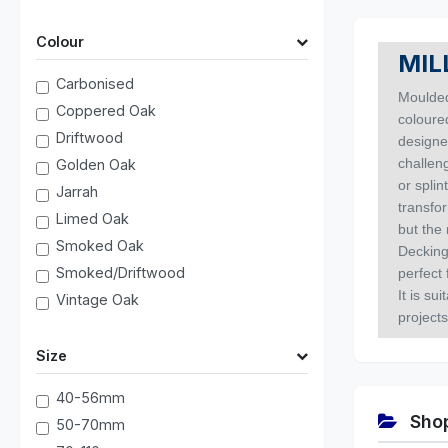
Colour
MIL
Carbonised
Moulded
Coppered Oak
coloured
Driftwood
designe
challeng
Golden Oak
or spli
Jarrah
transfo
Limed Oak
but the 
Smoked Oak
Decking
Smoked/Driftwood
perfect 
It is su
Vintage Oak
projects
Size
40-56mm
Shop
50-70mm