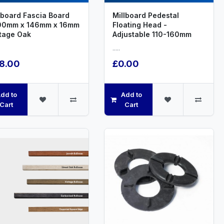
lboard Fascia Board
Millboard Pedestal
00mm x 146mm x 16mm
Floating Head -
tage Oak
Adjustable 110-160mm
.....
8.00
£0.00
dd to
Add to
Cart
Cart