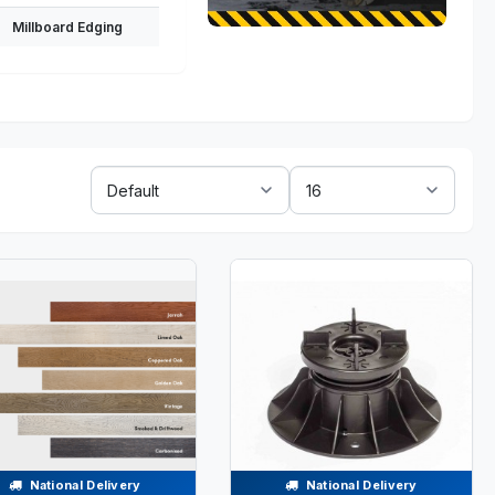
Millboard Edging
Sort
Show:
By:
National Delivery
National Delivery