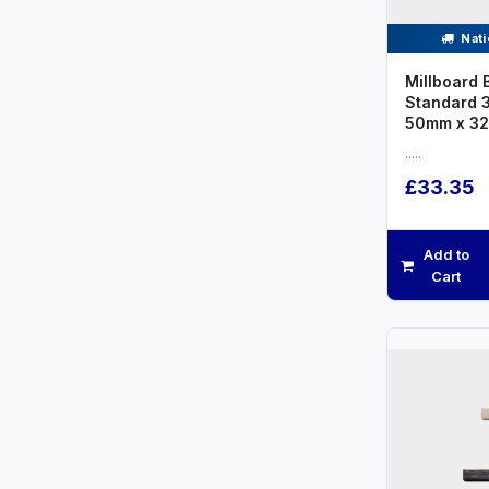
Nati
Millboard 
Standard 
50mm x 3
.....
£33.35
Add to
Cart