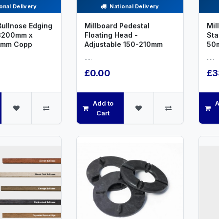
onal Delivery
National Delivery
Bullnose Edging
Millboard Pedestal
Mil
3200mm x
Floating Head -
St
2mm Copp
Adjustable 150-210mm
50
.....
.....
£0.00
£3
Add to
A
Cart