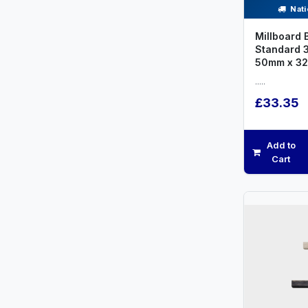
Nati
Millboard 
Standard 
50mm x 3
.....
£33.35
Add to
Cart