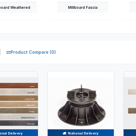
lboard Weathered
Millboard Fascia
Product Compare (0)
onal Delivery
National Delivery