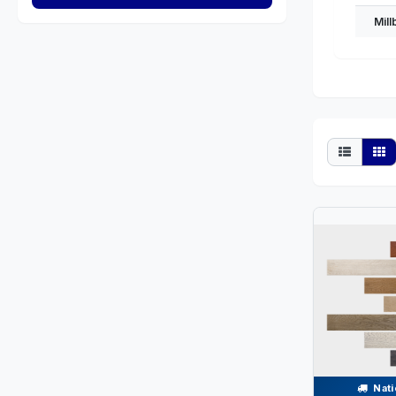
Mil
Nati