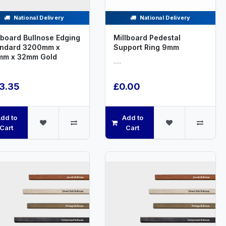
National Delivery
National Delivery
lboard Bullnose Edging
Millboard Pedestal
andard 3200mm x
Support Ring 9mm
mm x 32mm Gold
.....
3.35
£0.00
dd to
Add to
Cart
Cart