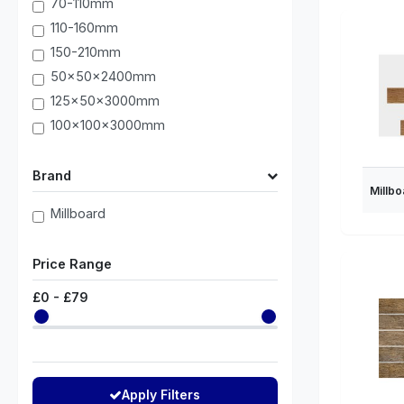
70-110mm
110-160mm
150-210mm
50x50x2400mm
125x50x3000mm
100x100x3000mm
Brand
Millbo
Millboard
Price Range
£
0
- £
79
Apply Filters