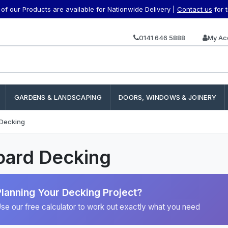
f our Products are available for Nationwide Delivery |
Contact us
for 
0141 646 5888
My Ac
GARDENS & LANDSCAPING
DOORS, WINDOWS & JOINERY
 Decking
oard Decking
Planning Your Decking Project?
se our free calculator to work out exactly what you need