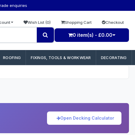
trade enquiries
count
Wish List (0)
Shopping Cart
Checkout
0 item(s) - £0.00
ROOFING
FIXINGS, TOOLS & WORKWEAR
DECORATING
Open Decking Calculator