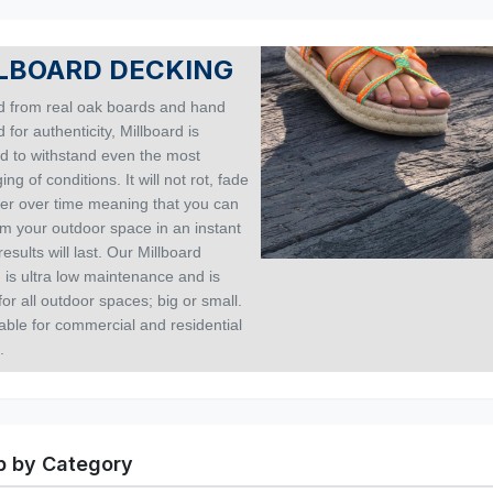
LBOARD DECKING
 from real oak boards and hand
 for authenticity, Millboard is
d to withstand even the most
ing of conditions. It will not rot, fade
nter over time meaning that you can
rm your outdoor space in an instant
results will last. Our Millboard
 is ultra low maintenance and is
for all outdoor spaces; big or small.
itable for commercial and residential
.
 by Category