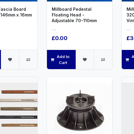
Fascia Board
Millboard Pedestal
Mil
 146mm x 16mm
Floating Head -
32
Adjustable 70-110mm
Vin
.....
.....
£0.00
£3
Add to
A
Cart