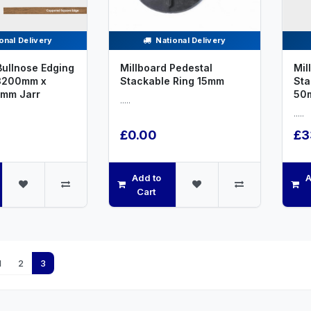
onal Delivery
National Delivery
Bullnose Edging
Millboard Pedestal
Mil
3200mm x
Stackable Ring 15mm
St
mm Jarr
50
.....
.....
£0.00
£3
Add to
A
Cart
1
2
3