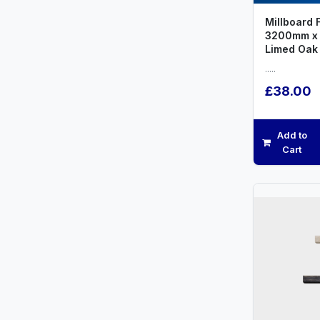
Millboard 
3200mm x
Limed Oak
.....
£38.00
Add to
Cart