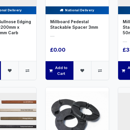
onal Delivery
National Delivery
Bullnose Edging
Millboard Pedestal
Mil
3200mm x
Stackable Spacer 3mm
St
2mm Carb
50
.....
.....
£0.00
£3
Add to
A
Cart