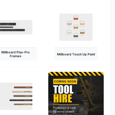
Millboard Plas-Pro
Millboard Touch Up Paint
Frames