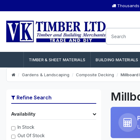
Thousands o
TIMBER & SHEET MATERIALS
BUILDING MATERIALS
Gardens & Landscaping
Composite Decking
Millboard
Millb
Refine Search
Availability
U
In Stock
Out Of Stock