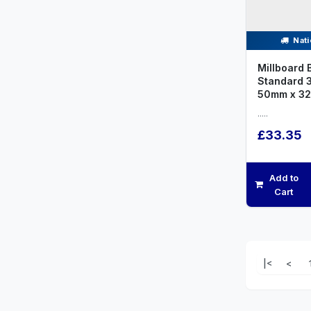
Nati
Millboard 
Standard 
50mm x 32
.....
£33.35
Add to
Cart
|<
<