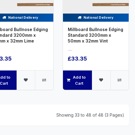
National Delivery
National Delivery
lboard Bullnose Edging
Millboard Bullnose Edging
andard 3200mm x
Standard 3200mm x
mm x 32mm Lime
50mm x 32mm Vint
.....
3.35
£33.35
dd to
Add to
Cart
Cart
Showing 33 to 48 of 48 (3 Pages)