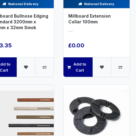
National Delivery
National Delivery
lboard Bullnose Edging
Millboard Extension
andard 3200mm x
Collar 100mm
mm x 32mm Smok
.....
3.35
£0.00
dd to
Add to
Cart
Cart