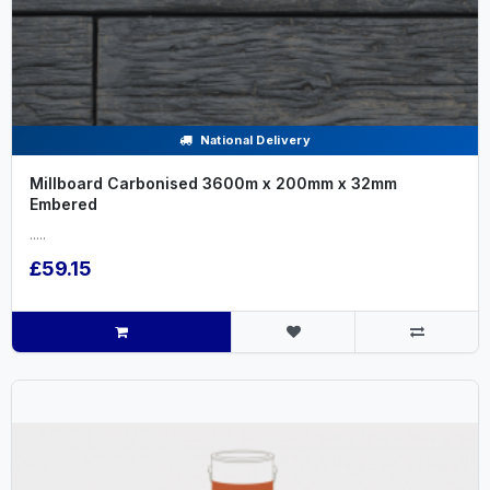
National Delivery
Millboard Carbonised 3600m x 200mm x 32mm
Embered
.....
£59.15