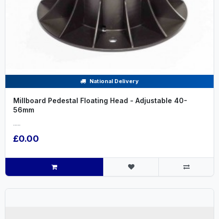
National Delivery
Millboard Pedestal Floating Head - Adjustable 40-
56mm
.....
£0.00