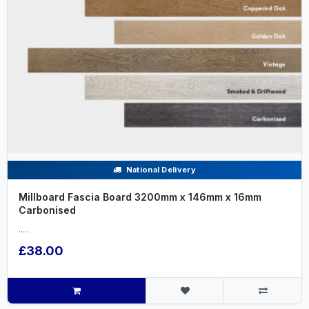
National Delivery
Millboard Fascia Board 3200mm x 146mm x 16mm
Carbonised
.....
£38.00