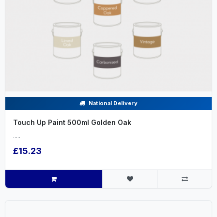
National Delivery
Touch Up Paint 500ml Golden Oak
.....
£15.23