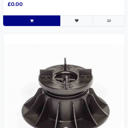
£0.00