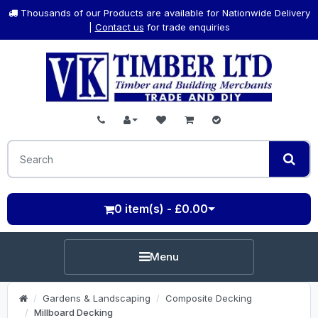
Thousands of our Products are available for Nationwide Delivery
|
Contact us
for trade enquiries
0 item(s) - £0.00
Menu
Gardens & Landscaping
Composite Decking
Millboard Decking