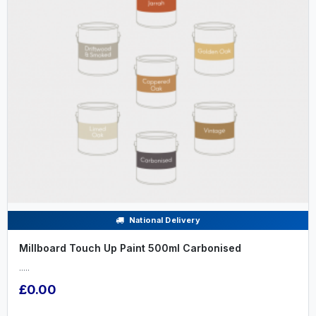
National Delivery
Millboard Touch Up Paint 500ml Carbonised
.....
£0.00