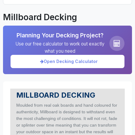
Millboard Decking
Planning Your Decking Project?
Use our free calculator to work out exactly
what you need
Open Decking Calculator
MILLBOARD DECKING
Moulded from real oak boards and hand coloured for
authenticity, Millboard is designed to withstand even
the most challenging of conditions. It will not rot, fade
or splinter over time meaning that you can transform
your outdoor space in an instant but the results will