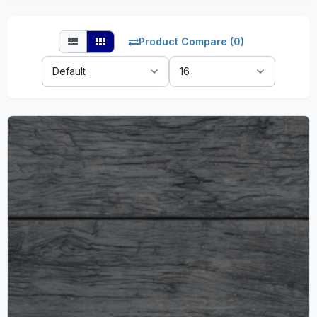
Product Compare (0)
Sort
Show:
By: