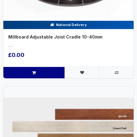
National Delivery
Millboard Adjustable Joist Cradle 10-40mm
.....
£0.00