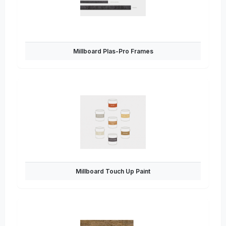
Millboard Plas-Pro Frames
Millboard Touch Up Paint