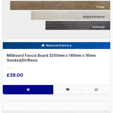
National Delivery
Millboard Fascia Board 3200mm x 146mm x 16mm
Smoked/Driftwoo
.....
£38.00