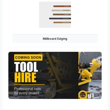
Millboard Edging