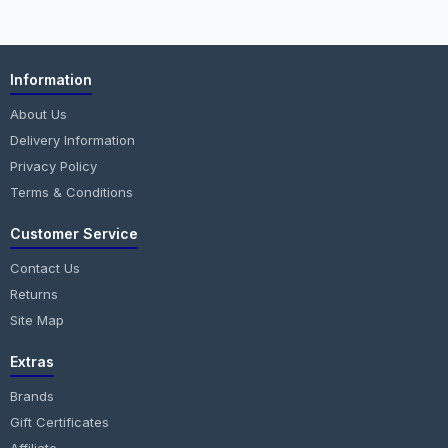
Information
About Us
Delivery Information
Privacy Policy
Terms & Conditions
Customer Service
Contact Us
Returns
Site Map
Extras
Brands
Gift Certificates
Affiliate