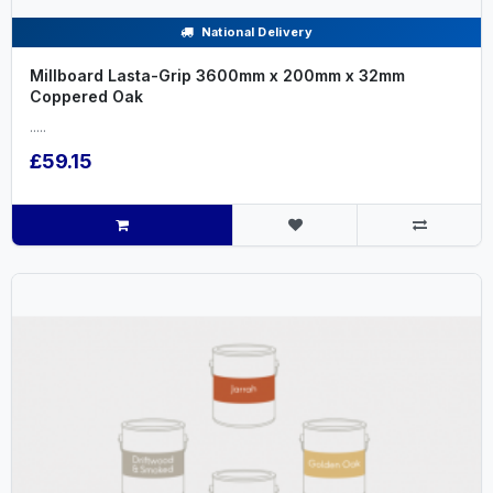
National Delivery
Millboard Lasta-Grip 3600mm x 200mm x 32mm
Coppered Oak
.....
£59.15