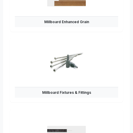
Millboard Enhanced Grain
Millboard Fixtures & Fittings