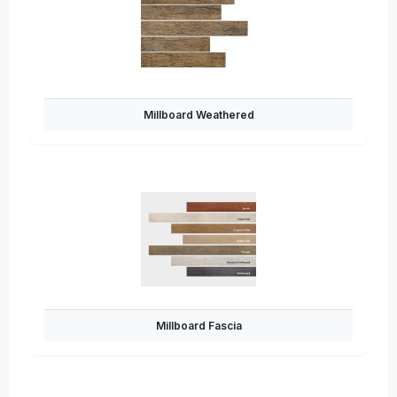
Millboard Weathered
Millboard Fascia