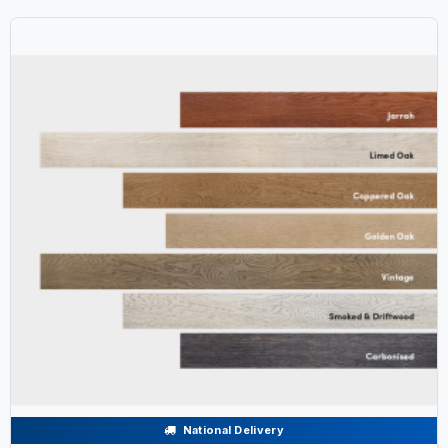
National Delivery