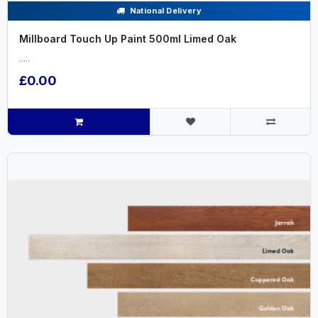
National Delivery
Millboard Touch Up Paint 500ml Limed Oak
.....
£0.00