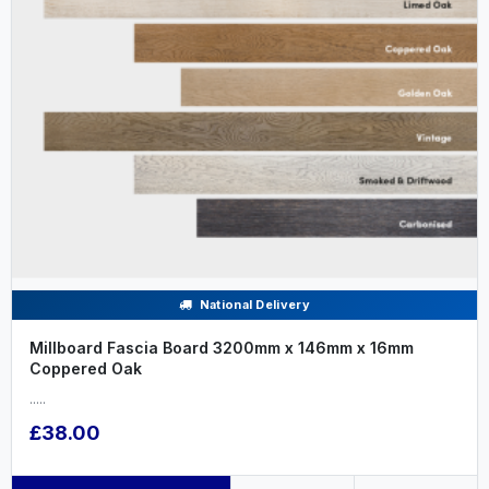
National Delivery
Millboard Fascia Board 3200mm x 146mm x 16mm
Coppered Oak
.....
£38.00