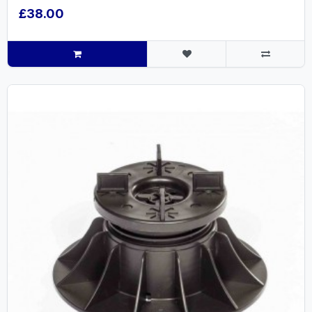
£38.00