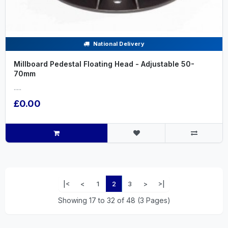
National Delivery
Millboard Pedestal Floating Head - Adjustable 50-
70mm
.....
£0.00
|<
<
1
2
3
>
>|
Showing 17 to 32 of 48 (3 Pages)