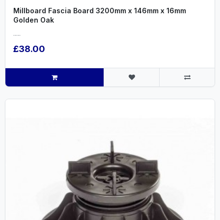
Millboard Fascia Board 3200mm x 146mm x 16mm
Golden Oak
.....
£38.00