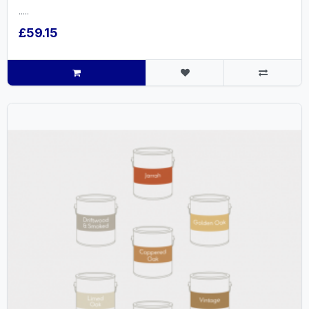
.....
£59.15