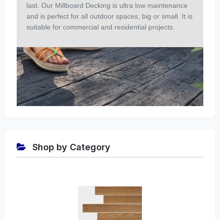
last. Our Millboard Decking is ultra low maintenance
and is perfect for all outdoor spaces; big or small. It is
suitable for commercial and residential projects.
Shop by Category