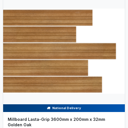
National Delivery
Millboard Lasta-Grip 3600mm x 200mm x 32mm
Golden Oak