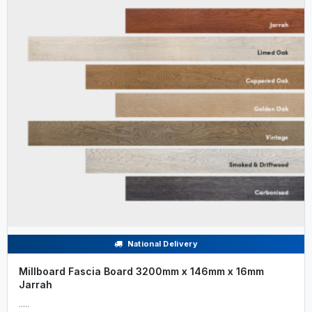
National Delivery
Millboard Fascia Board 3200mm x 146mm x 16mm
Jarrah
.....