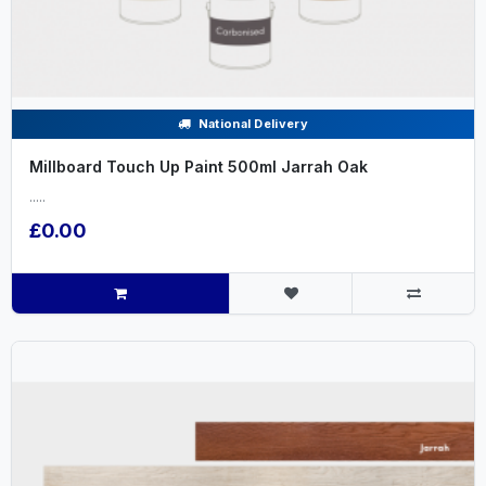
National Delivery
Millboard Touch Up Paint 500ml Jarrah Oak
.....
£0.00