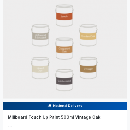
National Delivery
Millboard Touch Up Paint 500ml Vintage Oak
.....