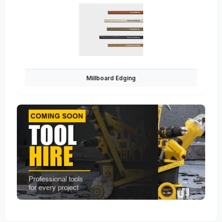
Millboard Edging