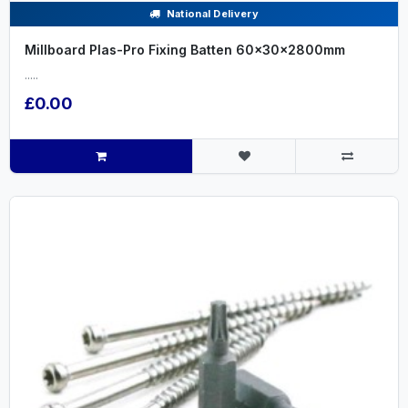
National Delivery
Millboard Plas-Pro Fixing Batten 60x30x2800mm
.....
£0.00