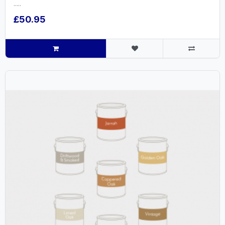
.....
£50.95