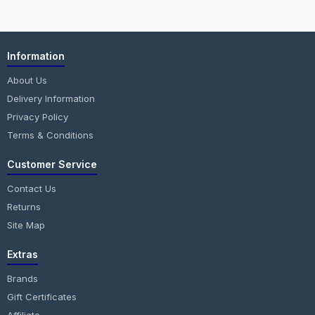
Information
About Us
Delivery Information
Privacy Policy
Terms & Conditions
Customer Service
Contact Us
Returns
Site Map
Extras
Brands
Gift Certificates
Affiliate