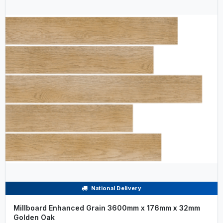
National Delivery
Millboard Enhanced Grain 3600mm x 176mm x 32mm
Golden Oak