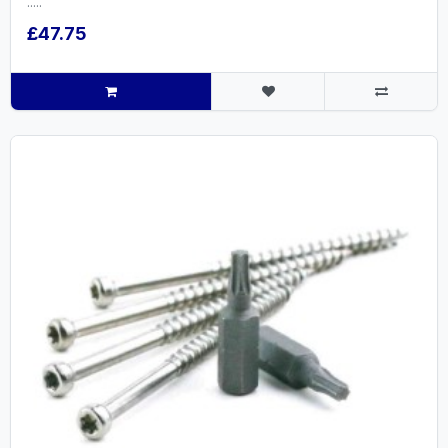
.....
£47.75