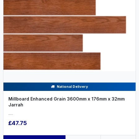
National Delivery
Millboard Enhanced Grain 3600mm x 176mm x 32mm
Jarrah
.....
£47.75