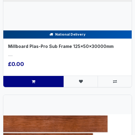
National Delivery
Millboard Plas-Pro Sub Frame 125x50x30000mm
.....
£0.00