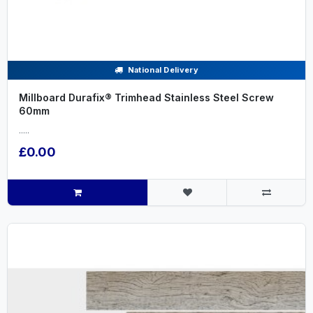
National Delivery
Millboard Durafix® Trimhead Stainless Steel Screw
60mm
.....
£0.00