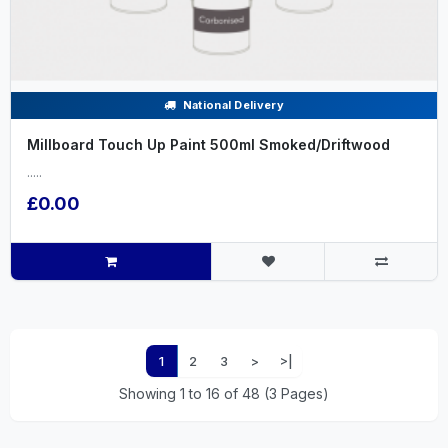
National Delivery
Millboard Touch Up Paint 500ml Smoked/Driftwood
.....
£0.00
1
2
3
>
>|
Showing 1 to 16 of 48 (3 Pages)