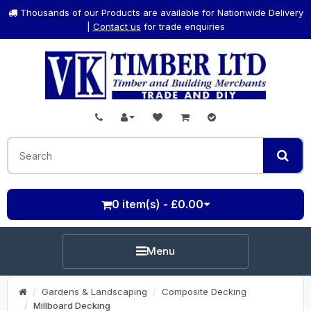
Thousands of our Products are available for Nationwide Delivery
|
Contact us
for trade enquiries
0 item(s) - £0.00
Menu
Gardens & Landscaping
Composite Decking
Millboard Decking