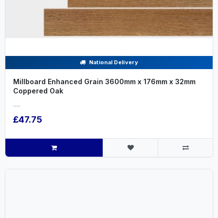
National Delivery
Millboard Enhanced Grain 3600mm x 176mm x 32mm
Coppered Oak
.....
£47.75