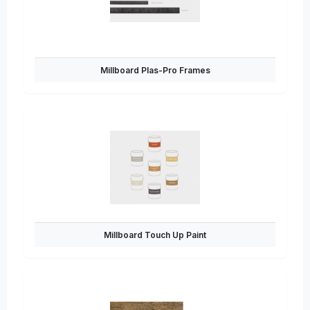
Millboard Plas-Pro Frames
Millboard Touch Up Paint