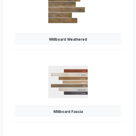
Millboard Weathered
Millboard Fascia