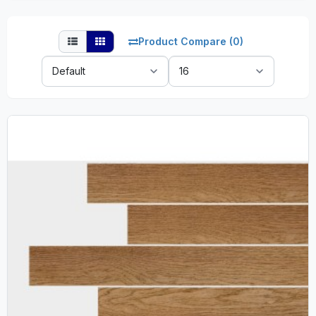
Product Compare (0)
Sort
Show:
By: