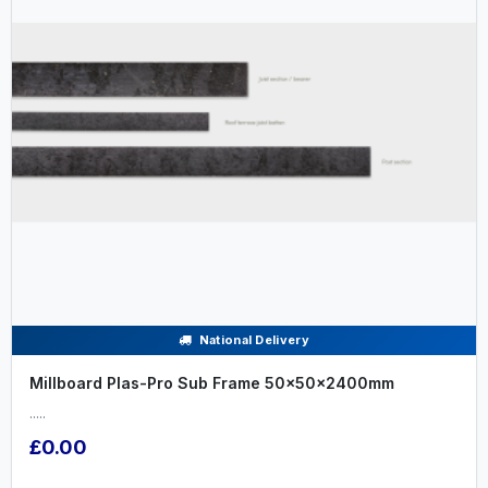
National Delivery
Millboard Plas-Pro Sub Frame 50x50x2400mm
.....
£0.00