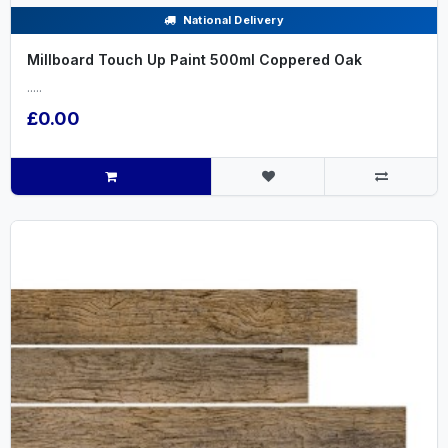
National Delivery
Millboard Touch Up Paint 500ml Coppered Oak
.....
£0.00