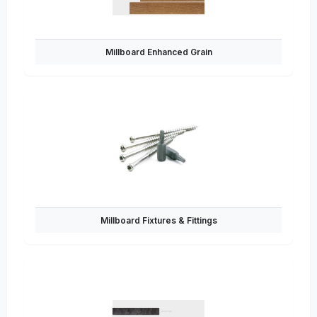
Millboard Enhanced Grain
Millboard Fixtures & Fittings