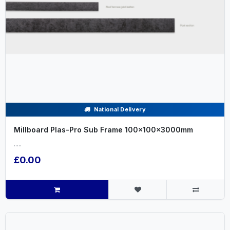
National Delivery
Millboard Plas-Pro Sub Frame 100x100x3000mm
.....
£0.00