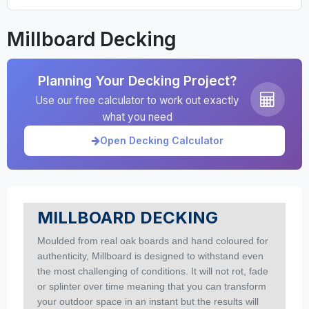
Millboard Decking
Planning Your Decking Project?
Use our free calculator to work out exactly
what you need
Open Decking Calculator
MILLBOARD DECKING
Moulded from real oak boards and hand coloured for
authenticity, Millboard is designed to withstand even
the most challenging of conditions. It will not rot, fade
or splinter over time meaning that you can transform
your outdoor space in an instant but the results will