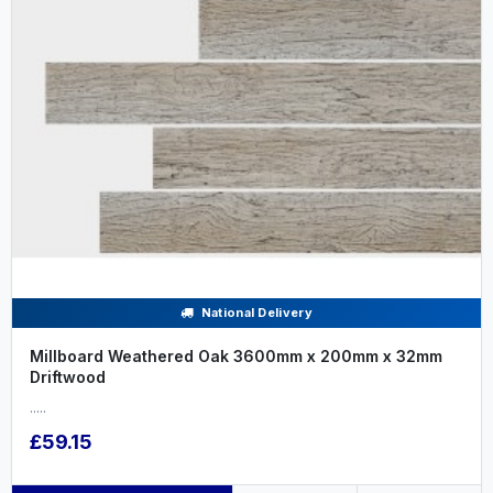
National Delivery
Millboard Weathered Oak 3600mm x 200mm x 32mm
Driftwood
.....
£59.15