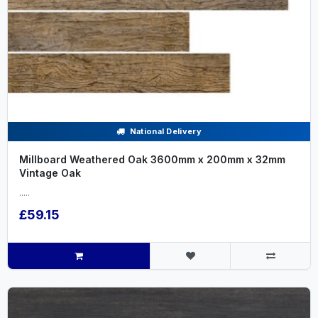
National Delivery
Millboard Weathered Oak 3600mm x 200mm x 32mm
Vintage Oak
.....
£59.15