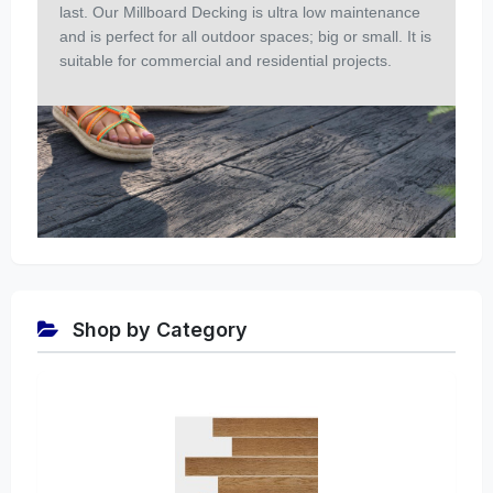
last. Our Millboard Decking is ultra low maintenance
and is perfect for all outdoor spaces; big or small. It is
suitable for commercial and residential projects.
Shop by Category