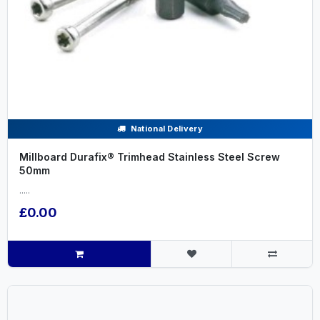
National Delivery
Millboard Durafix® Trimhead Stainless Steel Screw
50mm
.....
£0.00