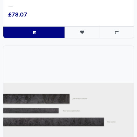
.....
£78.07