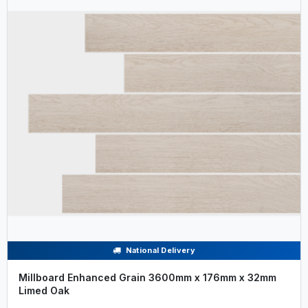
National Delivery
Millboard Enhanced Grain 3600mm x 176mm x 32mm
Limed Oak