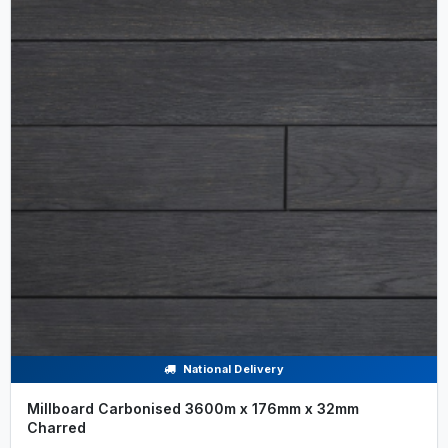
National Delivery
Millboard Carbonised 3600m x 176mm x 32mm
Charred