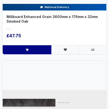
National Delivery
Millboard Enhanced Grain 3600mm x 176mm x 32mm
Smoked Oak
.....
£47.75