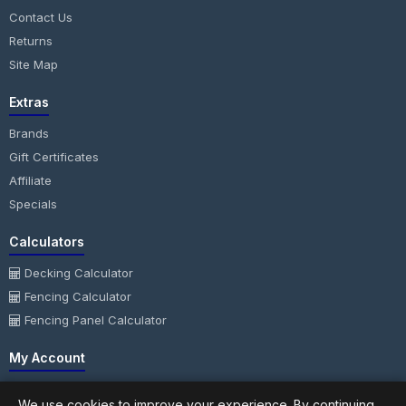
Contact Us
Returns
Site Map
Extras
Brands
Gift Certificates
Affiliate
Specials
Calculators
Decking Calculator
Fencing Calculator
Fencing Panel Calculator
My Account
My Account
We use cookies to improve your experience. By continuing