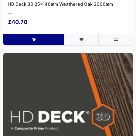
HD Deck 3D 25x146mm Weathered Oak 3600mm
.....
£40.70