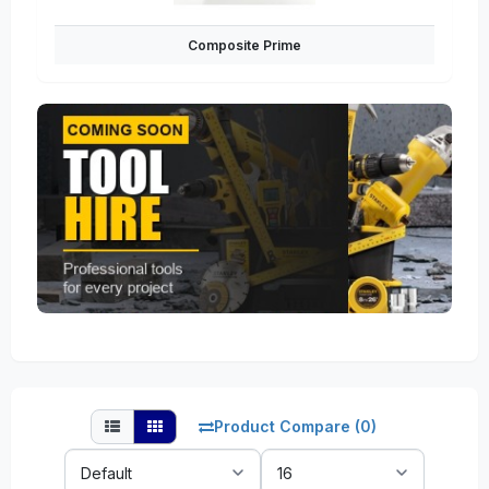
Composite Prime
Product Compare (0)
Sort
Show:
By: