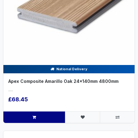
National Delivery
Apex Composite Amarillo Oak 24x140mm 4800mm
.....
£68.45