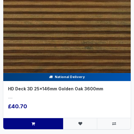
National Delivery
HD Deck 3D 25x146mm Golden Oak 3600mm
.....
£40.70