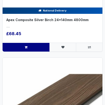
National Delivery
Apex Composite Silver Birch 24x140mm 4800mm
.....
£68.45