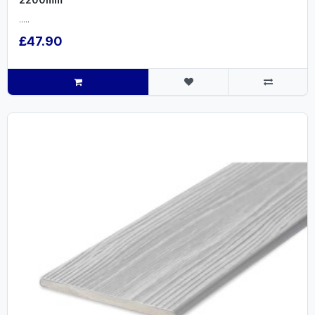
.....
£47.90