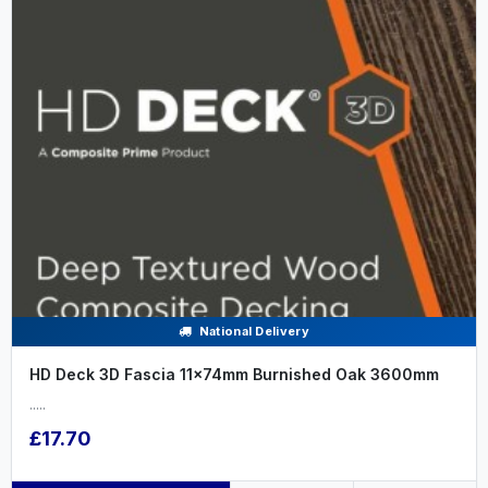
National Delivery
HD Deck 3D Fascia 11x74mm Burnished Oak 3600mm
.....
£17.70