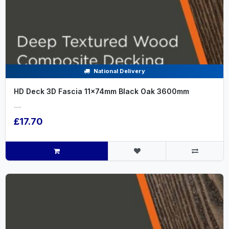
National Delivery
HD Deck 3D Fascia 11x74mm Black Oak 3600mm
.....
£17.70