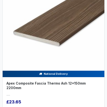
National Delivery
Apex Composite Fascia Thermo Ash 12x150mm
2200mm
.....
£23.65