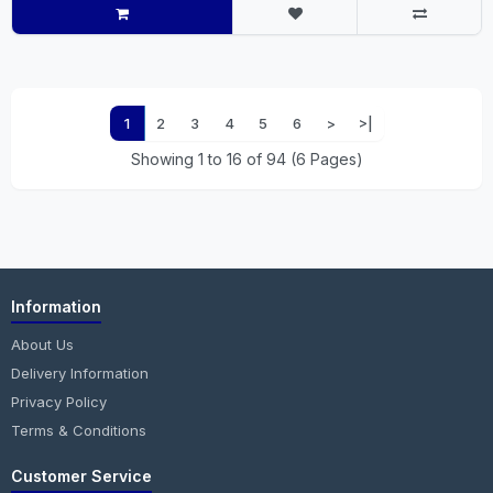
1
2
3
4
5
6
>
>|
Showing 1 to 16 of 94 (6 Pages)
Information
About Us
Delivery Information
Privacy Policy
Terms & Conditions
Customer Service