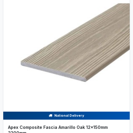
National Delivery
Apex Composite Fascia Amarillo Oak 12x150mm
2200mm