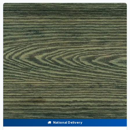
National Delivery