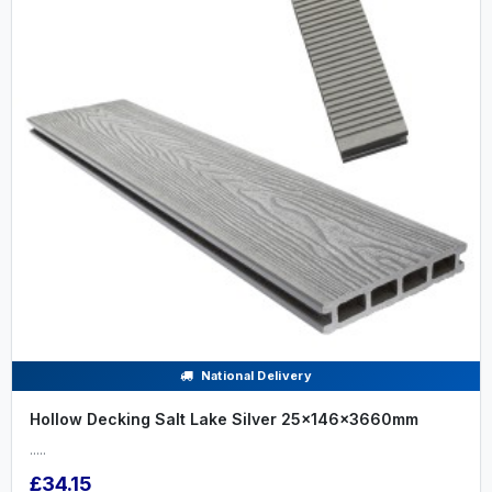
National Delivery
Hollow Decking Salt Lake Silver 25x146x3660mm
.....
£34.15