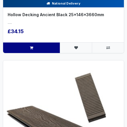
National Delivery
Hollow Decking Ancient Black 25x146x3660mm
.....
£34.15