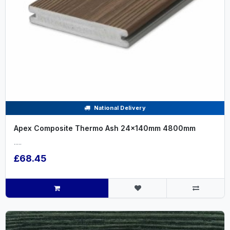
National Delivery
Apex Composite Thermo Ash 24x140mm 4800mm
.....
£68.45