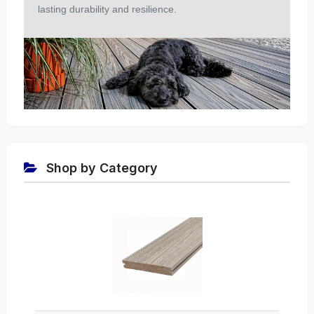
lasting durability and resilience.
Shop by Category