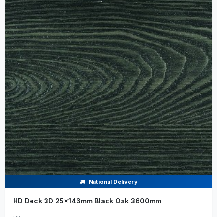
National Delivery
HD Deck 3D 25x146mm Black Oak 3600mm
.....