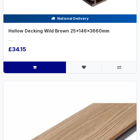
National Delivery
Hollow Decking Wild Brown 25x146x3660mm
.....
£34.15