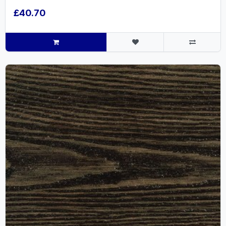
£40.70