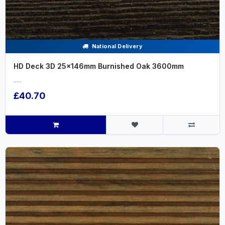
National Delivery
HD Deck 3D 25x146mm Burnished Oak 3600mm
.....
£40.70