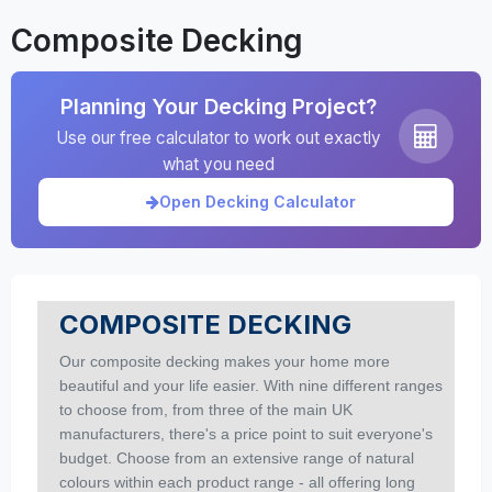
Composite Decking
Planning Your Decking Project?
Use our free calculator to work out exactly
what you need
Open Decking Calculator
COMPOSITE DECKING
Our composite decking makes your home more
beautiful and your life easier.
With nine different ranges
to choose from, from three of the main UK
manufacturers, there's a price point to suit
everyone's
budget.
Choose from an extensive range of natural
colours within each product range - all offering long