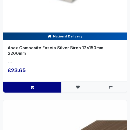
National Delivery
Apex Composite Fascia Silver Birch 12x150mm
2200mm
.....
£23.65