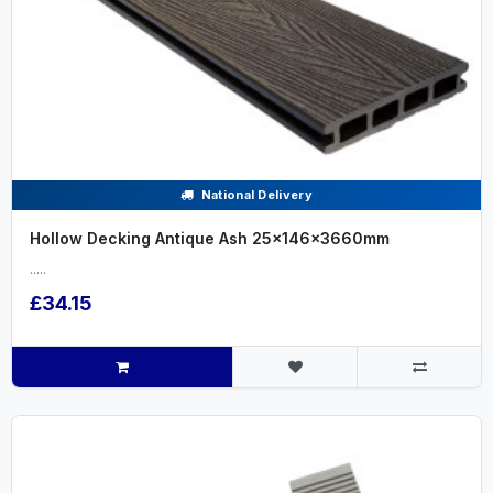
National Delivery
Hollow Decking Antique Ash 25x146x3660mm
.....
£34.15