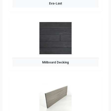
Eva-Last
Millboard Decking