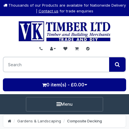
Thousands of our Products are available for Nationwide Delivery
|
Contact us
for trade enquiries
0 item(s) - £0.00
Menu
Gardens & Landscaping
Composite Decking