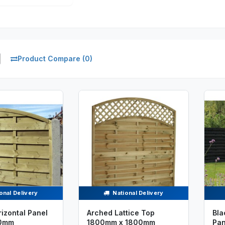
Product Compare (0)
onal Delivery
National Delivery
izontal Panel
Arched Lattice Top
Bla
0mm
1800mm x 1800mm
Pa