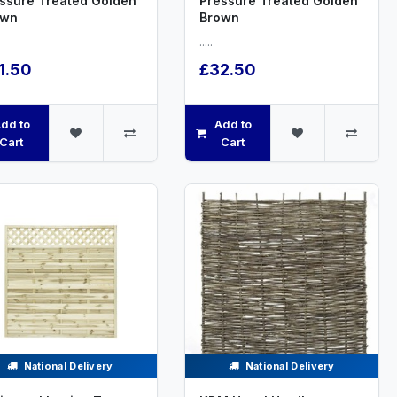
ssure Treated Golden
Pressure Treated Golden
own
Brown
.....
1.50
£32.50
dd to
Add to
Cart
Cart
National Delivery
National Delivery