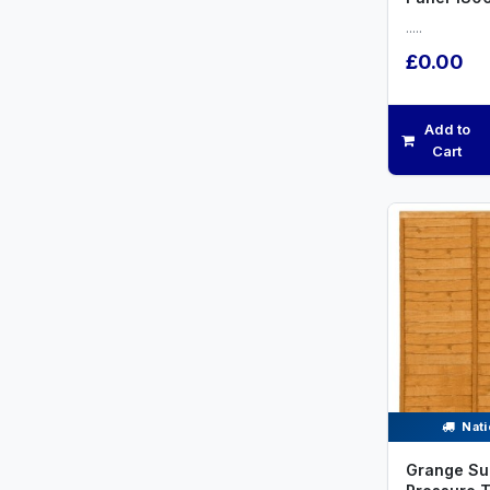
.....
£0.00
Add to
Cart
Nati
Grange Su