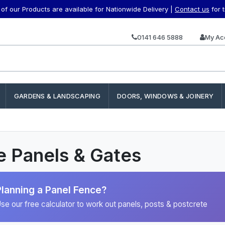
f our Products are available for Nationwide Delivery |
Contact us
for 
0141 646 5888
My Ac
GARDENS & LANDSCAPING
DOORS, WINDOWS & JOINERY
 Panels & Gates
Planning a Panel Fence?
se our free calculator to work out panels, posts & postcrete