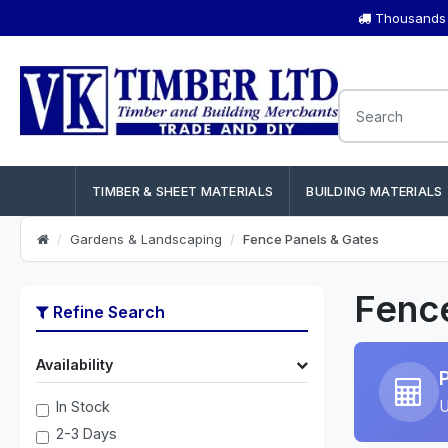
Thousands o
TIMBER & SHEET MATERIALS
BUILDING MATERIALS
Gardens & Landscaping
Fence Panels & Gates
Fence
Refine Search
Availability
U
In Stock
2-3 Days