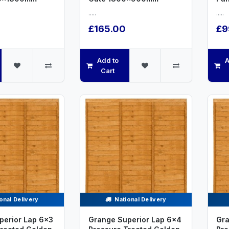
.....
.....
£165.00
£9
Add to
A
Cart
onal Delivery
National Delivery
perior Lap 6x3
Grange Superior Lap 6x4
Gra