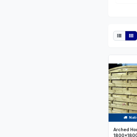
Nati
Arched Hor
1800x180