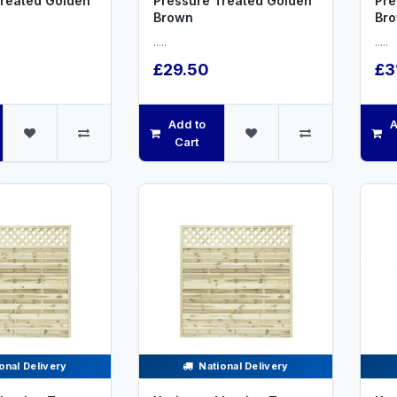
Treated Golden
Pressure Treated Golden
Pre
Brown
Br
.....
.....
£29.50
£3
Add to
A
Cart
onal Delivery
National Delivery