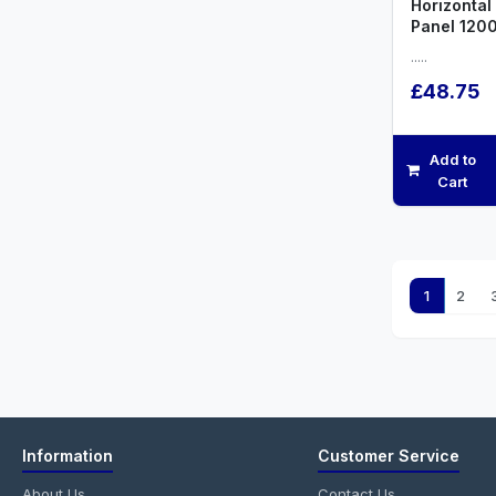
Horizontal
Panel 12
.....
£48.75
Add to
Cart
1
2
Information
Customer Service
About Us
Contact Us