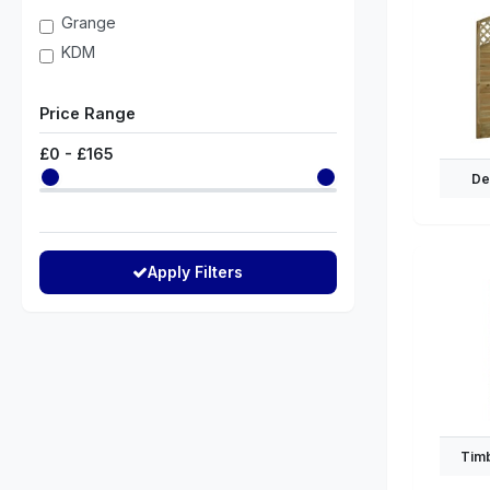
Grange
KDM
Price Range
£
0
- £
165
De
Apply Filters
Timb