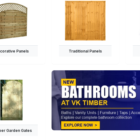
corative Panels
Traditional Panels
er Garden Gates