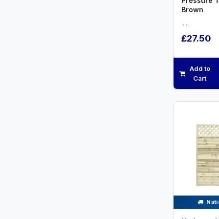
Pressure 
Brown
.....
£27.50
Add to
Cart
Nati