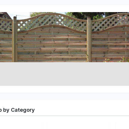
 by Category