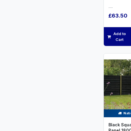
.....
£63.50
Add to
Cart
Nati
Black Squa
Panel 18