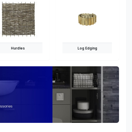
Hurdles
Log Edging