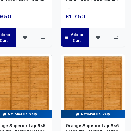
.....
9.50
£117.50
dd to
Add to
Cart
Cart
National Delivery
National Delivery
nge Superior Lap 6x5
Grange Superior Lap 6x6