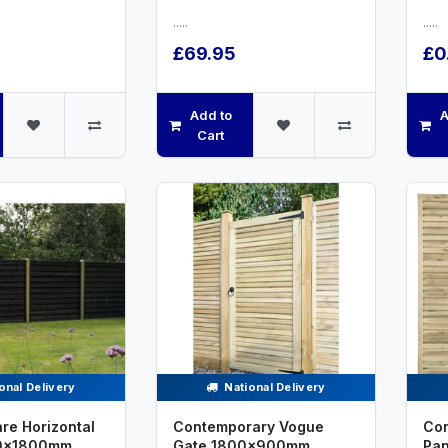
.....
.....
£69.95
£0
Add to
A
Cart
onal Delivery
National Delivery
re Horizontal
Contemporary Vogue
Con
00x1800mm
Gate 1800x900mm
Pa