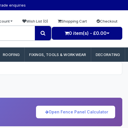
trade enquiries
count
Wish List (0)
Shopping Cart
Checkout
0 item(s) - £0.00
ROOFING
FIXINGS, TOOLS & WORKWEAR
DECORATING
Open Fence Panel Calculator