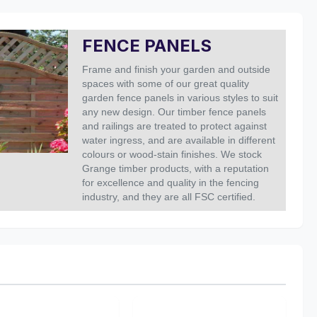
FENCE PANELS
Frame and finish your garden and outside
spaces with some of our great quality
garden fence panels in various styles to suit
any new design.
Our timber fence panels
and railings are treated to protect against
water ingress, and are available in different
colours or wood-stain finishes.
We stock
Grange timber products, with a reputation
for excellence and quality in the fencing
industry, and they are all FSC certified.