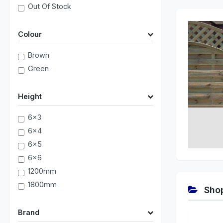
Out Of Stock
Colour
Brown
Green
Height
6x3
6x4
6x5
6x6
1200mm
1800mm
Shop
Brand