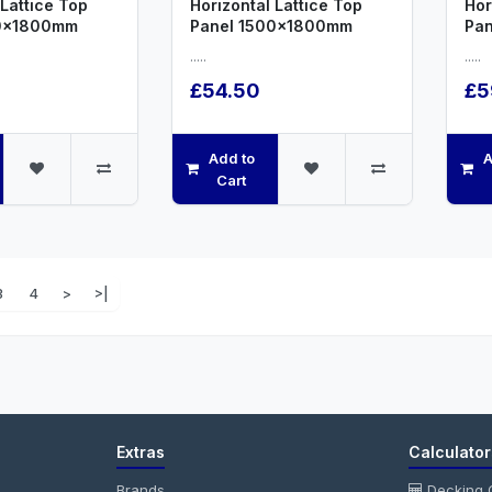
 Lattice Top
Horizontal Lattice Top
Hor
00x1800mm
Panel 1500x1800mm
Pa
.....
.....
£54.50
£5
Add to
A
Cart
3
4
>
>|
Extras
Calculator
Brands
Decking C