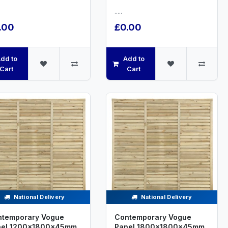
.....
.00
£0.00
dd to
Add to
Cart
Cart
National Delivery
National Delivery
temporary Vogue
Contemporary Vogue
nel 1200x1800x45mm
Panel 1800x1800x45mm