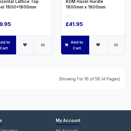
izontal Lattice Top
KDM Hazel Hurdle
nel 1800x1800mm
1800mm x 1800mm
.....
9.95
£41.95
dd to
Add to
Cart
Cart
Showing 1 to 16 of 56 (4 Pages)
s
My Account
alculator
My Account