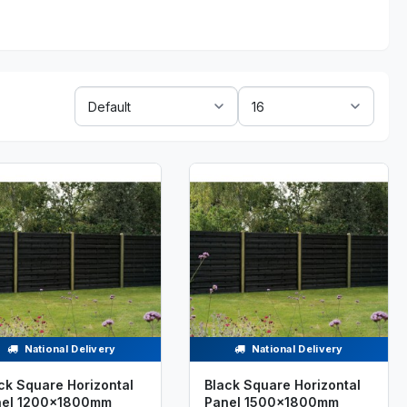
Sort
Show:
By:
National Delivery
National Delivery
ck Square Horizontal
Black Square Horizontal
nel 1200x1800mm
Panel 1500x1800mm