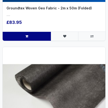
Groundtex Woven Geo Fabric - 2m x 50m (Folded)
.....
£83.95