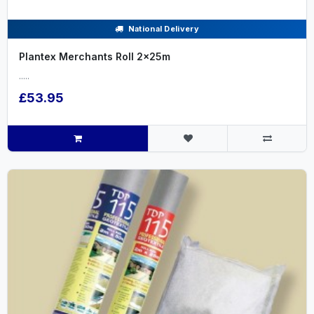
National Delivery
Plantex Merchants Roll 2x25m
.....
£53.95