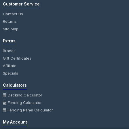
Customer Service
Contact Us
Returns
Site Map
Extras
Brands
Gift Certificates
Affiliate
Specials
Calculators
Decking Calculator
Fencing Calculator
Fencing Panel Calculator
My Account