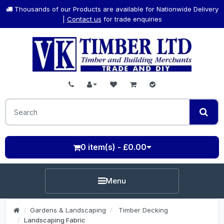
Thousands of our Products are available for Nationwide Delivery
|
Contact us
for trade enquiries
0 item(s) - £0.00
Menu
Gardens & Landscaping
Timber Decking
Landscaping Fabric