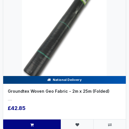
National Delivery
Groundtex Woven Geo Fabric - 2m x 25m (Folded)
.....
£42.85