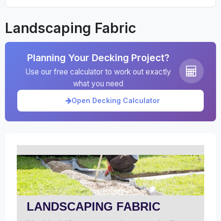
Landscaping Fabric
Planning Your Decking Project?
Use our free calculator to work out exactly
what you need
Open Decking Calculator
LANDSCAPING FABRIC