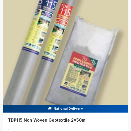
National Delivery
TDP115 Non Woven Geotextile 2x50m
.....