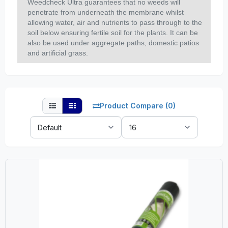
Weedcheck Ultra guarantees that no weeds will
penetrate from underneath the membrane whilst
allowing water, air and nutrients to pass through to the
soil below ensuring fertile soil for the plants. It can be
also be used under aggregate paths, domestic patios
and artificial grass.
Product Compare (0)
Sort
Show:
By: