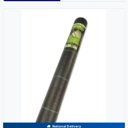
National Delivery