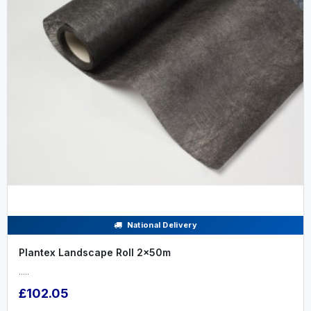
National Delivery
Plantex Landscape Roll 2x50m
.....
£102.05