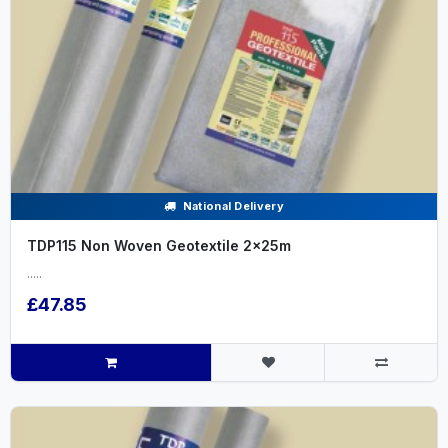
National Delivery
TDP115 Non Woven Geotextile 2x25m
.....
£47.85