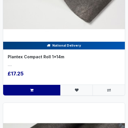
National Delivery
Plantex Compact Roll 1x14m
.....
£17.25