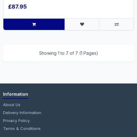
£87.95
Showing 1 to 7 of 7 (1 Pages)
Information
About Us
Delivery Information
Privacy Policy
Terms & Conditions