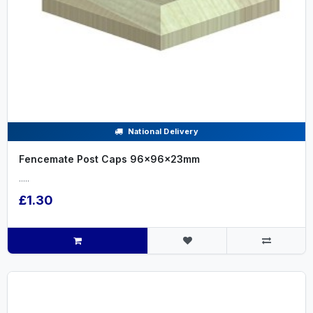
National Delivery
Fencemate Post Caps 96x96x23mm
.....
£1.30