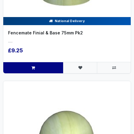
National Delivery
Fencemate Finial & Base 75mm Pk2
.....
£9.25