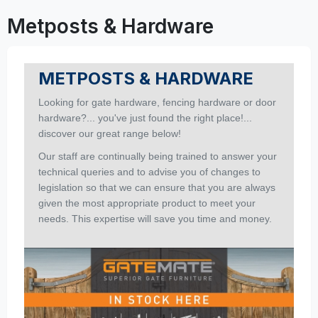
Metposts & Hardware
METPOSTS & HARDWARE
Looking for gate hardware, fencing hardware or door
hardware?... you've just found the right place!...
discover our great range below!
Our staff are continually being trained to answer your
technical queries and to advise you of changes to
legislation so that we can ensure that you are always
given the most appropriate product to meet your
needs. This expertise will save you time and money.