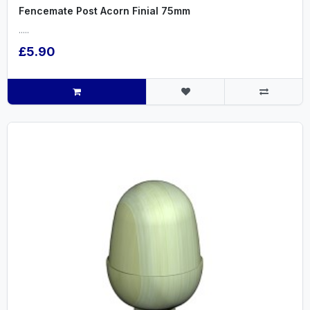
Fencemate Post Acorn Finial 75mm
.....
£5.90