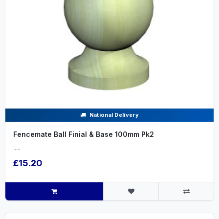
National Delivery
Fencemate Ball Finial & Base 100mm Pk2
.....
£15.20