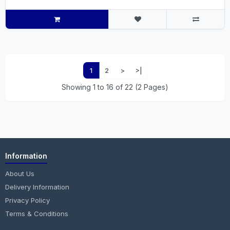
1
2
>
>|
Showing 1 to 16 of 22 (2 Pages)
Information
About Us
Delivery Information
Privacy Policy
Terms & Conditions