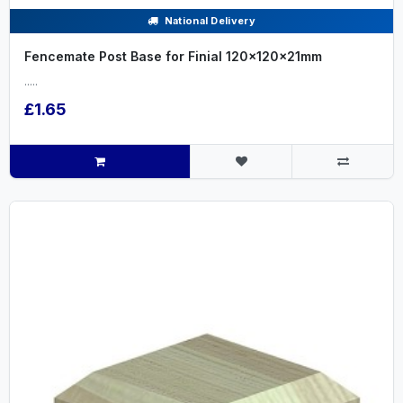
National Delivery
Fencemate Post Base for Finial 120x120x21mm
.....
£1.65