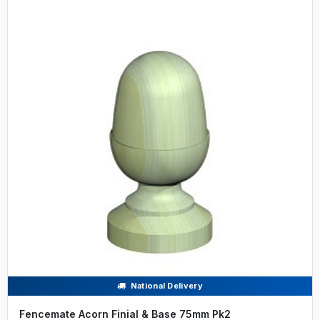
National Delivery
Fencemate Acorn Finial & Base 75mm Pk2