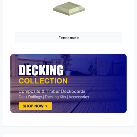
Fencemate