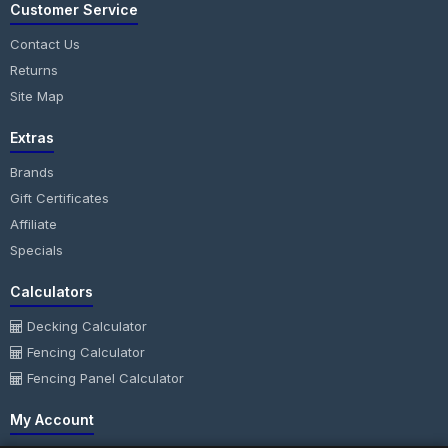
Customer Service
Contact Us
Returns
Site Map
Extras
Brands
Gift Certificates
Affiliate
Specials
Calculators
Decking Calculator
Fencing Calculator
Fencing Panel Calculator
My Account