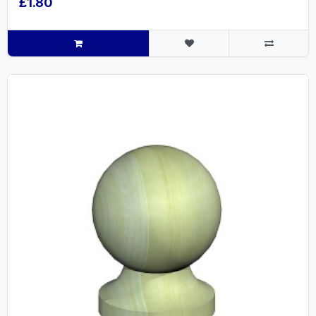
£1.80