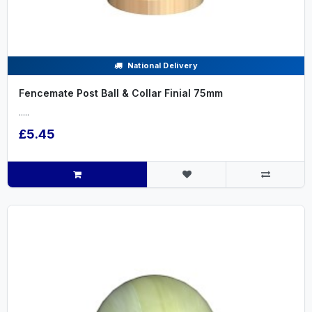
National Delivery
Fencemate Post Ball & Collar Finial 75mm
.....
£5.45