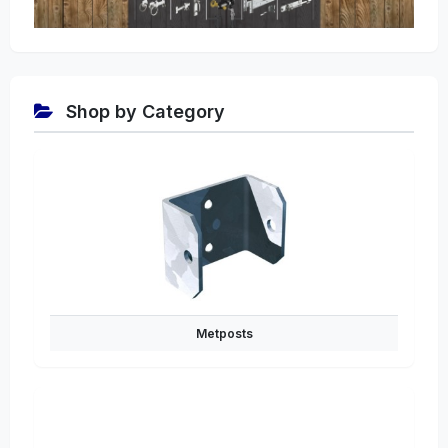
Shop by Category
Metposts