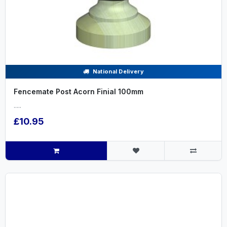
National Delivery
Fencemate Post Acorn Finial 100mm
.....
£10.95