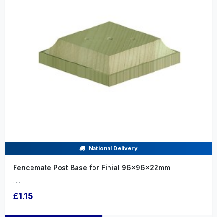
National Delivery
Fencemate Post Base for Finial 96x96x22mm
.....
£1.15