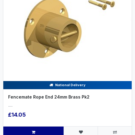
National Delivery
Fencemate Rope End 24mm Brass Pk2
.....
£14.05