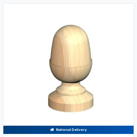
National Delivery