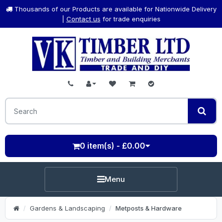
Thousands of our Products are available for Nationwide Delivery
|
Contact us
for trade enquiries
0 item(s) - £0.00
Menu
Gardens & Landscaping
Metposts & Hardware