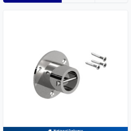
National Delivery