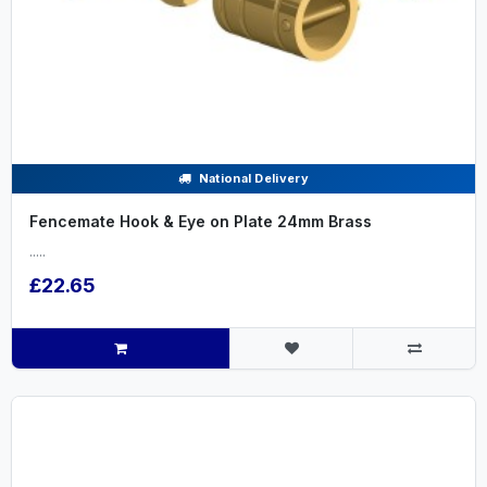
National Delivery
Fencemate Hook & Eye on Plate 24mm Brass
.....
£22.65