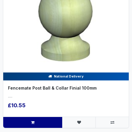
National Delivery
Fencemate Post Ball & Collar Finial 100mm
.....
£10.55