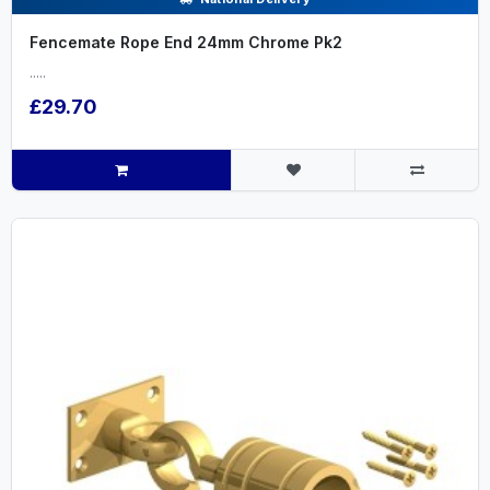
Fencemate Rope End 24mm Chrome Pk2
.....
£29.70