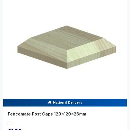
National Delivery
Fencemate Post Caps 120x120x26mm
.....