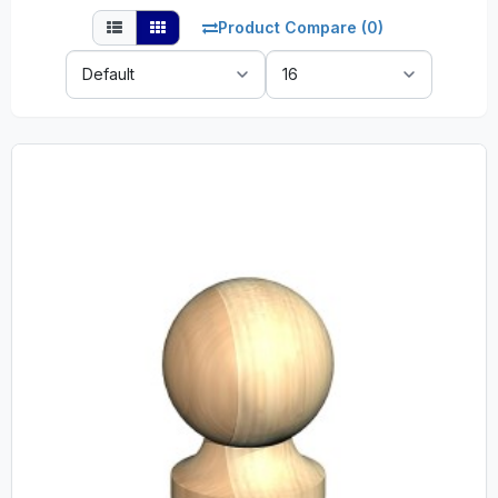
Product Compare (0)
Sort
Show:
By: