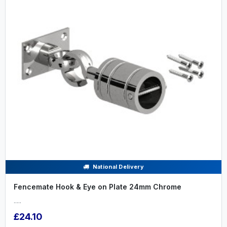
National Delivery
Fencemate Hook & Eye on Plate 24mm Chrome
.....
£24.10