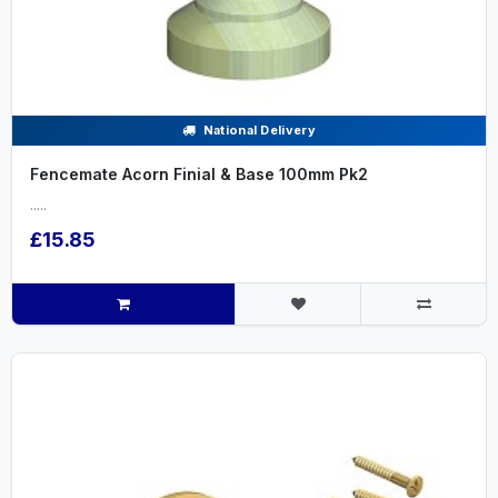
National Delivery
Fencemate Acorn Finial & Base 100mm Pk2
.....
£15.85