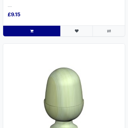
.....
£9.15