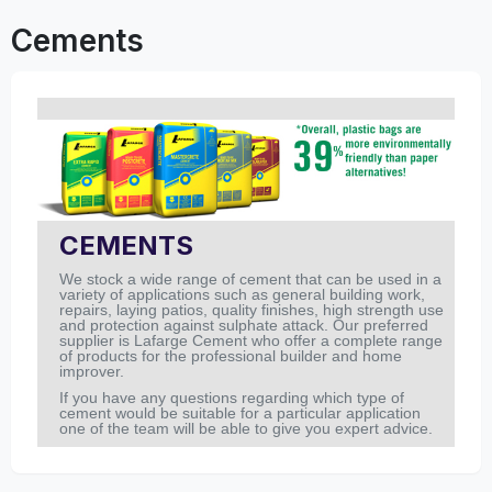
Cements
CEMENTS
We stock a wide range of cement that can be used in a
variety of applications such as general building work,
repairs, laying patios, quality finishes, high strength use
and protection against sulphate attack. Our preferred
supplier is Lafarge Cement who offer a complete range
of products for the professional builder and home
improver.
If you have any questions regarding which type of
cement would be suitable for a particular application
one of the team will be able to give you expert advice.