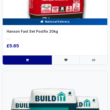
National Delivery
Hanson Fast Set Postfix 20kg
.....
£5.65