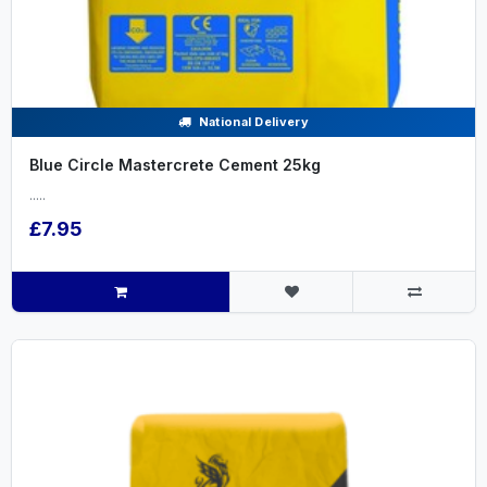
National Delivery
Blue Circle Mastercrete Cement 25kg
.....
£7.95