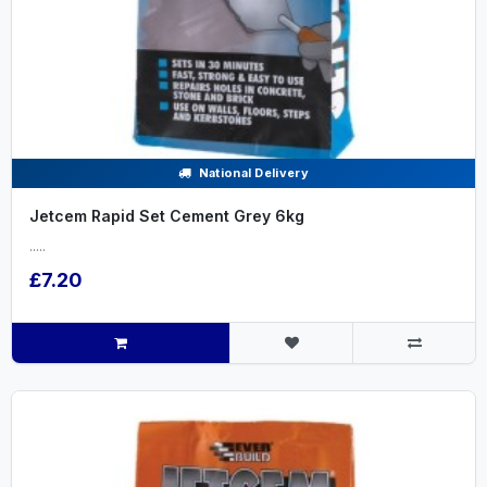
National Delivery
Jetcem Rapid Set Cement Grey 6kg
.....
£7.20