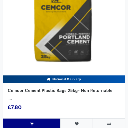
National Delivery
Cemcor Cement Plastic Bags 25kg- Non Returnable
.....
£7.80