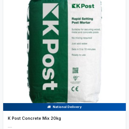
National Delivery
K Post Concrete Mix 20kg
.....