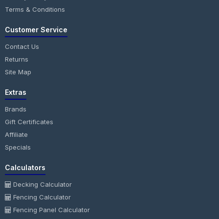
Terms & Conditions
Customer Service
Contact Us
Returns
Site Map
Extras
Brands
Gift Certificates
Affiliate
Specials
Calculators
Decking Calculator
Fencing Calculator
Fencing Panel Calculator