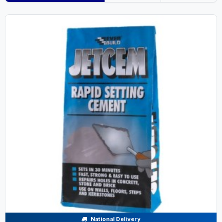
National Delivery