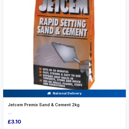
National Delivery
Jetcem Premix Sand & Cement 2kg
.....
£3.10