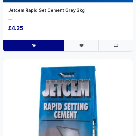
Jetcem Rapid Set Cement Grey 3kg
.....
£4.25