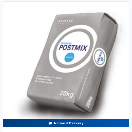
National Delivery