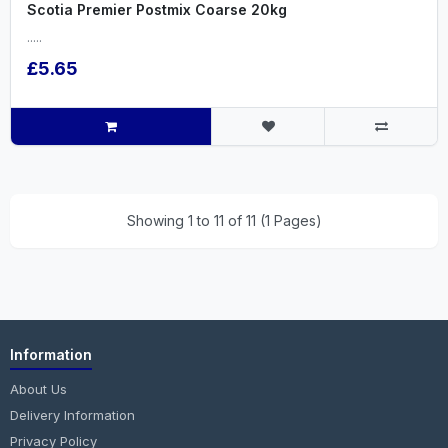
Scotia Premier Postmix Coarse 20kg
.....
£5.65
Showing 1 to 11 of 11 (1 Pages)
Information
About Us
Delivery Information
Privacy Policy