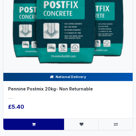
National Delivery
Pennine Postmix 20kg- Non Returnable
.....
£5.40