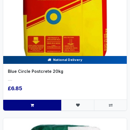
National Delivery
Blue Circle Postcrete 20kg
.....
£6.85