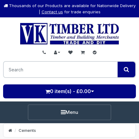
Thousands of our Products are available for Nationwide Delivery
|
Contact us
for trade enquiries
0 item(s) - £0.00
Menu
Cements