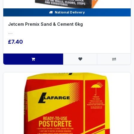
National Delivery
Jetcem Premix Sand & Cement 6kg
.....
£7.40