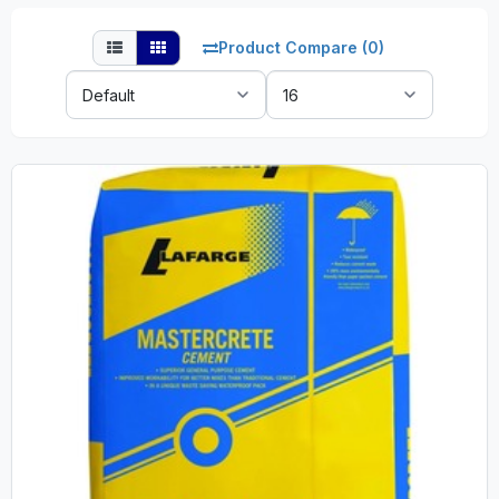
Product Compare (0)
Sort
Show:
By: