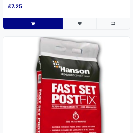
£7.25