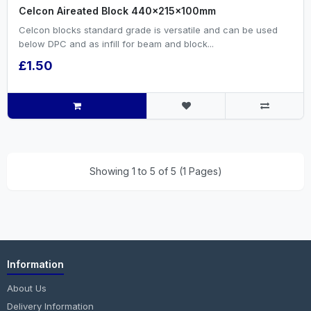
Celcon Aireated Block 440x215x100mm
Celcon blocks standard grade is versatile and can be used
below DPC and as infill for beam and block...
£1.50
Showing 1 to 5 of 5 (1 Pages)
Information
About Us
Delivery Information