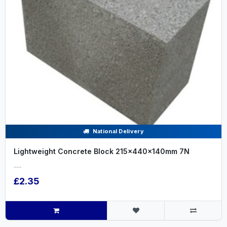
National Delivery
Lightweight Concrete Block 215x440x140mm 7N
.....
£2.35