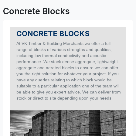
Concrete Blocks
CONCRETE BLOCKS
At
VK Timber & Building Merchants
we offer a full
range of blocks of various strengths and qualities,
including low thermal conductivity and acoustic
performance.
We stock dense aggregate, lightweight
aggregate and aerated blocks to ensure we can offer
you the right solution for whatever your project.
If you
have any queries relating to which block would be
suitable to a particular application one of the team will
be able to give you expert advice. We can deliver from
stock or direct to site depending upon your needs.