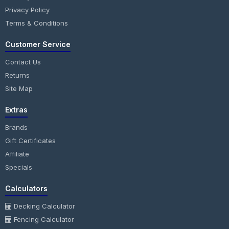
Privacy Policy
Terms & Conditions
Customer Service
Contact Us
Returns
Site Map
Extras
Brands
Gift Certificates
Affiliate
Specials
Calculators
Decking Calculator
Fencing Calculator