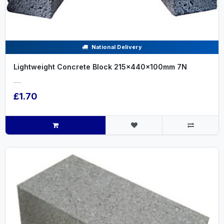
National Delivery
Lightweight Concrete Block 215x440x100mm 7N
.....
£1.70