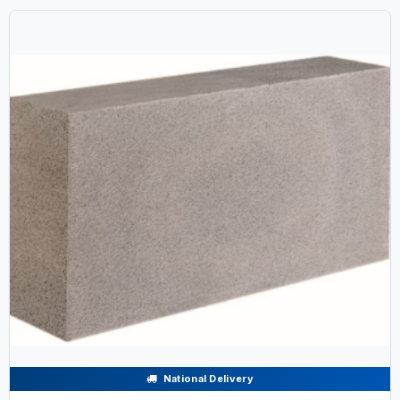
National Delivery