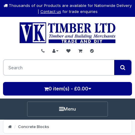
Thousands of our Products are available for Nationwide Delivery
|
Contact us
for trade enquiries
0 item(s) - £0.00
Menu
Concrete Blocks