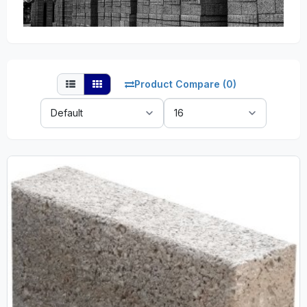
Product Compare (0)
Sort
Show:
By: