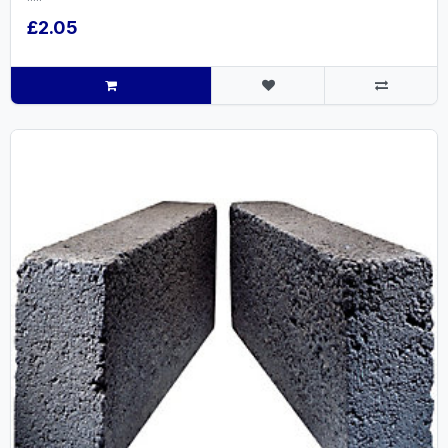
£2.05