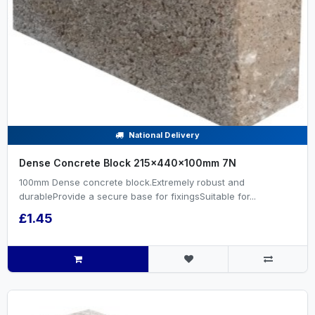
National Delivery
Dense Concrete Block 215x440x100mm 7N
100mm Dense concrete block.Extremely robust and
durableProvide a secure base for fixingsSuitable for...
£1.45