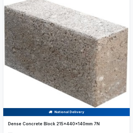
National Delivery
Dense Concrete Block 215x440x140mm 7N
.....