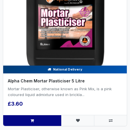
National Delivery
Alpha Chem Mortar Plasticiser 5 Litre
Mortar Plasticiser, otherwise known as Pink Mix, is a pink
coloured liquid admixture used in brickla...
£3.60