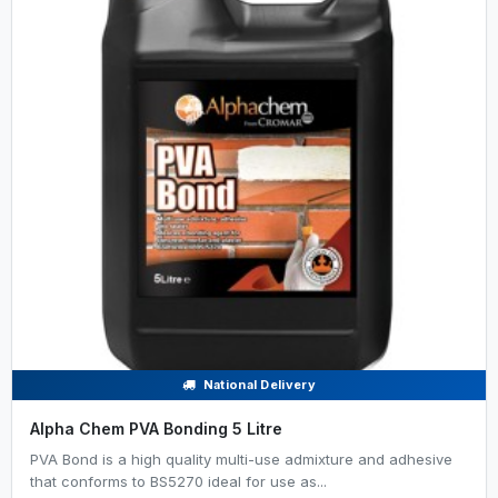
National Delivery
Alpha Chem PVA Bonding 5 Litre
PVA Bond is a high quality multi-use admixture and adhesive
that conforms to BS5270 ideal for use as...