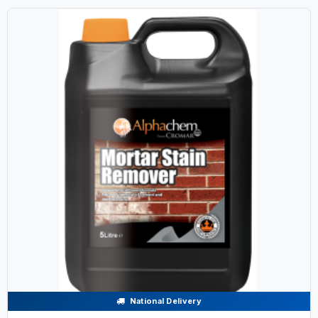
National Delivery