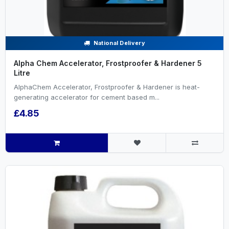
National Delivery
Alpha Chem Accelerator, Frostproofer & Hardener 5
Litre
AlphaChem Accelerator, Frostproofer & Hardener is heat-
generating accelerator for cement based m...
£4.85