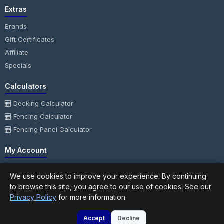
Extras
Brands
Gift Certificates
Affiliate
Specials
Calculators
Decking Calculator
Fencing Calculator
Fencing Panel Calculator
My Account
My Account
We use cookies to improve your experience. By continuing
Order History
to browse this site, you agree to our use of cookies. See our
Wish List
Privacy Policy
for more information.
Newsletter
Accept
Decline