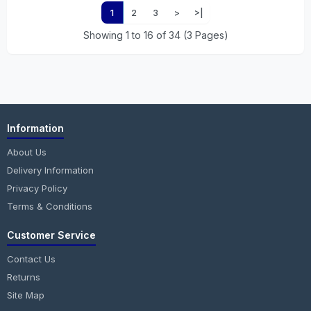
1
2
3
>
>|
Showing 1 to 16 of 34 (3 Pages)
Information
About Us
Delivery Information
Privacy Policy
Terms & Conditions
Customer Service
Contact Us
Returns
Site Map