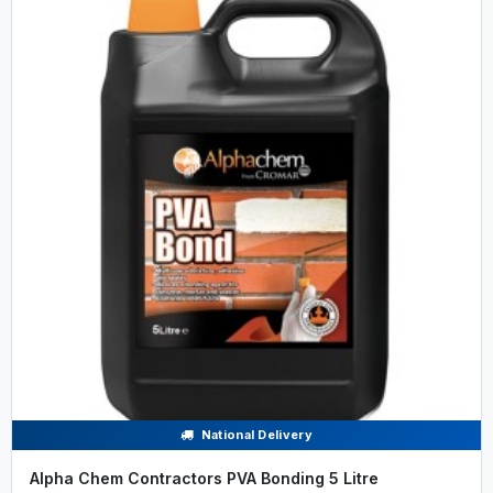
National Delivery
Alpha Chem Contractors PVA Bonding 5 Litre