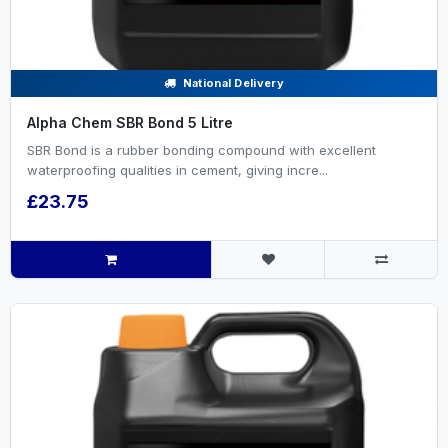
National Delivery
Alpha Chem SBR Bond 5 Litre
SBR Bond is a rubber bonding compound with excellent
waterproofing qualities in cement, giving incre...
£23.75