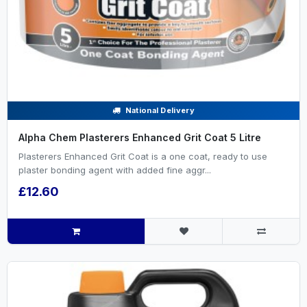
National Delivery
Alpha Chem Plasterers Enhanced Grit Coat 5 Litre
Plasterers Enhanced Grit Coat is a one coat, ready to use
plaster bonding agent with added fine aggr...
£12.60