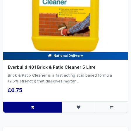
National Delivery
Everbuild 401 Brick & Patio Cleaner 5 Litre
Brick & Patio Cleaner is a fast acting acid based formula
(9.5% strength) that dissolves mortar ...
£6.75