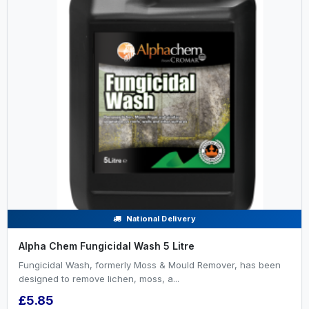
National Delivery
Alpha Chem Fungicidal Wash 5 Litre
Fungicidal Wash, formerly Moss & Mould Remover, has been
designed to remove lichen, moss, a...
£5.85