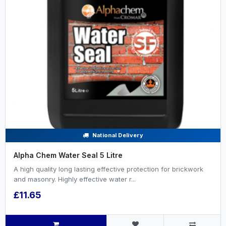
National Delivery
Alpha Chem Water Seal 5 Litre
A high quality long lasting effective protection for brickwork
and masonry. Highly effective water r...
£11.65