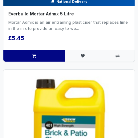
National Delivery
Everbuild Mortar Admix 5 Litre
Mortar Admix is an air entraining plasticiser that replaces lime
in the mix to provide an easy to wo...
£5.45