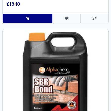
£18.10