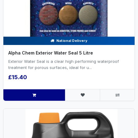
National Delivery
Alpha Chem Exterior Water Seal 5 Litre
Exterior Water Seal is a clear high performing waterproof
treatment for porous surfaces, ideal for u...
£15.40