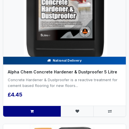
National Delivery
Alpha Chem Concrete Hardener & Dustproofer 5 Litre
Concrete Hardener & Dustproofer is a reactive treatment for
cement based flooring for new floors...
£4.45