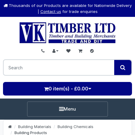
Thousands of our Products are available for Nationwide Delivery
|
Contact us
for trade enquiries
0 item(s) - £0.00
Menu
Building Materials
Building Chemicals
Building Products