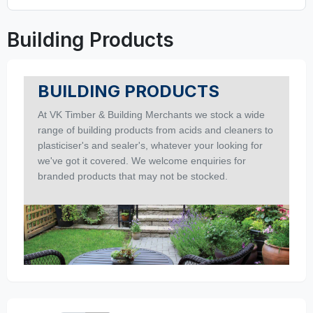
Building Products
BUILDING PRODUCTS
At VK Timber & Building Merchants we stock a wide
range of building products from acids and cleaners to
plasticiser's and sealer's, whatever your looking for
we've got it covered.
We welcome enquiries for
branded products that may not be stocked.