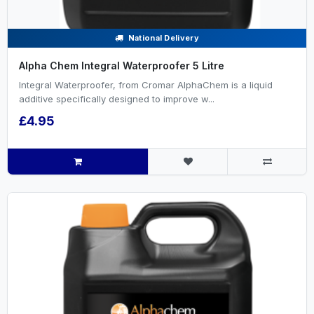
National Delivery
Alpha Chem Integral Waterproofer 5 Litre
Integral Waterproofer, from Cromar AlphaChem is a liquid
additive specifically designed to improve w...
£4.95