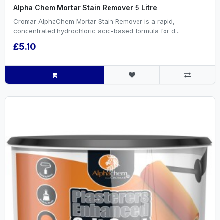
Alpha Chem Mortar Stain Remover 5 Litre
Cromar AlphaChem Mortar Stain Remover is a rapid,
concentrated hydrochloric acid-based formula for d...
£5.10