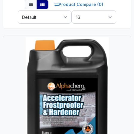
Product Compare (0)
Sort
Show:
By: