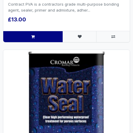
Contract PVA is a contractors grade multi-purpose bonding
agent, sealer, primer and admixture, adher...
£13.00