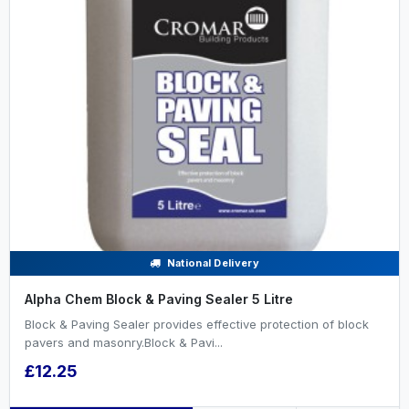
National Delivery
Alpha Chem Block & Paving Sealer 5 Litre
Block & Paving Sealer provides effective protection of block
pavers and masonry.Block & Pavi...
£12.25