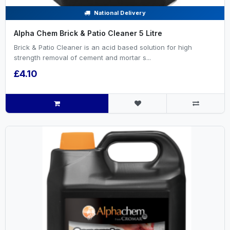
National Delivery
Alpha Chem Brick & Patio Cleaner 5 Litre
Brick & Patio Cleaner is an acid based solution for high
strength removal of cement and mortar s...
£4.10