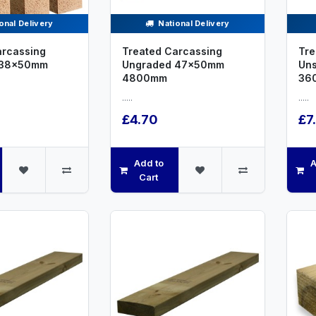
onal Delivery
National Delivery
arcassing
Treated Carcassing
Tre
 38x50mm
Ungraded 47x50mm
Un
4800mm
36
.....
.....
£4.70
£7
Add to
A
Cart