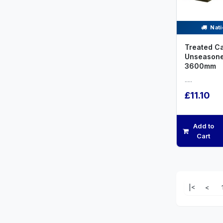
Nati
Treated C
Unseason
3600mm
.....
£11.10
Add to
Cart
|<
<