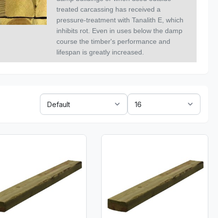
treated carcassing has received a
pressure-treatment with Tanalith E, which
inhibits rot. Even in uses below the damp
course the timber's performance and
lifespan is greatly increased.
Sort
Show:
By: