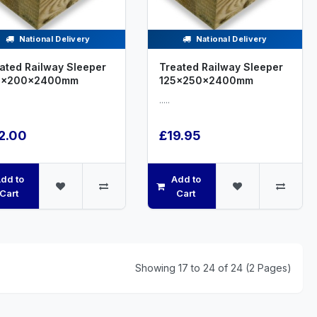
National Delivery
National Delivery
ated Railway Sleeper
Treated Railway Sleeper
0x200x2400mm
125x250x2400mm
.....
2.00
£19.95
dd to
Add to
Cart
Cart
Showing 17 to 24 of 24 (2 Pages)