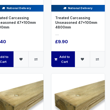
National Delivery
National Delivery
ated Carcassing
Treated Carcassing
seasoned 47x100mm
Unseasoned 47x100mm
00mm
4800mm
.....
.40
£9.90
dd to
Add to
Cart
Cart