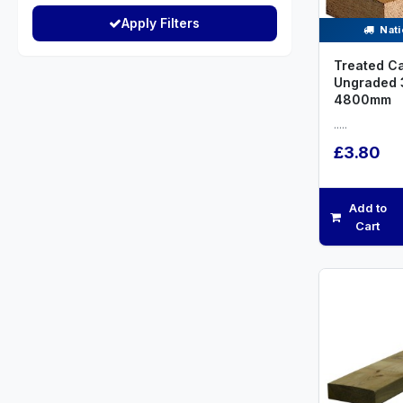
Apply Filters
Nati
Treated C
Ungraded
4800mm
.....
£3.80
Add to
Cart