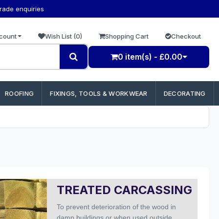
trade enquiries
count
Wish List (0)
Shopping Cart
Checkout
0 item(s) - £0.00
ROOFING
FIXINGS, TOOLS & WORKWEAR
DECORATING
TREATED CARCASSING
To prevent deterioration of the wood in
damp buildings or when used outside