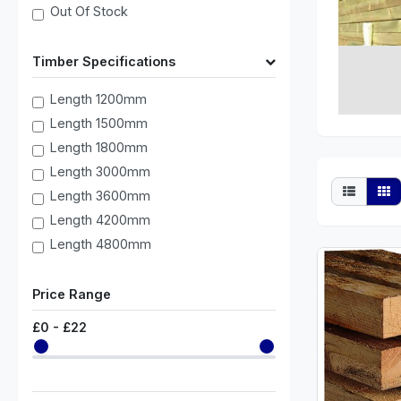
Out Of Stock
Timber Specifications
Length 1200mm
Length 1500mm
Length 1800mm
Length 3000mm
Length 3600mm
Length 4200mm
Length 4800mm
Price Range
£
0
- £
22