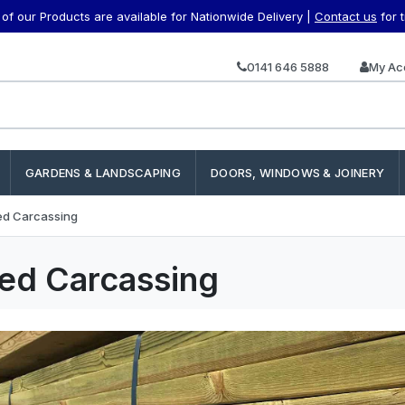
f our Products are available for Nationwide Delivery |
Contact us
for 
0141 646 5888
My Ac
GARDENS & LANDSCAPING
DOORS, WINDOWS & JOINERY
ed Carcassing
ed Carcassing