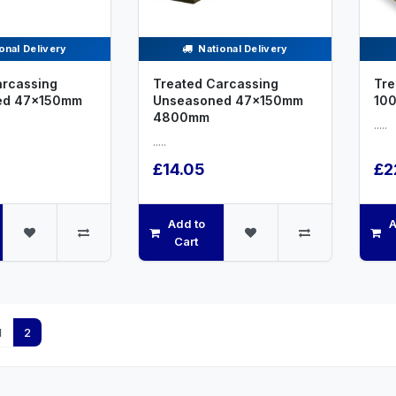
onal Delivery
National Delivery
arcassing
Treated Carcassing
Tre
ed 47x150mm
Unseasoned 47x150mm
10
4800mm
.....
.....
£14.05
£2
Add to
A
Cart
1
2