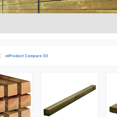
Product Compare (0)