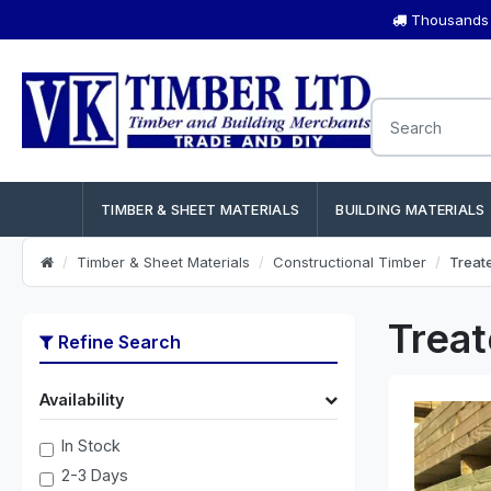
Thousands o
TIMBER & SHEET MATERIALS
BUILDING MATERIALS
Timber & Sheet Materials
Constructional Timber
Treat
Treat
Refine Search
Availability
In Stock
2-3 Days