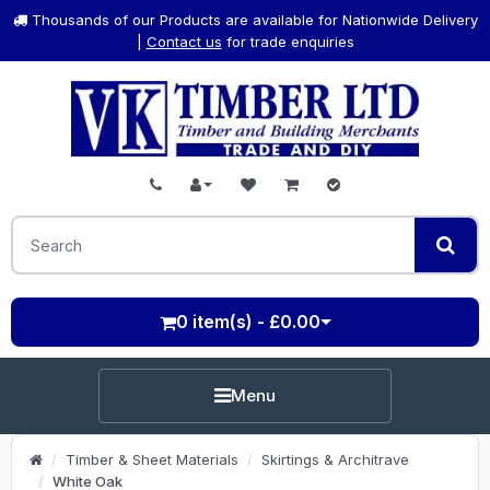
Thousands of our Products are available for Nationwide Delivery
|
Contact us
for trade enquiries
0 item(s) - £0.00
Menu
Timber & Sheet Materials
Skirtings & Architrave
White Oak