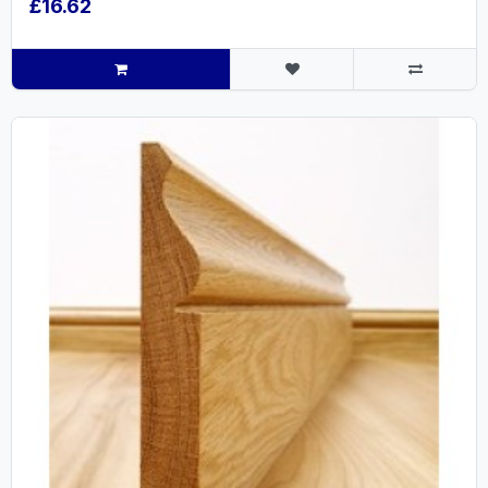
£16.62