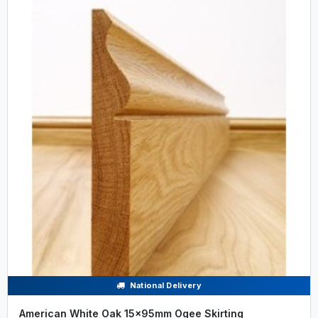
National Delivery
American White Oak 15x95mm Ogee Skirting