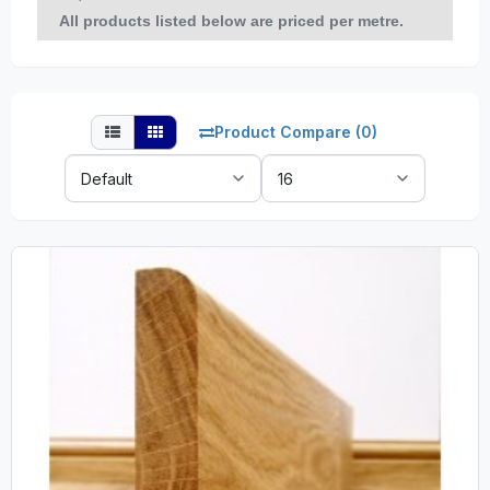
All products listed below are priced per metre.
Product Compare (0)
Sort
Show:
By: