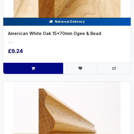
National Delivery
American White Oak 15x70mm Ogee & Bead
.....
£9.24