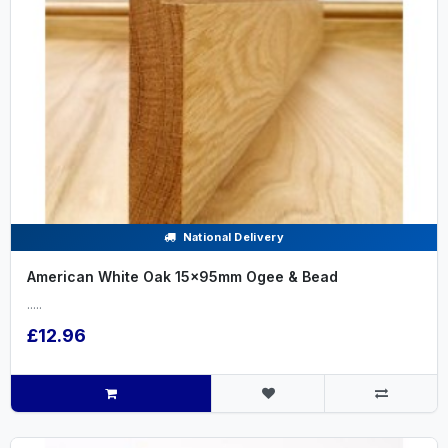
National Delivery
American White Oak 15x95mm Ogee & Bead
.....
£12.96