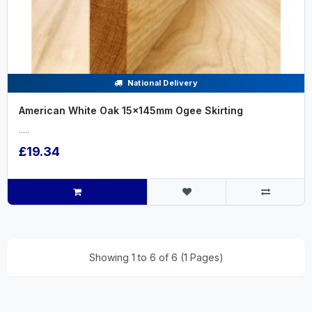
National Delivery
American White Oak 15x145mm Ogee Skirting
.....
£19.34
Showing 1 to 6 of 6 (1 Pages)