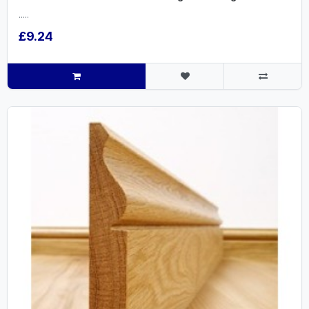
.....
£9.24