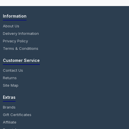
Information
About Us
Delivery Information
Privacy Policy
Terms & Conditions
Customer Service
Contact Us
Returns
Site Map
Extras
Brands
Gift Certificates
Affiliate