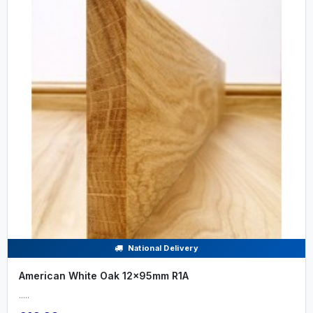
National Delivery
American White Oak 12x95mm R1A
.....