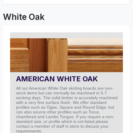
White Oak
AMERICAN WHITE OAK
All our American White Oak skirting boards are non-
stock items but can normally be machined in 5-7
working days. The solid timber is accurately machined
with a very fine surface finish.
We offer standard
profiles such as Ogee, Square and Round Edge, but
can also source other profiles such as Torus,
chamfered and Lambs Tongue. If you require a non-
standard size, or profile which is not listed please
contact a member of staff in store to discuss your
requirements.