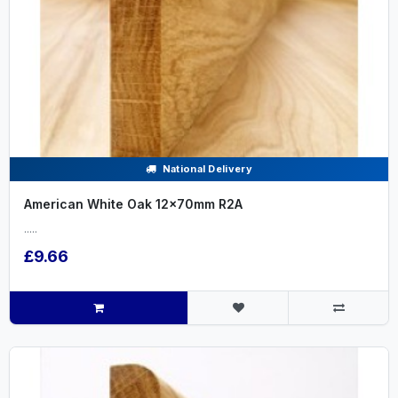
National Delivery
American White Oak 12x70mm R2A
.....
£9.66