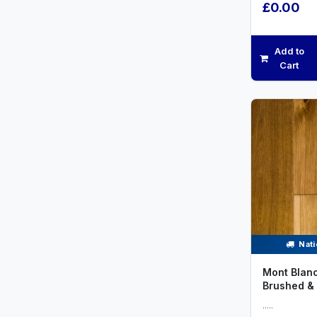
£0.00
Add to
Cart
Nati
Mont Blanc
Brushed & 
.....