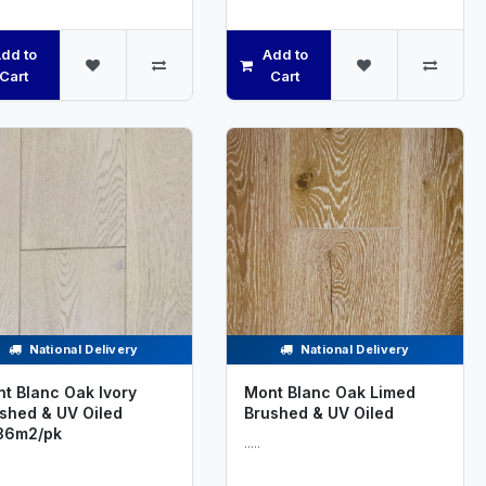
dd to
Add to
Cart
Cart
National Delivery
National Delivery
t Blanc Oak Ivory
Mont Blanc Oak Limed
shed & UV Oiled
Brushed & UV Oiled
36m2/pk
.....