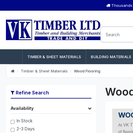
Thousands o
TIMBER & SHEET MATERIALS
BUILDING MATERIALS
Timber & Sheet Materials
Wood Flooring
Wood
Refine Search
Availability
WOO
In Stock
VK T
At
2-3 Days
of floor