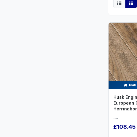
Nati
Husk Engi
European 
Herringbo
.....
£108.45