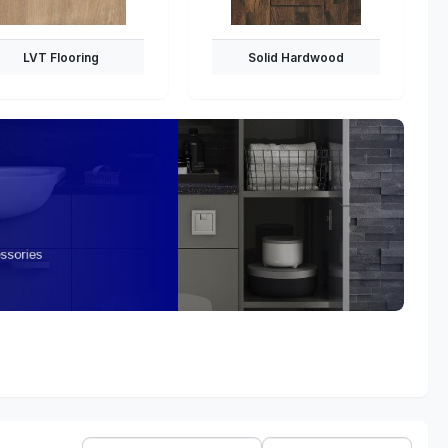
LVT Flooring
Solid Hardwood
Sort
Show: