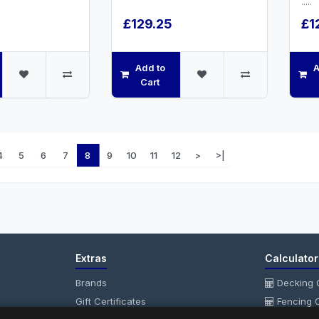
.....
£129.25
£1
Add to
A
Cart
4
5
6
7
8
9
10
11
12
>
>|
Extras
Calculator
Brands
Decking C
Gift Certificates
Fencing C