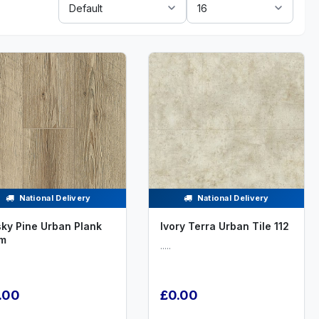
By:
National Delivery
National Delivery
ky Pine Urban Plank
Ivory Terra Urban Tile 112
m
.....
.00
£0.00