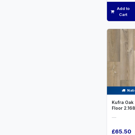
Add to
Cart
Nati
Kufra Oak 
Floor 2.16
.....
£65.50