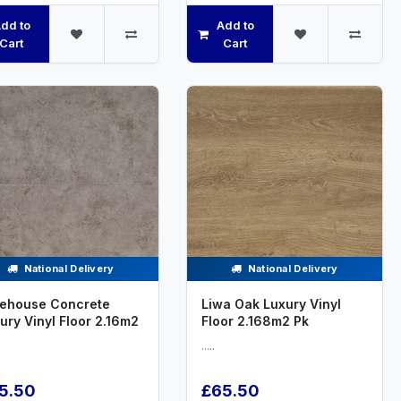
dd to
Add to
Cart
Cart
National Delivery
National Delivery
ehouse Concrete
Liwa Oak Luxury Vinyl
ury Vinyl Floor 2.16m2
Floor 2.168m2 Pk
.....
5.50
£65.50