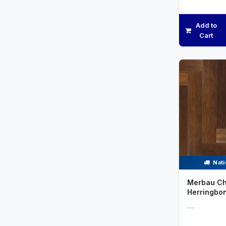
Add to
Cart
Nati
Merbau Ch
Herringbo
.....