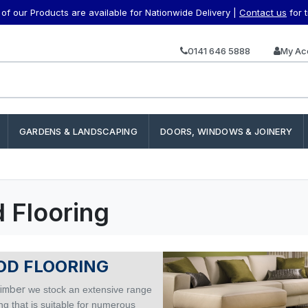
f our Products are available for Nationwide Delivery |
Contact us
for 
0141 646 5888
My Ac
GARDENS & LANDSCAPING
DOORS, WINDOWS & JOINERY
 Flooring
D FLOORING
imber
we stock an extensive range
ing that is suitable for numerous