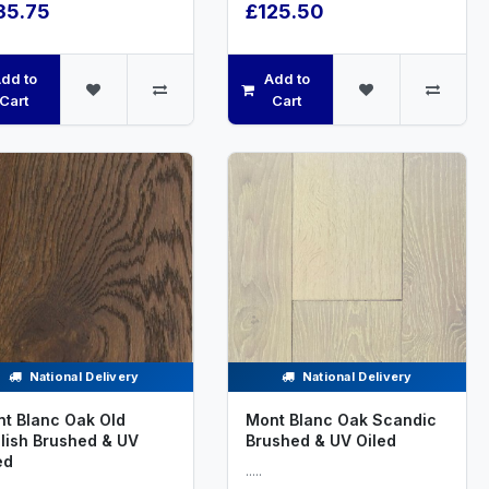
35.75
£125.50
dd to
Add to
Cart
Cart
National Delivery
National Delivery
t Blanc Oak Old
Mont Blanc Oak Scandic
lish Brushed & UV
Brushed & UV Oiled
ed
.....