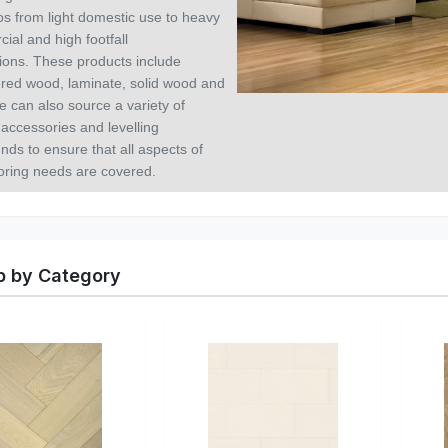
os from light domestic use to heavy
ial and high footfall
tions.
These products include
red wood, laminate, solid wood and
e can also source a variety of
 accessories and levelling
ds to ensure that all aspects of
ooring needs are covered.
 by Category