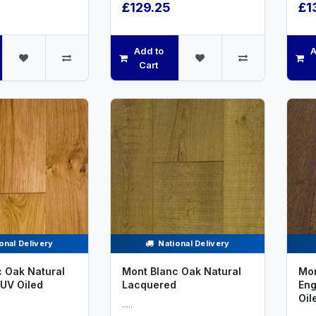
£129.25
£1
Add to
A
Cart
onal Delivery
National Delivery
 Oak Natural
Mont Blanc Oak Natural
Mon
UV Oiled
Lacquered
Eng
Oil
.....