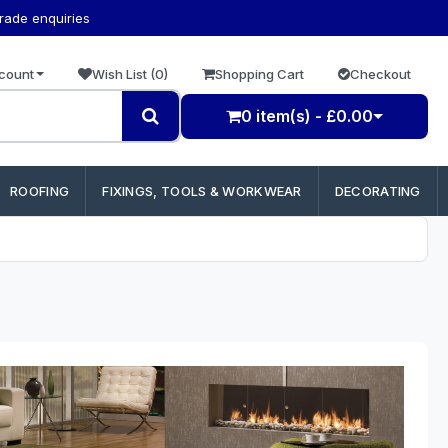
trade enquiries
count
Wish List (0)
Shopping Cart
Checkout
0 item(s) - £0.00
ROOFING
FIXINGS, TOOLS & WORKWEAR
DECORATING