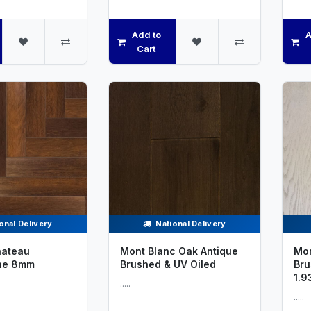
Add to
A
Cart
onal Delivery
National Delivery
ateau
Mont Blanc Oak Antique
Mon
ne 8mm
Brushed & UV Oiled
Bru
1.9
.....
.....