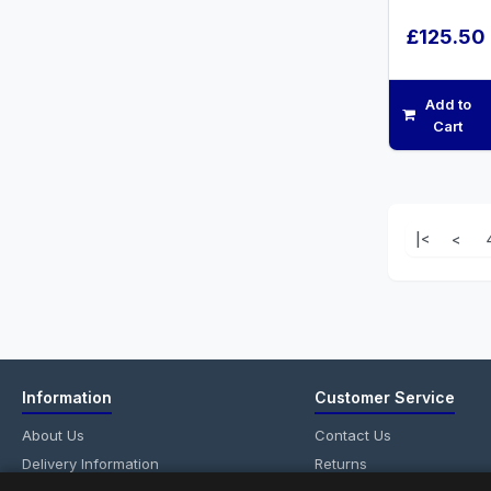
£125.50
Add to
Cart
|<
<
Information
Customer Service
About Us
Contact Us
Delivery Information
Returns