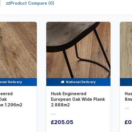
Product Compare (0)
onal Delivery
National Delivery
neered
Husk Engineered
Hus
Oak
European Oak Wide Plank
8m
ne 1.296m2
2.888m2
.....
.....
£205.05
£0