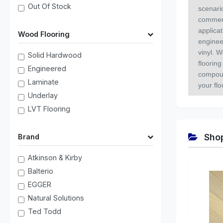
Out Of Stock
scenari
commerc
applica
Wood Flooring
enginee
vinyl. W
Solid Hardwood
flooring
Engineered
compoun
Laminate
your fl
Underlay
LVT Flooring
Shop
Brand
Atkinson & Kirby
Balterio
EGGER
Natural Solutions
Ted Todd