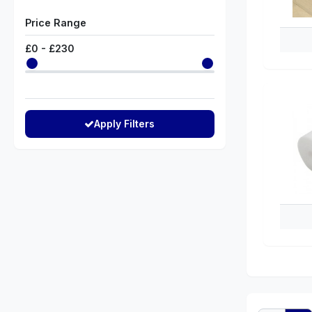
Price Range
£
0
- £
230
Apply Filters