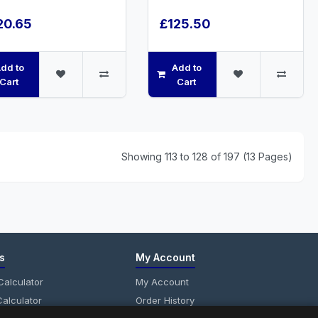
20.65
£125.50
dd to
Add to
Cart
Cart
Showing 113 to 128 of 197 (13 Pages)
s
My Account
alculator
My Account
alculator
Order History