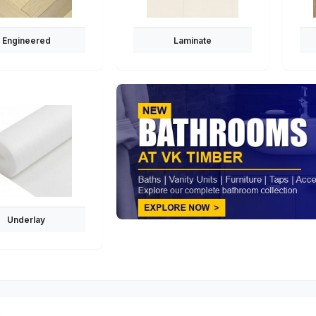
Engineered
Laminate
Underlay