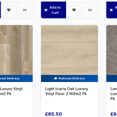
Add to
A
Cart
onal Delivery
National Delivery
Luxury Vinyl
Light Icaria Oak Luxury
Lim
8m2 Pk
Vinyl Floor 2.168m2 Pk
Lux
Pk
.....
.....
£65.50
£6