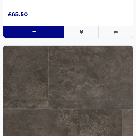
.....
£65.50