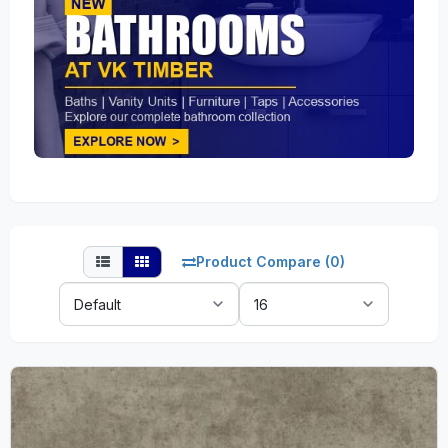
Product Compare (0)
Sort
Show:
By: