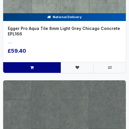
National Delivery
Egger Pro Aqua Tile 8mm Light Grey Chicago Concrete
EPL166
.....
£59.40