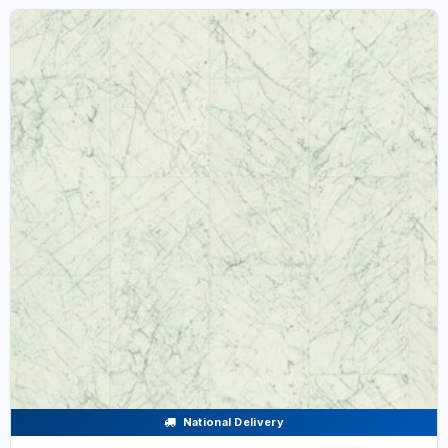
National Delivery