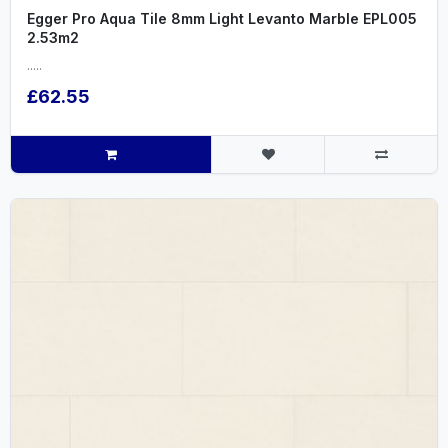
Egger Pro Aqua Tile 8mm Light Levanto Marble EPL005
2.53m2
.....
£62.55