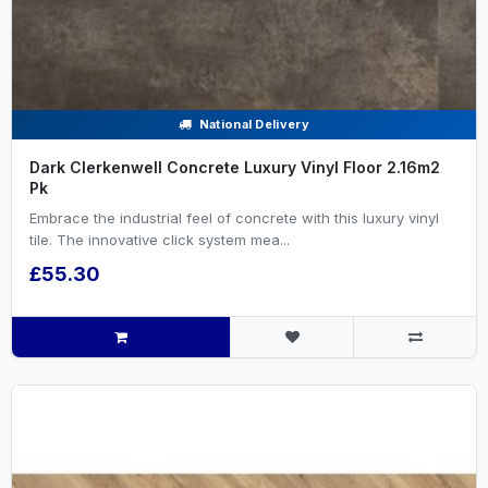
National Delivery
Dark Clerkenwell Concrete Luxury Vinyl Floor 2.16m2
Pk
Embrace the industrial feel of concrete with this luxury vinyl
tile. The innovative click system mea...
£55.30