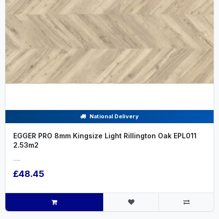
National Delivery
EGGER PRO 8mm Kingsize Light Rillington Oak EPL011
2.53m2
.....
£48.45