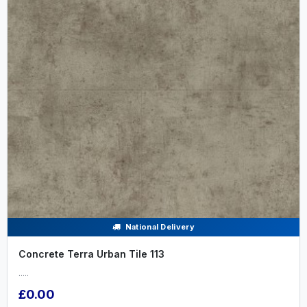
National Delivery
Concrete Terra Urban Tile 113
.....
£0.00