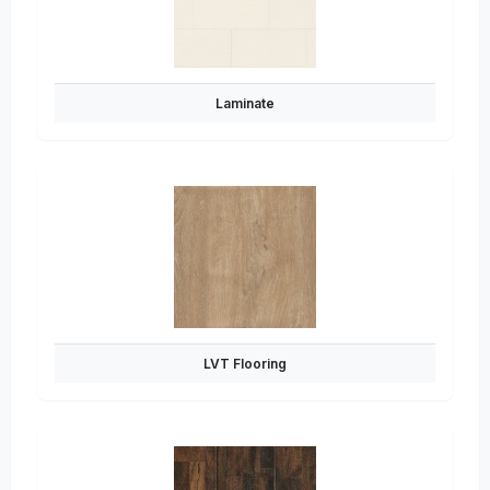
Laminate
LVT Flooring