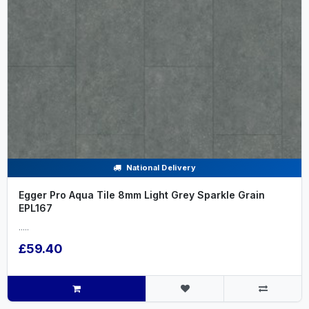
National Delivery
Egger Pro Aqua Tile 8mm Light Grey Sparkle Grain
EPL167
.....
£59.40