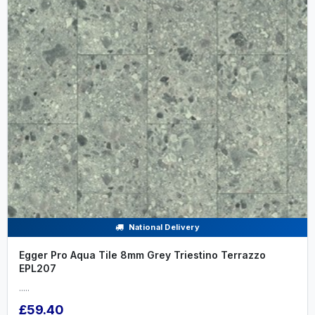
National Delivery
Egger Pro Aqua Tile 8mm Grey Triestino Terrazzo
EPL207
.....
£59.40