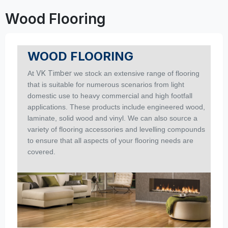
Wood Flooring
WOOD FLOORING
VK Timber
At
we stock an extensive range of flooring
that is suitable for numerous scenarios from light
domestic use to heavy commercial and high footfall
applications.
These products include engineered wood,
laminate, solid wood and vinyl. We can also source a
variety of flooring accessories and levelling compounds
to ensure that all aspects of your flooring needs are
covered.