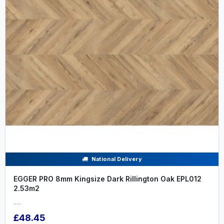
National Delivery
EGGER PRO 8mm Kingsize Dark Rillington Oak EPL012
2.53m2
.....
£48.45