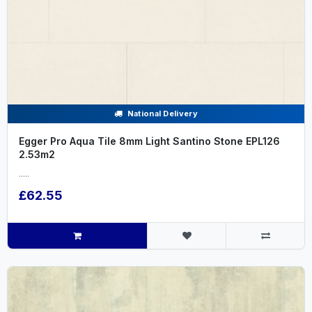
National Delivery
Egger Pro Aqua Tile 8mm Light Santino Stone EPL126
2.53m2
.....
£62.55