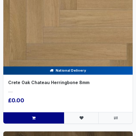
National Delivery
Crete Oak Chateau Herringbone 8mm
.....
£0.00