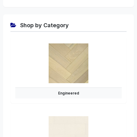
Shop by Category
Engineered