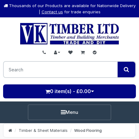
Thousands of our Products are available for Nationwide Delivery
|
Contact us
for trade enquiries
0 item(s) - £0.00
Menu
Timber & Sheet Materials
Wood Flooring