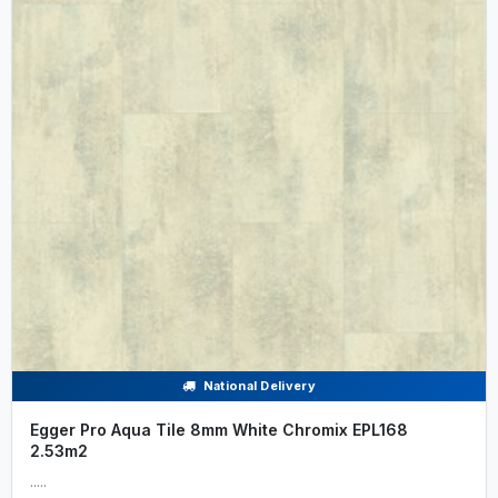
National Delivery
Egger Pro Aqua Tile 8mm White Chromix EPL168
2.53m2
.....