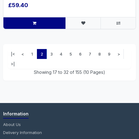
£59.40
|<
<
1
2
3
4
5
6
7
8
9
>
>|
Showing 17 to 32 of 155 (10 Pages)
Information
About Us
Delivery Information