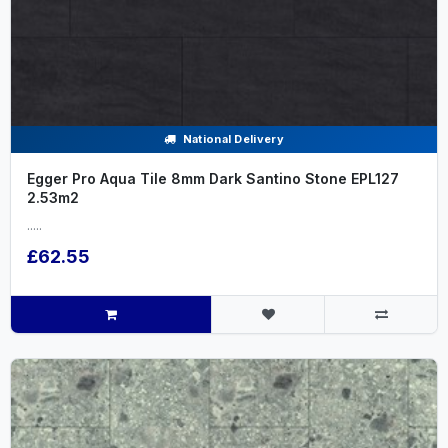
National Delivery
Egger Pro Aqua Tile 8mm Dark Santino Stone EPL127
2.53m2
.....
£62.55