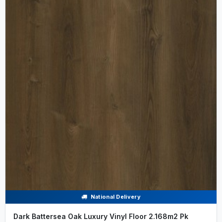
National Delivery
Dark Battersea Oak Luxury Vinyl Floor 2.168m2 Pk