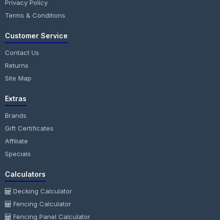
Privacy Policy
Terms & Conditions
Customer Service
Contact Us
Returns
Site Map
Extras
Brands
Gift Certificates
Affiliate
Specials
Calculators
Decking Calculator
Fencing Calculator
Fencing Panel Calculator