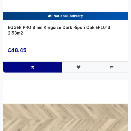
National Delivery
EGGER PRO 8mm Kingsize Dark Ripon Oak EPL013
2.53m2
.....
£48.45