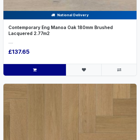
National Delivery
Contemporary Eng Manoa Oak 180mm Brushed
Lacquered 2.77m2
.....
£137.65