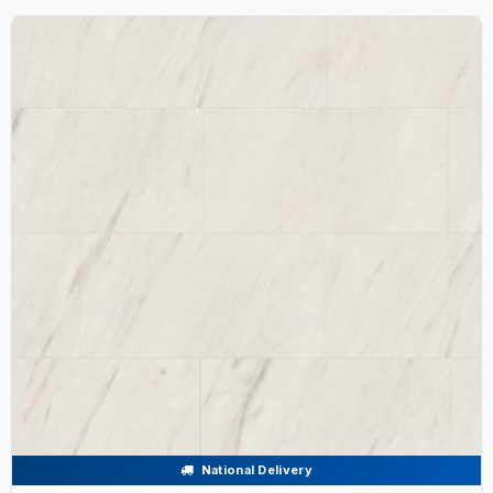
National Delivery