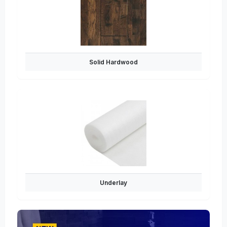
Solid Hardwood
Underlay