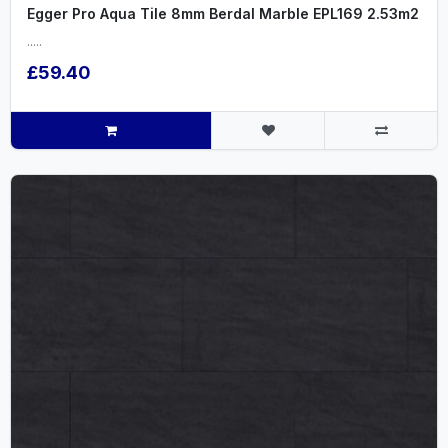
Egger Pro Aqua Tile 8mm Berdal Marble EPL169 2.53m2
.....
£59.40