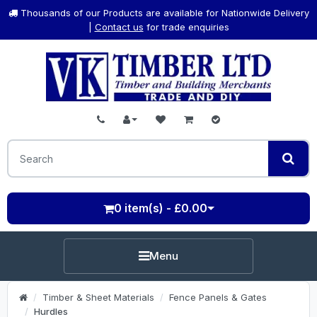
Thousands of our Products are available for Nationwide Delivery
|
Contact us
for trade enquiries
0 item(s) - £0.00
Menu
Timber & Sheet Materials
Fence Panels & Gates
Hurdles