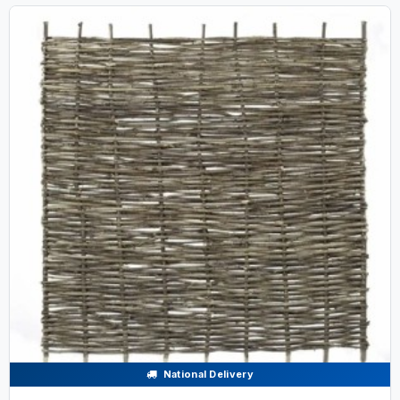
National Delivery