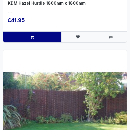
KDM Hazel Hurdle 1800mm x 1800mm
.....
£41.95