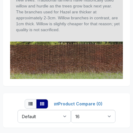
new trees. Traditional farmers have historically used
willow and hurdle as the trees grow back next year.
The branches used for Hazel are thicker at
approximately 2-3cm. Willow branches in contrast, are
1cm thick. Willow is slightly cheaper for that reason; yet
quality is not sacrificed.
Product Compare (0)
Sort
Show:
By: