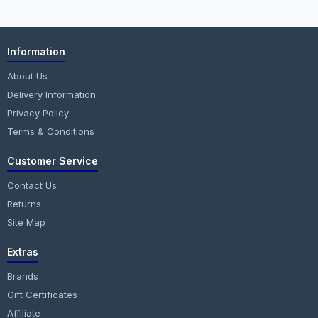
Information
About Us
Delivery Information
Privacy Policy
Terms & Conditions
Customer Service
Contact Us
Returns
Site Map
Extras
Brands
Gift Certificates
Affiliate