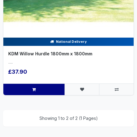
National Delivery
KDM Willow Hurdle 1800mm x 1800mm
.....
£37.90
Showing 1 to 2 of 2 (1 Pages)