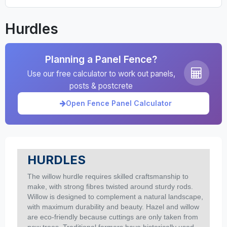
Hurdles
Planning a Panel Fence?
Use our free calculator to work out panels,
posts & postcrete
Open Fence Panel Calculator
HURDLES
The willow hurdle requires skilled craftsmanship to
make, with strong fibres twisted around sturdy rods.
Willow is designed to complement a natural landscape,
with maximum durability and beauty. Hazel and willow
are eco-friendly because cuttings are only taken from