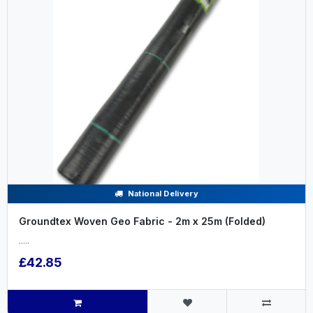
National Delivery
Groundtex Woven Geo Fabric - 2m x 25m (Folded)
.....
£42.85