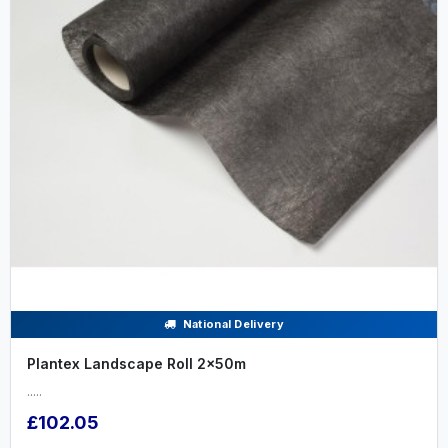
National Delivery
Plantex Landscape Roll 2x50m
.....
£102.05