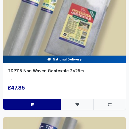
National Delivery
TDP115 Non Woven Geotextile 2x25m
.....
£47.85