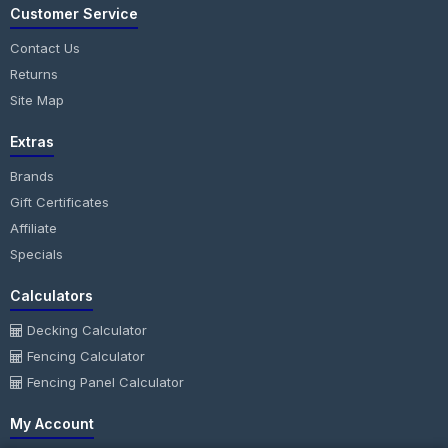
Customer Service
Contact Us
Returns
Site Map
Extras
Brands
Gift Certificates
Affiliate
Specials
Calculators
Decking Calculator
Fencing Calculator
Fencing Panel Calculator
My Account