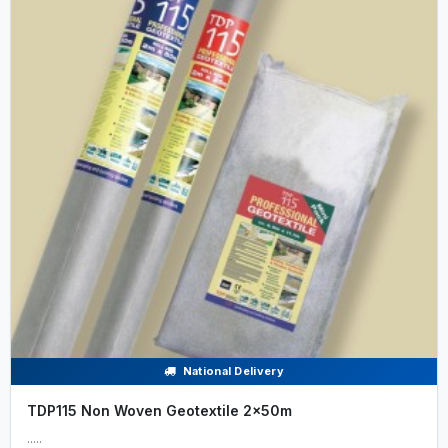
National Delivery
TDP115 Non Woven Geotextile 2x50m
.....