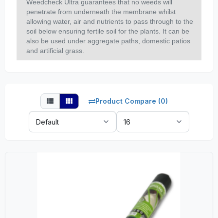
Weedcheck Ultra guarantees that no weeds will
penetrate from underneath the membrane whilst
allowing water, air and nutrients to pass through to the
soil below ensuring fertile soil for the plants. It can be
also be used under aggregate paths, domestic patios
and artificial grass.
Product Compare (0)
Sort
Show:
By: