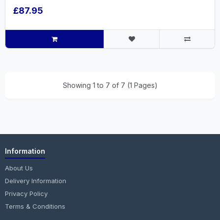
£87.95
Showing 1 to 7 of 7 (1 Pages)
Information
About Us
Delivery Information
Privacy Policy
Terms & Conditions