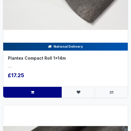
National Delivery
Plantex Compact Roll 1x14m
.....
£17.25