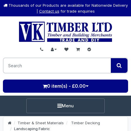
Thousands of our Products are available for Nationwide Delivery
|
Contact us
for trade enquiries
0 item(s) - £0.00
Menu
Timber & Sheet Materials
Timber Decking
Landscaping Fabric