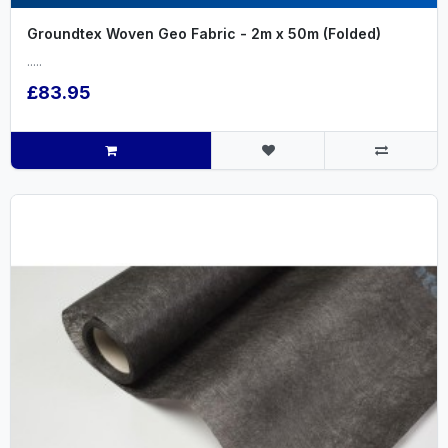
Groundtex Woven Geo Fabric - 2m x 50m (Folded)
.....
£83.95