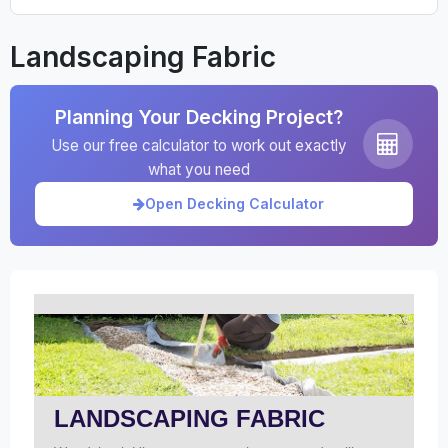
Landscaping Fabric
Planning Your Decking Project?
Use our free calculator to work out exactly
what you need
Open Decking Calculator
LANDSCAPING FABRIC