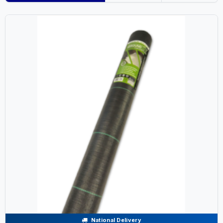
National Delivery