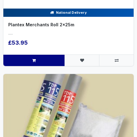
National Delivery
Plantex Merchants Roll 2x25m
.....
£53.95