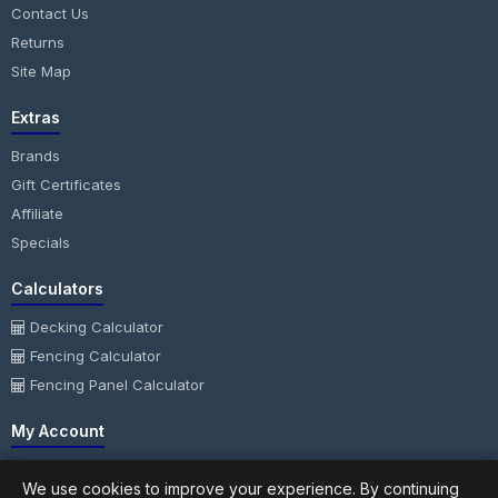
Contact Us
Returns
Site Map
Extras
Brands
Gift Certificates
Affiliate
Specials
Calculators
Decking Calculator
Fencing Calculator
Fencing Panel Calculator
My Account
My Account
We use cookies to improve your experience. By continuing
Order History