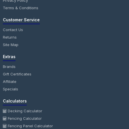
Privacy Policy
Terms & Conditions
Customer Service
Contact Us
Returns
Site Map
Extras
Brands
Gift Certificates
Affiliate
Specials
Calculators
Decking Calculator
Fencing Calculator
Fencing Panel Calculator