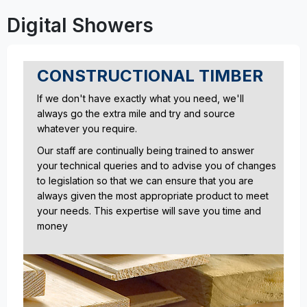
Digital Showers
CONSTRUCTIONAL TIMBER
If we don't have exactly what you need, we'll
always go the extra mile and try and source
whatever you require.
Our staff are continually being trained to answer
your technical queries and to advise you of changes
to legislation so that we can ensure that you are
always given the most appropriate product to meet
your needs. This expertise will save you time and
money