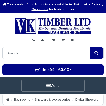
Thousands of our Products are available for Nationwide Delivery
|
Contact us
for trade enquiries
0 item(s) - £0.00
Menu
Bathrooms
Showers & Accessories
Digital Showers