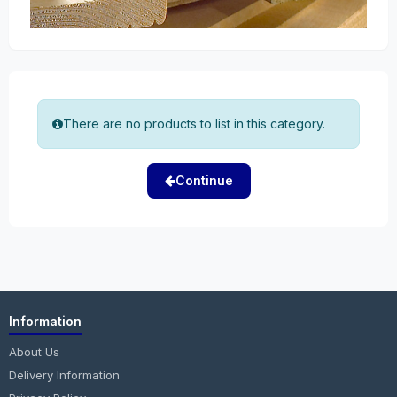
There are no products to list in this category.
Continue
Information
About Us
Delivery Information