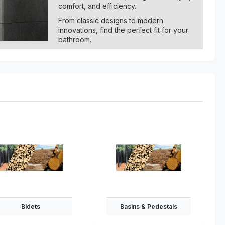
comfort, and efficiency.
From classic designs to modern
innovations, find the perfect fit for your
bathroom.
Bidets
Basins & Pedestals