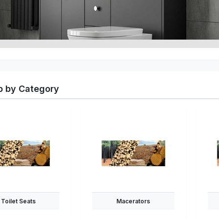
 by Category
Toilet Seats
Macerators