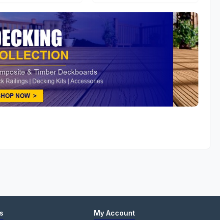
s
My Account