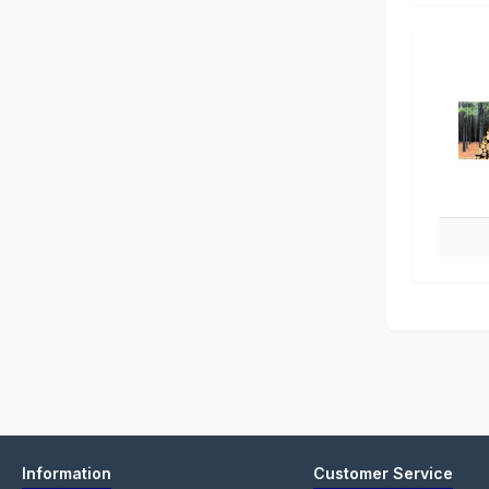
Information
Customer Service