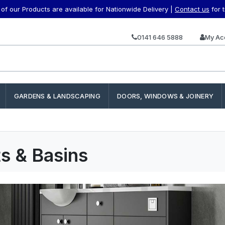
f our Products are available for Nationwide Delivery |
Contact us
for 
0141 646 5888
My Ac
GARDENS & LANDSCAPING
DOORS, WINDOWS & JOINERY
ts & Basins