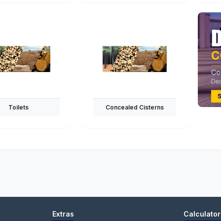
Toilets
Concealed Cisterns
Extras
Calculator