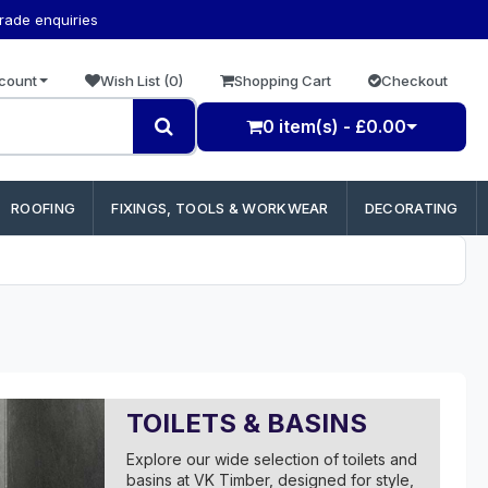
trade enquiries
count
Wish List (0)
Shopping Cart
Checkout
0 item(s) - £0.00
ROOFING
FIXINGS, TOOLS & WORKWEAR
DECORATING
TOILETS & BASINS
Explore our wide selection of toilets and
basins at VK Timber, designed for style,