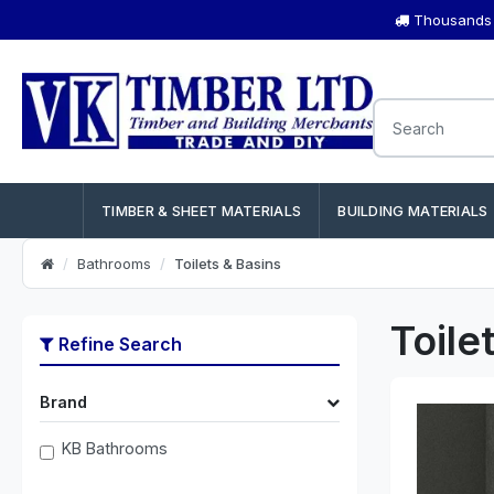
Thousands o
TIMBER & SHEET MATERIALS
BUILDING MATERIALS
Bathrooms
Toilets & Basins
Toile
Refine Search
Brand
KB Bathrooms