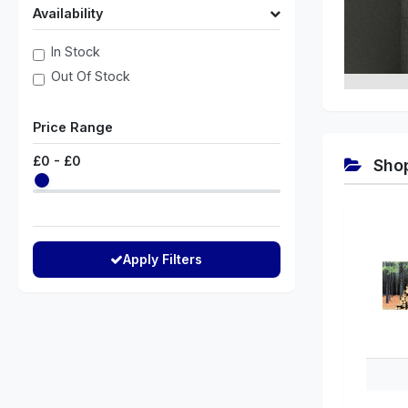
Availability
In Stock
Out Of Stock
Price Range
£
0
- £
0
Shop
Apply Filters