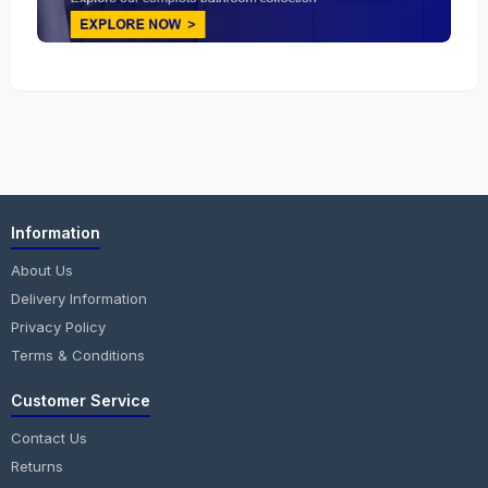
Information
About Us
Delivery Information
Privacy Policy
Terms & Conditions
Customer Service
Contact Us
Returns