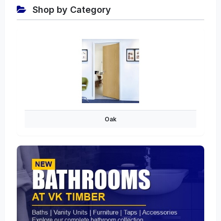
Shop by Category
Oak