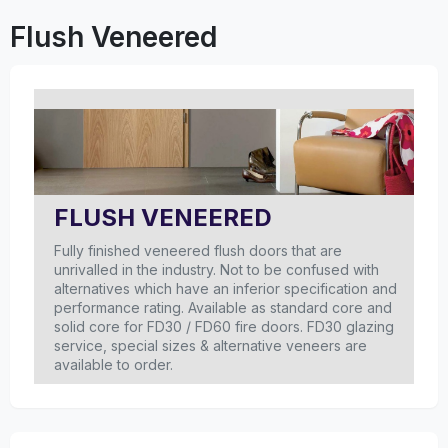
Flush Veneered
FLUSH VENEERED
Fully finished veneered flush doors that are
unrivalled in the industry. Not to be confused with
alternatives which have an inferior specification and
performance rating. Available as standard core and
solid core for FD30 / FD60 fire doors. FD30 glazing
service, special sizes & alternative veneers are
available to order.