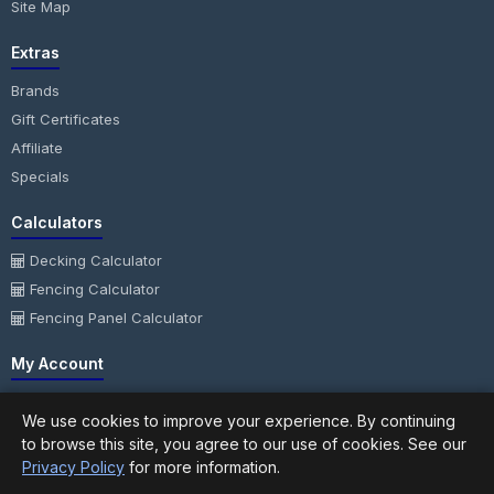
Site Map
Extras
Brands
Gift Certificates
Affiliate
Specials
Calculators
Decking Calculator
Fencing Calculator
Fencing Panel Calculator
My Account
My Account
We use cookies to improve your experience. By continuing
Order History
to browse this site, you agree to our use of cookies. See our
Wish List
Privacy Policy
for more information.
Newsletter