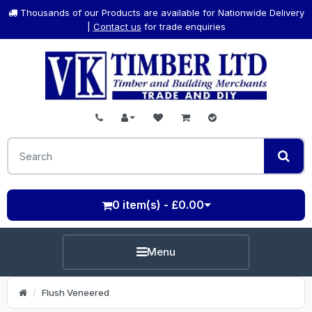
Thousands of our Products are available for Nationwide Delivery
|
Contact us
for trade enquiries
0 item(s) - £0.00
Menu
Flush Veneered