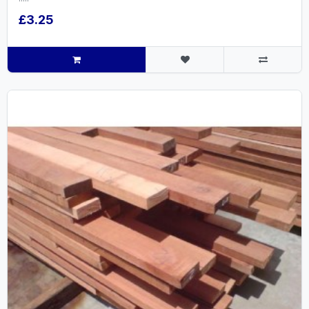
£3.25