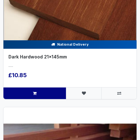
National Delivery
Dark Hardwood 21x145mm
.....
£10.85