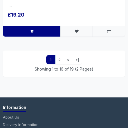
.....
£19.20
1
2
>
>|
Showing 1 to 16 of 19 (2 Pages)
Information
About Us
Delivery Information