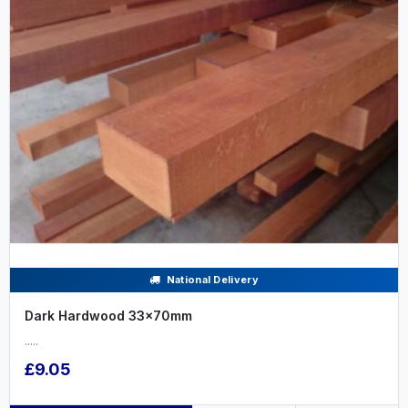
National Delivery
Dark Hardwood 33x70mm
.....
£9.05