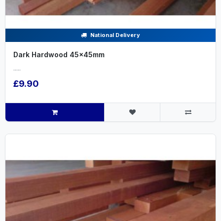
National Delivery
Dark Hardwood 45x45mm
.....
£9.90