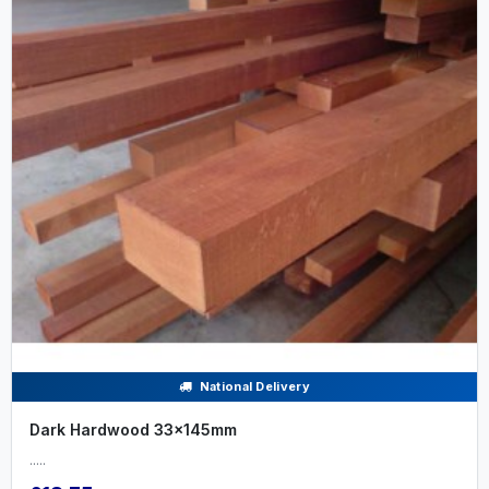
National Delivery
Dark Hardwood 33x145mm
.....