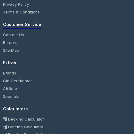
Privacy Policy
Terms & Conditions
Customer Service
Contact Us
Returns
Site Map
Extras
Brands
Gift Certificates
Affiliate
Specials
Calculators
Decking Calculator
Fencing Calculator