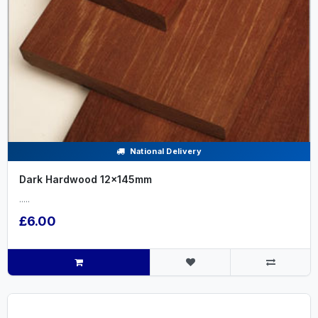
National Delivery
Dark Hardwood 12x145mm
.....
£6.00