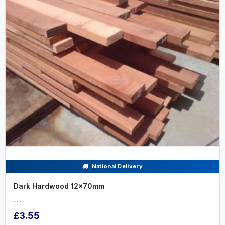
National Delivery
Dark Hardwood 12x70mm
.....
£3.55