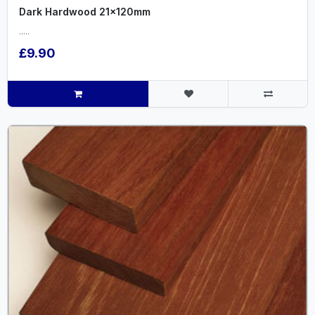
Dark Hardwood 21x120mm
.....
£9.90