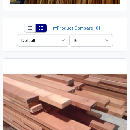
Product Compare (0)
Sort
Show:
By: