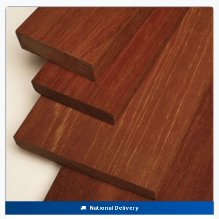
National Delivery