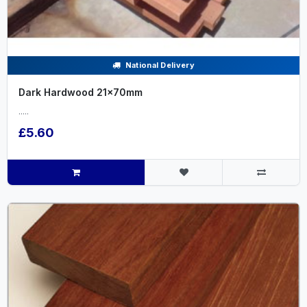
National Delivery
Dark Hardwood 21x70mm
.....
£5.60