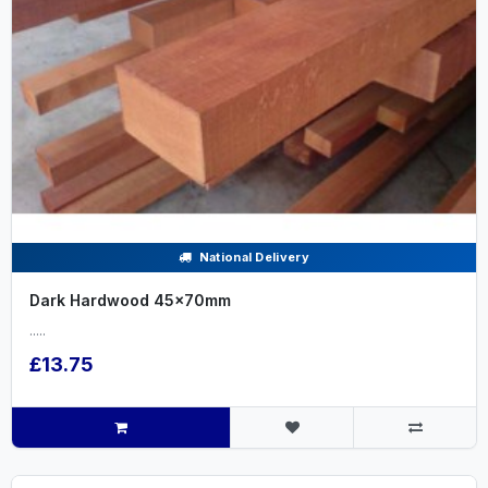
National Delivery
Dark Hardwood 45x70mm
.....
£13.75