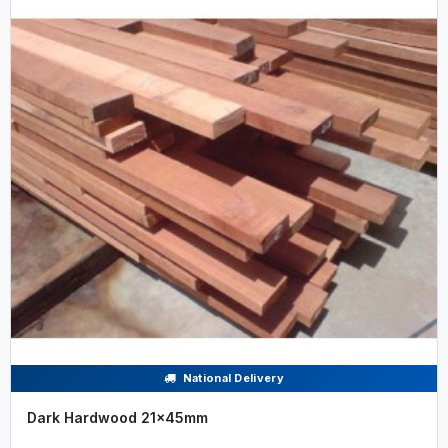
National Delivery
Dark Hardwood 21x45mm
.....