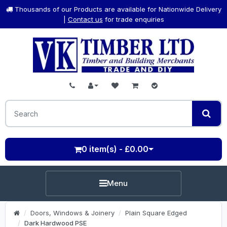
Thousands of our Products are available for Nationwide Delivery
|
Contact us
for trade enquiries
0 item(s) - £0.00
Menu
Doors, Windows & Joinery
Plain Square Edged
Dark Hardwood PSE