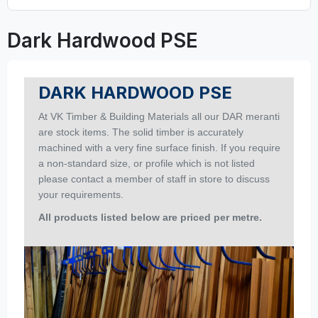
Dark Hardwood PSE
DARK HARDWOOD PSE
At
VK Timber & Building Materials
all our DAR meranti
are stock items. The solid timber is accurately
machined with a very fine surface finish.
If you require
a non-standard size, or profile which is not listed
please contact a member of staff in store to discuss
your requirements.
All products listed below are priced per metre
.