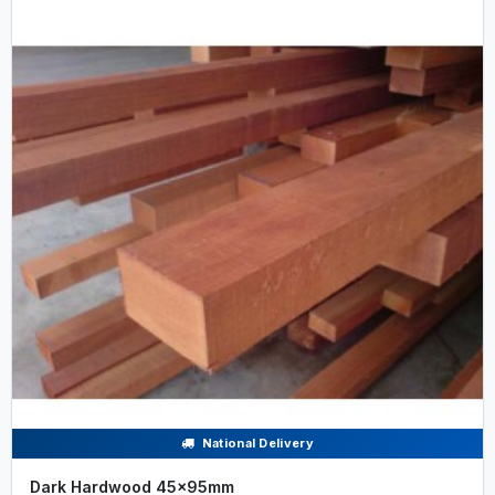
National Delivery
Dark Hardwood 45x95mm