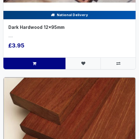
National Delivery
Dark Hardwood 12x95mm
.....
£3.95