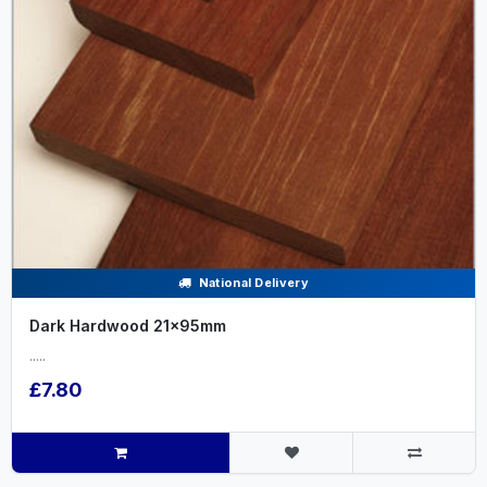
National Delivery
Dark Hardwood 21x95mm
.....
£7.80