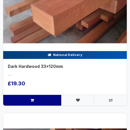
National Delivery
Dark Hardwood 33x120mm
.....
£19.30