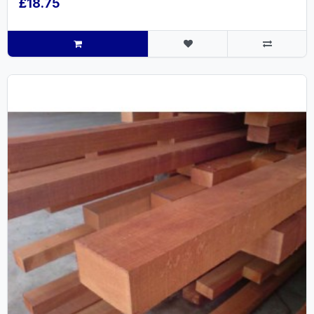
£18.75