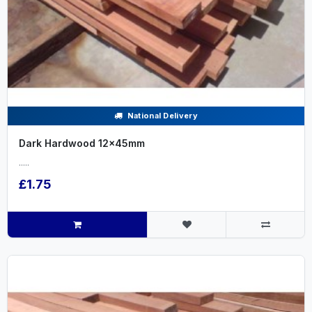
National Delivery
Dark Hardwood 12x45mm
.....
£1.75