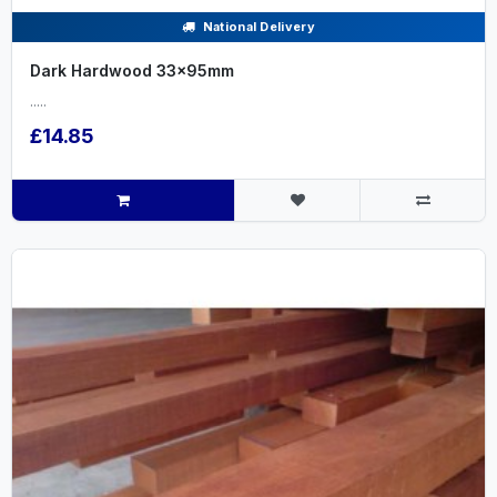
National Delivery
Dark Hardwood 33x95mm
.....
£14.85