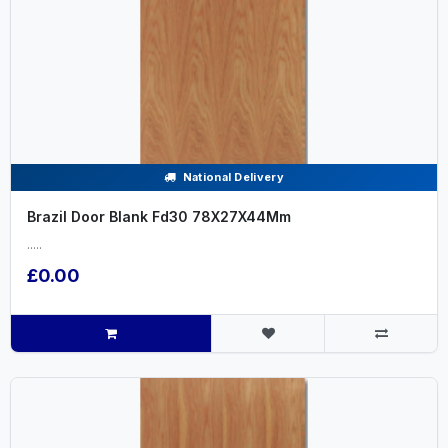
National Delivery
Brazil Door Blank Fd30 78X27X44Mm
.....
£0.00