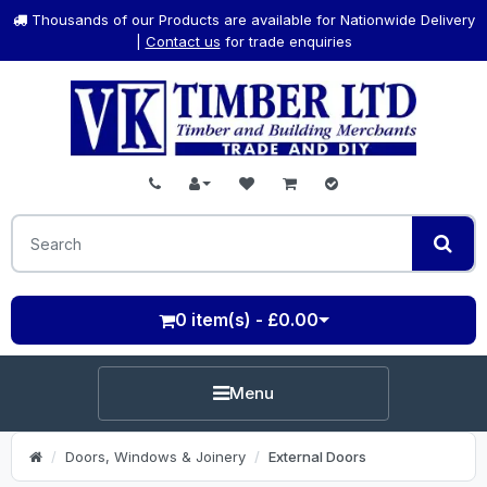
Thousands of our Products are available for Nationwide Delivery
|
Contact us
for trade enquiries
0 item(s) - £0.00
Menu
Doors, Windows & Joinery
External Doors