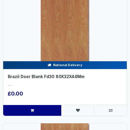
National Delivery
Brazil Door Blank Fd30 80X32X44Mm
.....
£0.00