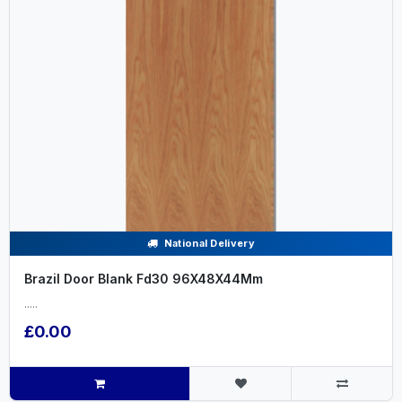
National Delivery
Brazil Door Blank Fd30 96X48X44Mm
.....
£0.00