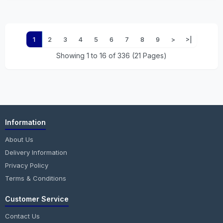
1
2
3
4
5
6
7
8
9
>
>|
Showing 1 to 16 of 336 (21 Pages)
Information
About Us
Delivery Information
Privacy Policy
Terms & Conditions
Customer Service
Contact Us