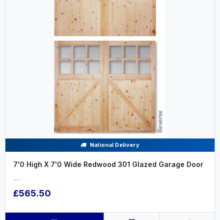
National Delivery
7'0 High X 7'0 Wide Redwood 301 Glazed Garage Door
.....
£565.50