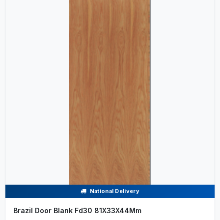
National Delivery
Brazil Door Blank Fd30 81X33X44Mm