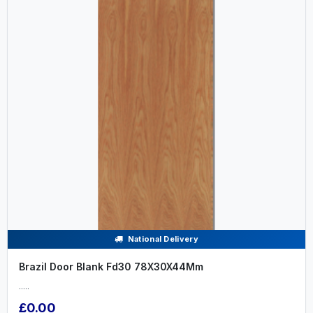
National Delivery
Brazil Door Blank Fd30 78X30X44Mm
.....
£0.00