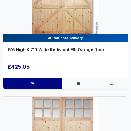
National Delivery
6'6 High X 7'0 Wide Redwood Flb Garage Door
.....
£425.05