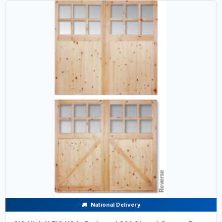
National Delivery