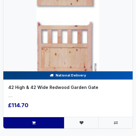
National Delivery
42 High & 42 Wide Redwood Garden Gate
.....
£114.70