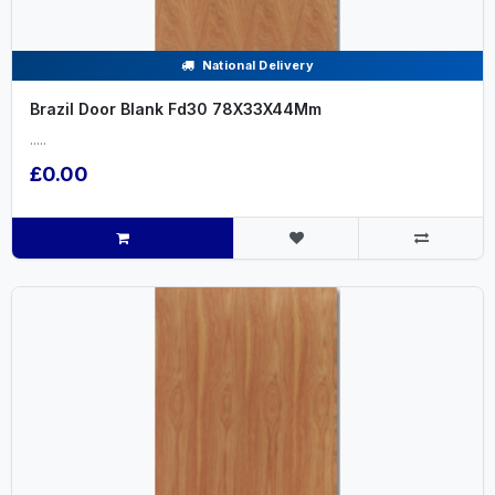
National Delivery
Brazil Door Blank Fd30 78X33X44Mm
.....
£0.00