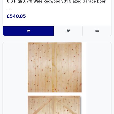
6'6 High X 7'0 Wide Redwood 301 Glazed Garage Door
.....
£540.85