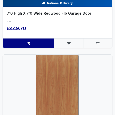
National Delivery
7'0 High X 7'0 Wide Redwood Flb Garage Door
.....
£449.70