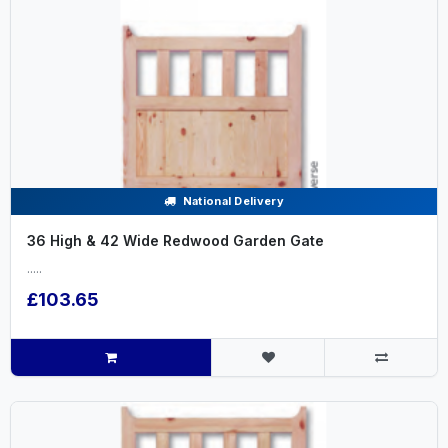
National Delivery
36 High & 42 Wide Redwood Garden Gate
.....
£103.65