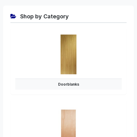
Shop by Category
Doorblanks