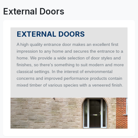
External Doors
EXTERNAL DOORS
A high quality entrance door makes an excellent first
impression to any home and secures the entrance to a
home. We provide a wide selection of door styles and
finishes, so there's something to suit modern and more
classical settings. In the interest of environmental
concerns and improved performance products contain
mixed timber of various species with a veneered finish.