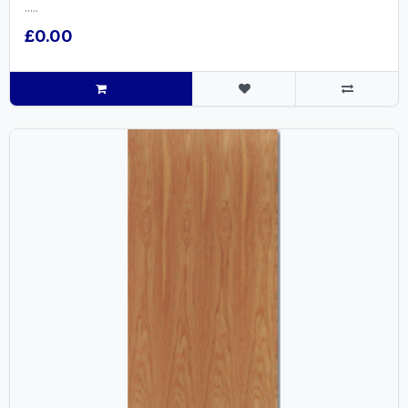
.....
£0.00