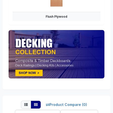
Flush Plywood
Product Compare (0)
Sort
Show: