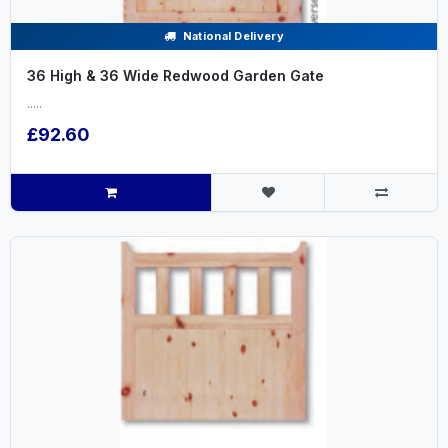
National Delivery
36 High & 36 Wide Redwood Garden Gate
.....
£92.60