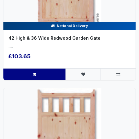
National Delivery
42 High & 36 Wide Redwood Garden Gate
.....
£103.65