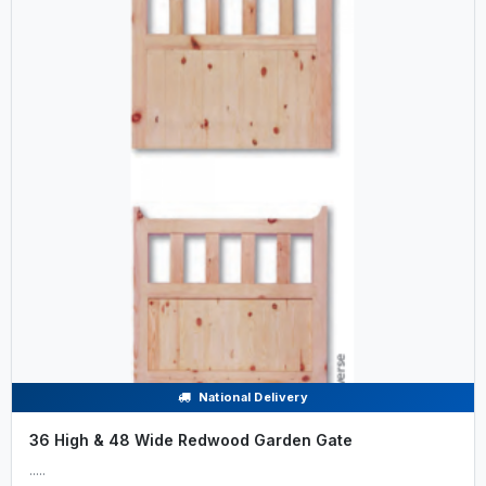
National Delivery
36 High & 48 Wide Redwood Garden Gate
.....