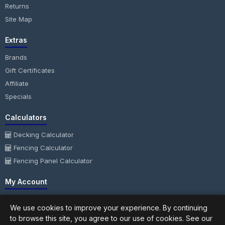
Returns
Site Map
Extras
Brands
Gift Certificates
Affiliate
Specials
Calculators
Decking Calculator
Fencing Calculator
Fencing Panel Calculator
My Account
My Account
We use cookies to improve your experience. By continuing
Order History
to browse this site, you agree to our use of cookies. See our