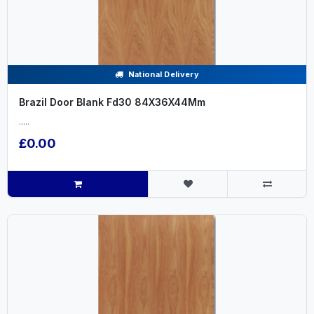
National Delivery
Brazil Door Blank Fd30 84X36X44Mm
.....
£0.00