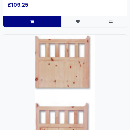
£109.25