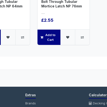
gh Tubular
Bolt Through Tubular
atch NP 64mm
Mortice Latch NP 76mm
.....
£2.55
Add to
Cart
Extras
Calculator
Brands
Decking C