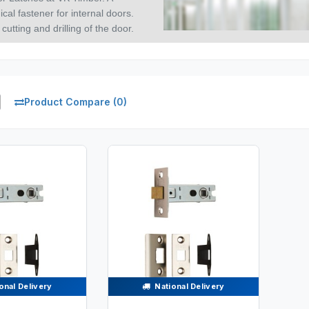
al fastener for internal doors.
cutting and drilling of the door.
Product Compare (0)
onal Delivery
National Delivery