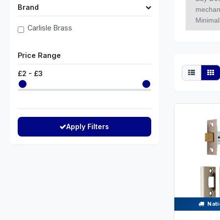
Brand
mechanic
Minimal 
Carlisle Brass
Price Range
£
2
- £
3
Apply Filters
Nati