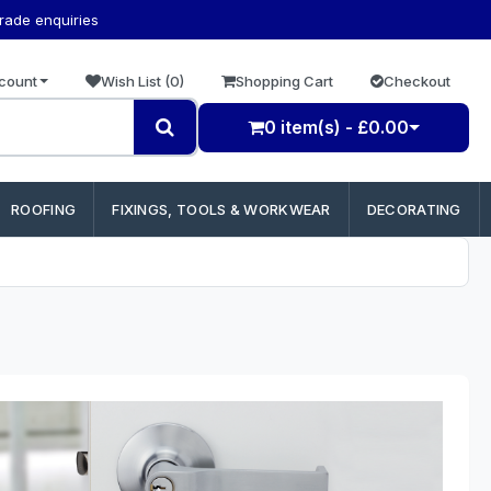
trade enquiries
count
Wish List (0)
Shopping Cart
Checkout
0 item(s) - £0.00
ROOFING
FIXINGS, TOOLS & WORKWEAR
DECORATING