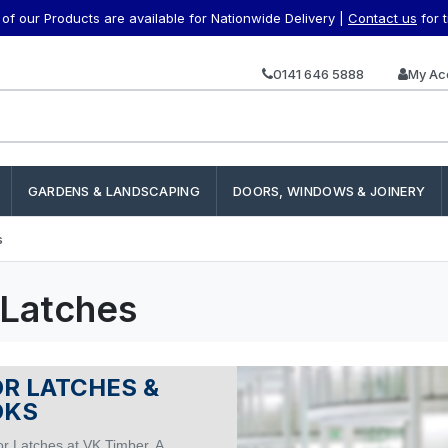
f our Products are available for Nationwide Delivery |
Contact us
for 
0141 646 5888
My Ac
GARDENS & LANDSCAPING
DOORS, WINDOWS & JOINERY
s
 Latches
R LATCHES &
OKS
r Latches at VK Timber. A