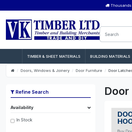
Thousands o
TIMBER & SHEET MATERIALS
BUILDING MATERIALS
Doors, Windows & Joinery
Door Furniture
Door Latche
Door
Refine Search
Availability
DOO
HO
In Stock
Buy Doo