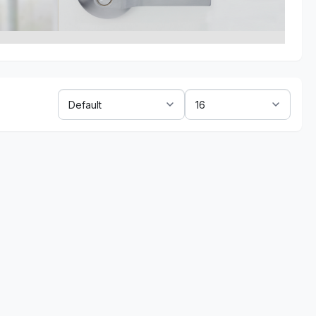
Sort
Show:
By: