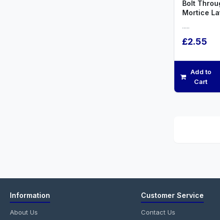
Bolt Throu
Mortice L
.....
£2.55
Add to
Cart
Information
Customer Service
About Us
Contact Us