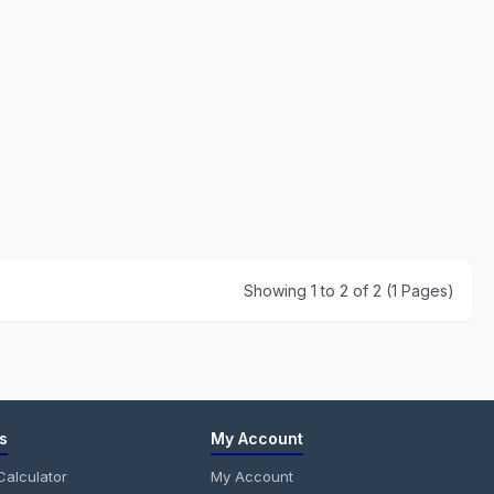
Showing 1 to 2 of 2 (1 Pages)
s
My Account
alculator
My Account