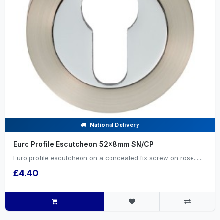
National Delivery
Euro Profile Escutcheon 52x8mm SN/CP
Euro profile escutcheon on a concealed fix screw on rose......
£4.40