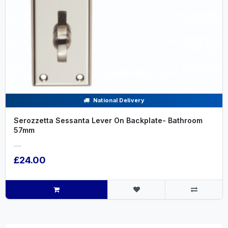
National Delivery
Serozzetta Sessanta Lever On Backplate- Bathroom
57mm
.....
£24.00