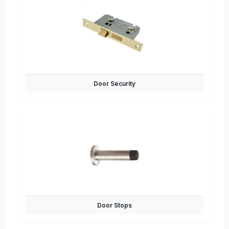
Door Security
Door Stops