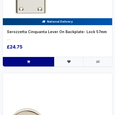
National Delivery
Serozzetta Cinquanta Lever On Backplate- Lock 57mm
.....
£24.75