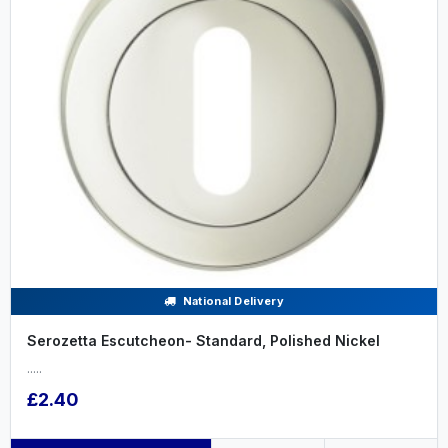
National Delivery
Serozetta Escutcheon- Standard, Polished Nickel
.....
£2.40