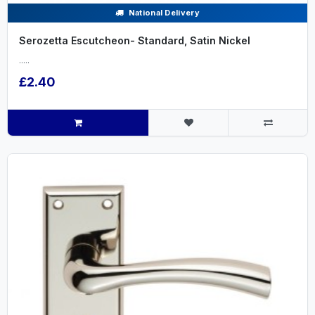
National Delivery
Serozetta Escutcheon- Standard, Satin Nickel
.....
£2.40