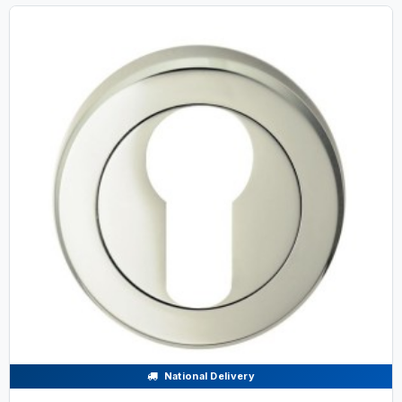
National Delivery