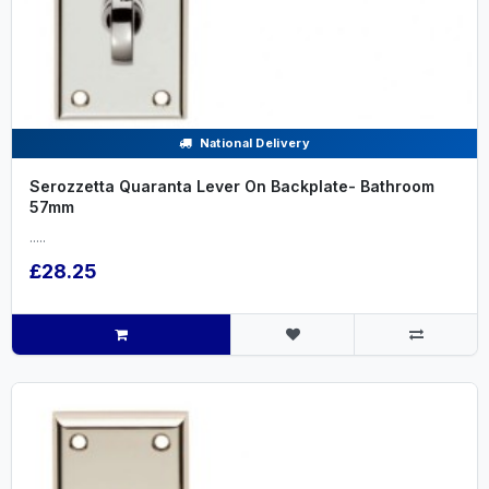
National Delivery
Serozzetta Quaranta Lever On Backplate- Bathroom
57mm
.....
£28.25