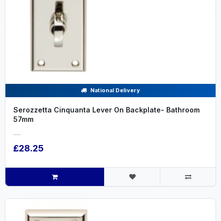
National Delivery
Serozzetta Cinquanta Lever On Backplate- Bathroom
57mm
.....
£28.25