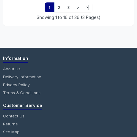
1
2
3
>
>|
Showing 1 to 16 of 36 (3 Pages)
Information
About Us
Delivery Information
Privacy Policy
Terms & Conditions
Customer Service
Contact Us
Returns
Site Map