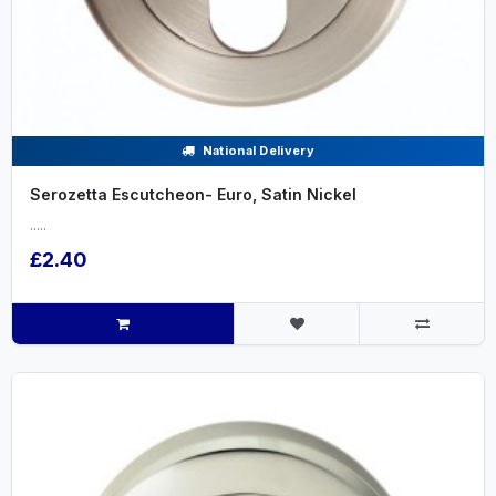
National Delivery
Serozetta Escutcheon- Euro, Satin Nickel
.....
£2.40