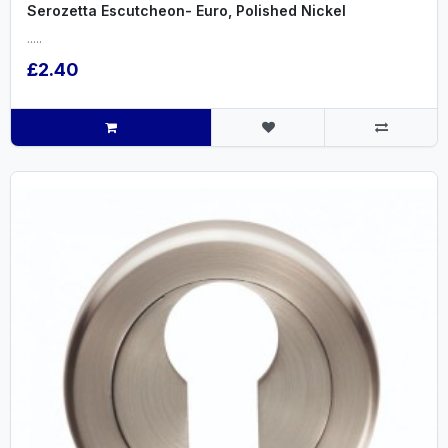
Serozetta Escutcheon- Euro, Polished Nickel
.....
£2.40