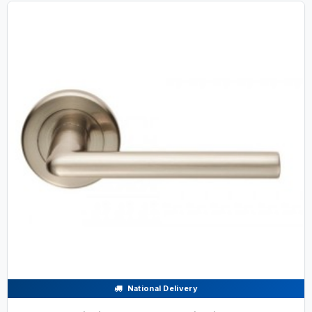
National Delivery