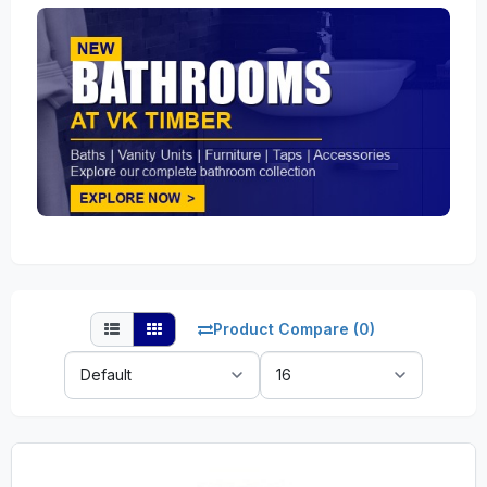
Product Compare (0)
Sort
Show:
By: