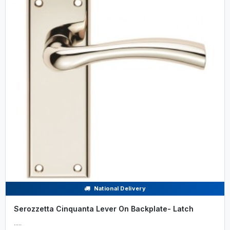
National Delivery
Serozzetta Cinquanta Lever On Backplate- Latch
.....