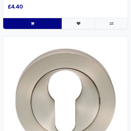
£4.40