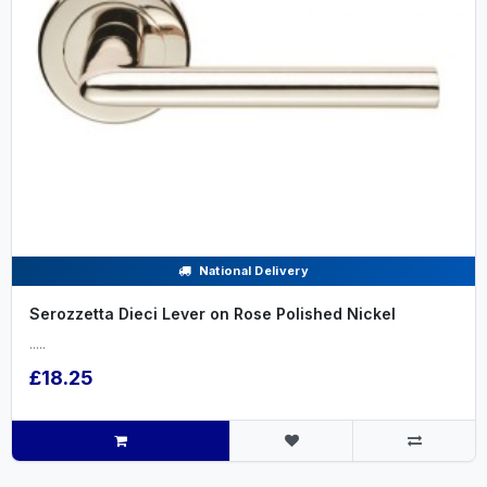
National Delivery
Serozzetta Dieci Lever on Rose Polished Nickel
.....
£18.25