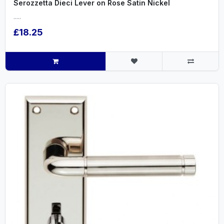
Serozzetta Dieci Lever on Rose Satin Nickel
.....
£18.25