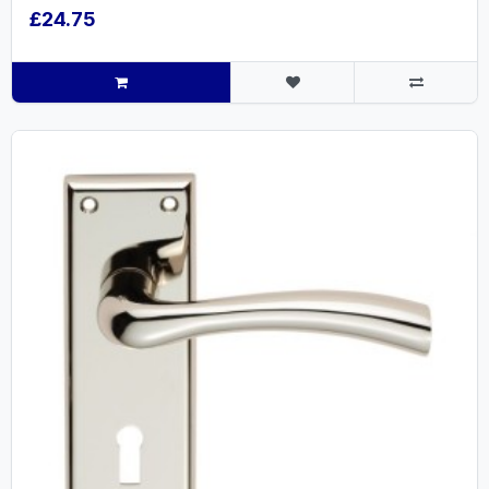
£24.75