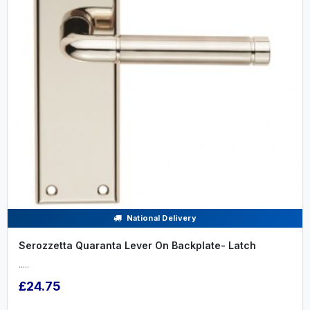
National Delivery
Serozzetta Quaranta Lever On Backplate- Latch
.....
£24.75