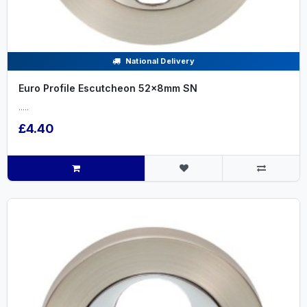
National Delivery
Euro Profile Escutcheon 52x8mm SN
.....
£4.40