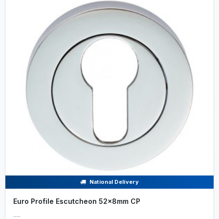
National Delivery
Euro Profile Escutcheon 52x8mm CP
.....