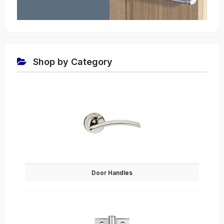
Shop by Category
Door Handles