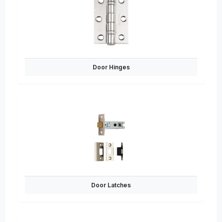
Door Hinges
Door Latches