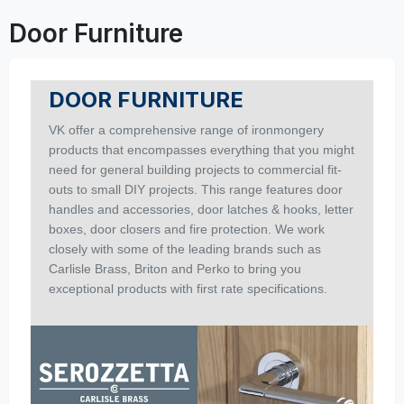
Door Furniture
DOOR FURNITURE
VK offer a comprehensive range of ironmongery
products that encompasses everything that you might
need for general building projects to commercial fit-
outs to small DIY projects. This range features door
handles and accessories, door latches & hooks, letter
boxes, door closers and fire protection. We work
closely with some of the leading brands such as
Carlisle Brass, Briton and Perko to bring you
exceptional products with first rate specifications.