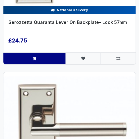
National Delivery
Serozzetta Quaranta Lever On Backplate- Lock 57mm
.....
£24.75