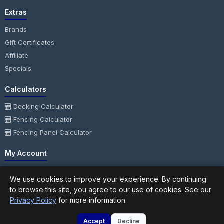
Extras
Brands
Gift Certificates
Affiliate
Specials
Calculators
Decking Calculator
Fencing Calculator
Fencing Panel Calculator
My Account
My Account
We use cookies to improve your experience. By continuing
Order History
to browse this site, you agree to our use of cookies. See our
Wish List
Privacy Policy
for more information.
Newsletter
Accept
Decline