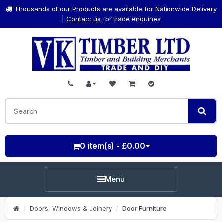
Thousands of our Products are available for Nationwide Delivery
|
Contact us
for trade enquiries
0 item(s) - £0.00
Menu
Doors, Windows & Joinery
Door Furniture