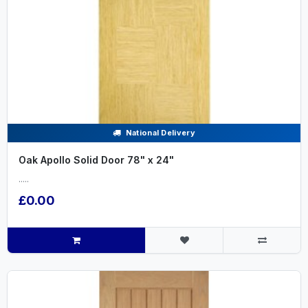
National Delivery
Oak Apollo Solid Door 78" x 24"
.....
£0.00