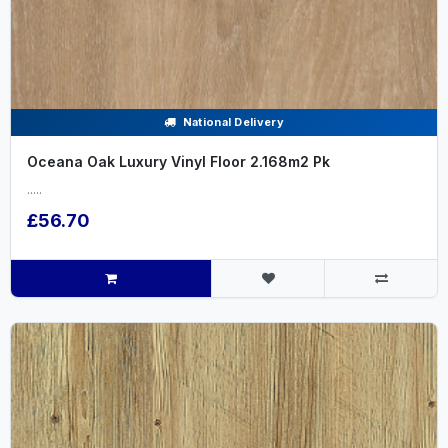
National Delivery
Oceana Oak Luxury Vinyl Floor 2.168m2 Pk
.....
£56.70