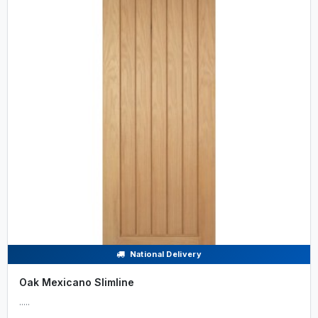
National Delivery
Oak Mexicano Slimline
.....