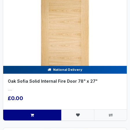
National Delivery
Oak Sofia Solid Internal Fire Door 78" x 27"
.....
£0.00