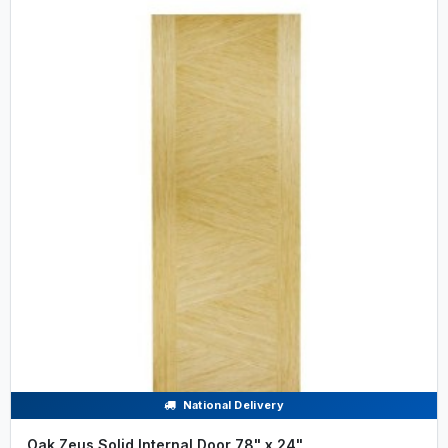
National Delivery
Oak Zeus Solid Internal Door 78" x 24"