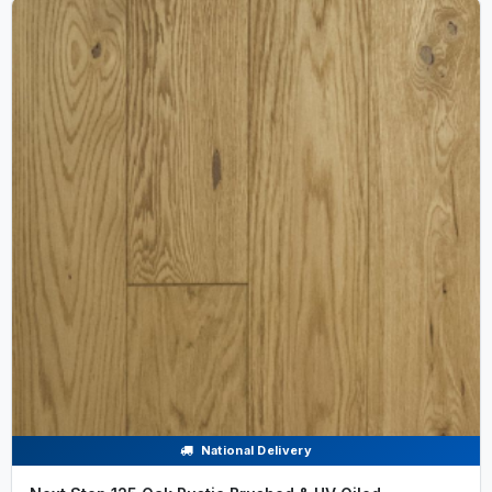
National Delivery