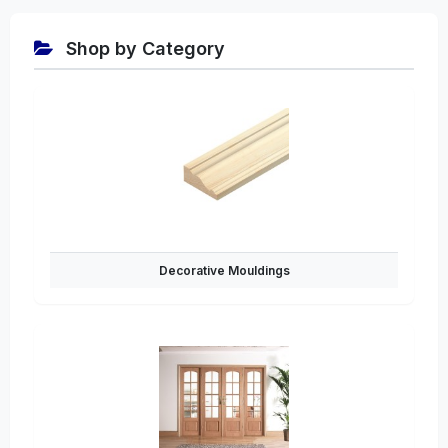
Shop by Category
Decorative Mouldings