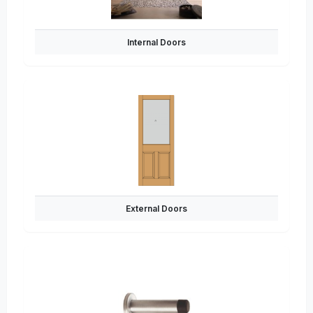
Internal Doors
External Doors