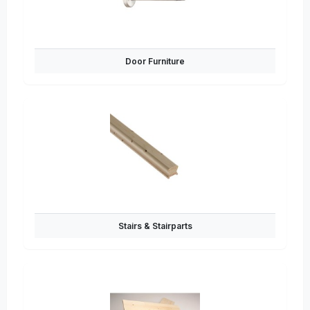
Door Furniture
Stairs & Stairparts