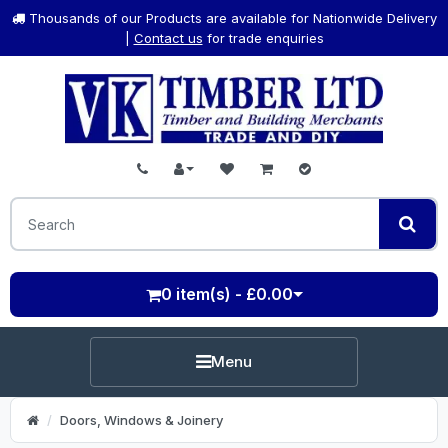
Thousands of our Products are available for Nationwide Delivery
|
Contact us
for trade enquiries
0 item(s) - £0.00
Menu
Doors, Windows & Joinery