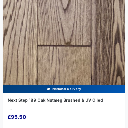
National Delivery
Next Step 189 Oak Nutmeg Brushed & UV Oiled
.....
£95.50