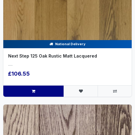
National Delivery
Next Step 125 Oak Rustic Matt Lacquered
.....
£106.55