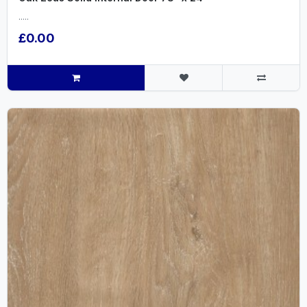
.....
£0.00