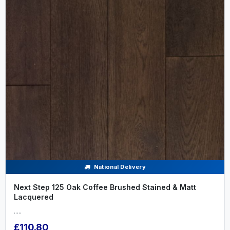
National Delivery
Next Step 125 Oak Coffee Brushed Stained & Matt
Lacquered
.....
£110.80