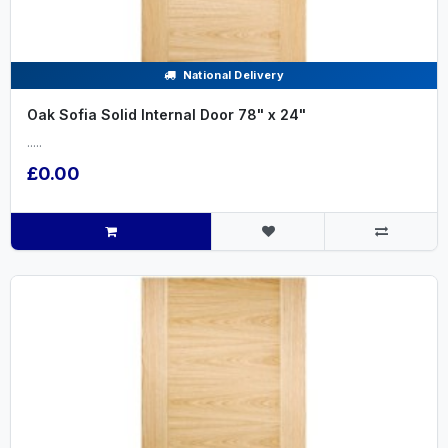
National Delivery
Oak Sofia Solid Internal Door 78" x 24"
.....
£0.00