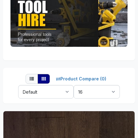
Product Compare (0)
Sort
Show:
By: