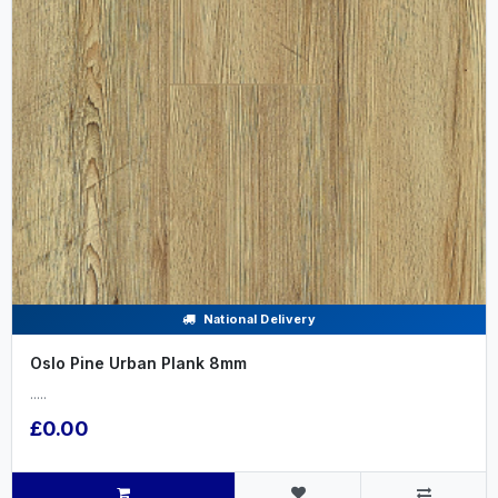
National Delivery
Oslo Pine Urban Plank 8mm
.....
£0.00