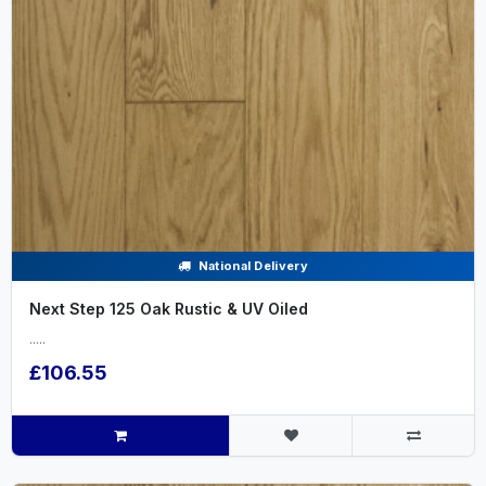
National Delivery
Next Step 125 Oak Rustic & UV Oiled
.....
£106.55