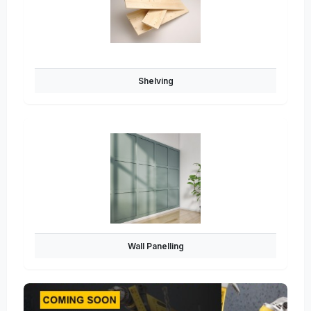
Shelving
Wall Panelling