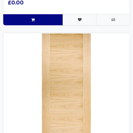
£0.00