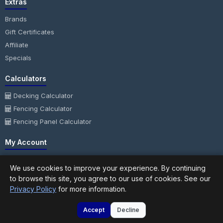
Extras
Brands
Gift Certificates
Affiliate
Specials
Calculators
Decking Calculator
Fencing Calculator
Fencing Panel Calculator
My Account
My Account
We use cookies to improve your experience. By continuing
Order History
to browse this site, you agree to our use of cookies. See our
Wish List
Privacy Policy
for more information.
Newsletter
Accept
Decline