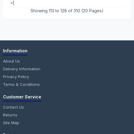
>|
Showing 113 to 128 of 310 (20 Pages)
Information
About Us
Delivery Information
Privacy Policy
Terms & Conditions
Customer Service
Contact Us
Returns
Site Map