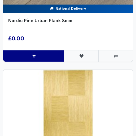
National Delivery
Nordic Pine Urban Plank 8mm
.....
£0.00