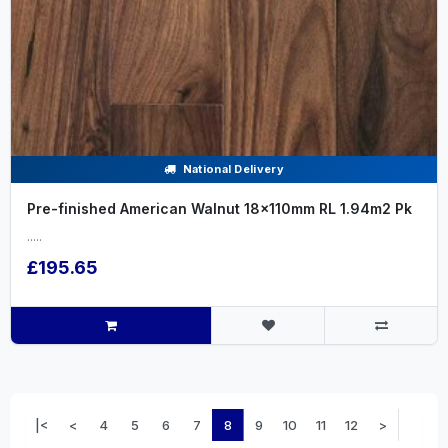
National Delivery
Pre-finished American Walnut 18x110mm RL 1.94m2 Pk
.....
£195.65
|<
<
4
5
6
7
8
9
10
11
12
>