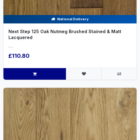
National Delivery
Next Step 125 Oak Nutmeg Brushed Stained & Matt
Lacquered
.....
£110.80