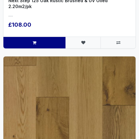
Next Step 125 Oak Rustic Brushed & UV Oiled
2.20m2/pk
.....
£108.00