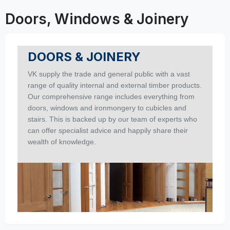
Doors, Windows & Joinery
DOORS & JOINERY
VK supply the trade and general public with a vast
range of quality internal and external timber products.
Our comprehensive range includes everything from
doors, windows and ironmongery to cubicles and
stairs. This is backed up by our team of experts who
can offer specialist advice and happily share their
wealth of knowledge.