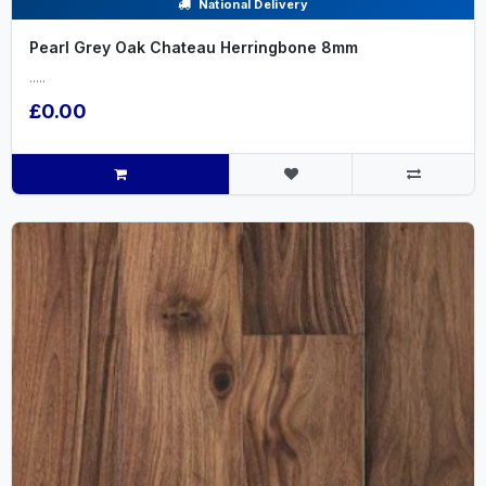
National Delivery
Pearl Grey Oak Chateau Herringbone 8mm
.....
£0.00