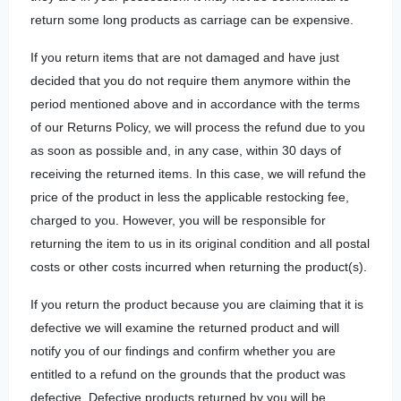
return some long products as carriage can be expensive.
If you return items that are not damaged and have just
decided that you do not require them anymore within the
period mentioned above and in accordance with the terms
of our Returns Policy, we will process the refund due to you
as soon as possible and, in any case, within 30 days of
receiving the returned items. In this case, we will refund the
price of the product in less the applicable restocking fee,
charged to you. However, you will be responsible for
returning the item to us in its original condition and all postal
costs or other costs incurred when returning the product(s).
If you return the product because you are claiming that it is
defective we will examine the returned product and will
notify you of our findings and confirm whether you are
entitled to a refund on the grounds that the product was
defective. Defective products returned by you will be