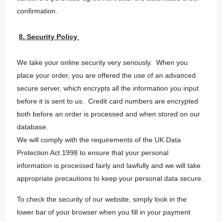
confirmation.
8. Security Policy
We take your online security very seriously. When you
place your order, you are offered the use of an advanced
secure server, which encrypts all the information you input
before it is sent to us. Credit card numbers are encrypted
both before an order is processed and when stored on our
database.
We will comply with the requirements of the UK Data
Protection Act 1998 to ensure that your personal
information is processed fairly and lawfully and we will take
appropriate precautions to keep your personal data secure.
To check the security of our website, simply look in the
lower bar of your browser when you fill in your payment