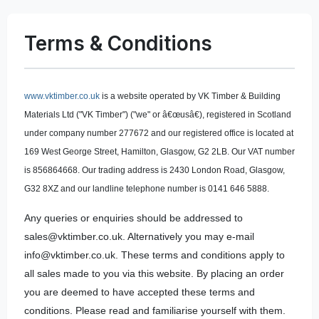
Terms & Conditions
www.vktimber.co.uk
is a website operated by VK Timber & Building
Materials Ltd ("VK Timber") ("we" or â€œusâ€), registered in Scotland
under company number 277672 and our registered office is located at
169 West George Street, Hamilton, Glasgow, G2 2LB. Our VAT number
is 856864668. Our trading address is 2430 London Road, Glasgow,
G32 8XZ and our landline telephone number is 0141 646 5888.
Any queries or enquiries should be addressed to
sales@vktimber.co.uk. Alternatively you may e-mail
info@vktimber.co.uk. These terms and conditions apply to
all sales made to you via this website. By placing an order
you are deemed to have accepted these terms and
conditions. Please read and familiarise yourself with them.