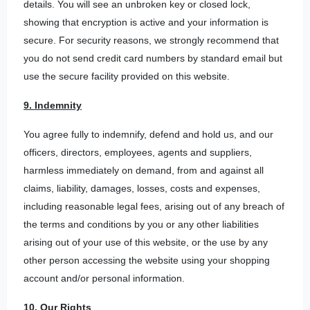
details. You will see an unbroken key or closed lock,
showing that encryption is active and your information is
secure. For security reasons, we strongly recommend that
you do not send credit card numbers by standard email but
use the secure facility provided on this website.
9. Indemnity
You agree fully to indemnify, defend and hold us, and our
officers, directors, employees, agents and suppliers,
harmless immediately on demand, from and against all
claims, liability, damages, losses, costs and expenses,
including reasonable legal fees, arising out of any breach of
the terms and conditions by you or any other liabilities
arising out of your use of this website, or the use by any
other person accessing the website using your shopping
account and/or personal information.
10. Our Rights