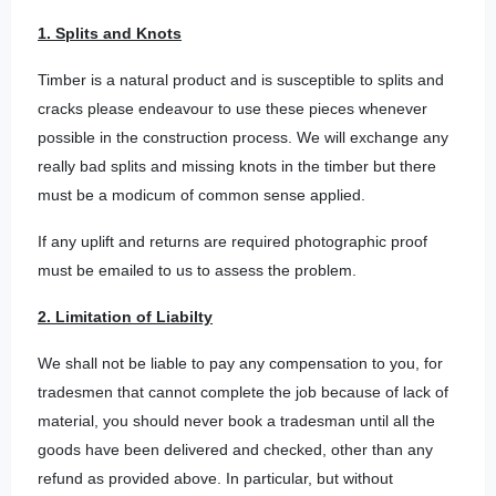
1. Splits and Knots
Timber is a natural product and is susceptible to splits and
cracks please endeavour to use these pieces whenever
possible in the construction process. We will exchange any
really bad splits and missing knots in the timber but there
must be a modicum of common sense applied.
If any uplift and returns are required photographic proof
must be emailed to us to assess the problem.
2. Limitation of Liabilty
We shall not be liable to pay any compensation to you, for
tradesmen that cannot complete the job because of lack of
material, you should never book a tradesman until all the
goods have been delivered and checked, other than any
refund as provided above. In particular, but without