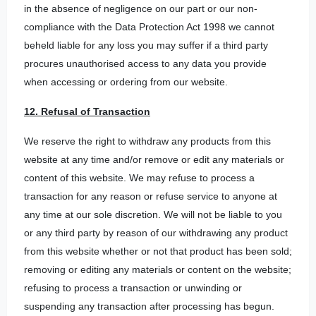
in the absence of negligence on our part or our non-
compliance with the Data Protection Act 1998 we cannot
beheld liable for any loss you may suffer if a third party
procures unauthorised access to any data you provide
when accessing or ordering from our website.
12. Refusal of Transaction
We reserve the right to withdraw any products from this
website at any time and/or remove or edit any materials or
content of this website. We may refuse to process a
transaction for any reason or refuse service to anyone at
any time at our sole discretion. We will not be liable to you
or any third party by reason of our withdrawing any product
from this website whether or not that product has been sold;
removing or editing any materials or content on the website;
refusing to process a transaction or unwinding or
suspending any transaction after processing has begun.