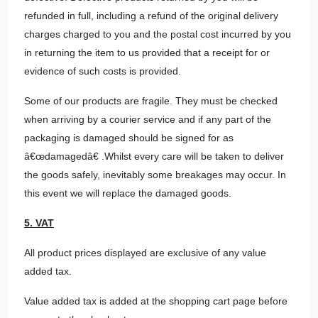
refunded in full, including a refund of the original delivery
charges charged to you and the postal cost incurred by you
in returning the item to us provided that a receipt for or
evidence of such costs is provided.
Some of our products are fragile. They must be checked
when arriving by a courier service and if any part of the
packaging is damaged should be signed for as
â€œdamagedâ€ .Whilst every care will be taken to deliver
the goods safely, inevitably some breakages may occur. In
this event we will replace the damaged goods.
5. VAT
All product prices displayed are exclusive of any value
added tax.
Value added tax is added at the shopping cart page before