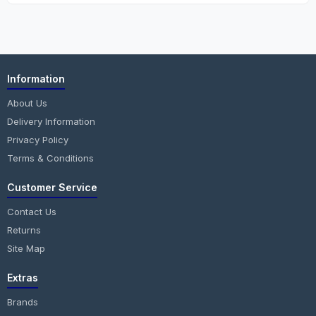
Information
About Us
Delivery Information
Privacy Policy
Terms & Conditions
Customer Service
Contact Us
Returns
Site Map
Extras
Brands