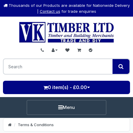
Thousands of our Products are available for Nationwide Delivery
|
Contact us
for trade enquiries
0 item(s) - £0.00
Menu
Terms & Conditions