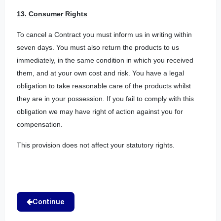
13. Consumer Rights
To cancel a Contract you must inform us in writing within
seven days. You must also return the products to us
immediately, in the same condition in which you received
them, and at your own cost and risk. You have a legal
obligation to take reasonable care of the products whilst
they are in your possession. If you fail to comply with this
obligation we may have right of action against you for
compensation.
This provision does not affect your statutory rights.
Continue