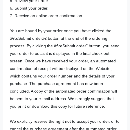
5. Review your order.
6. Submit your order.
7. Receive an online order confirmation.
You are bound by your order once you have clicked the
â€œSubmit orderâ€ button at the end of the ordering
process. By clicking the â€œSubmit order" button, you send
your order to us as it is displayed in the final check out
screen. Once we have received your order, an automated
confirmation of receipt will be displayed on the Website,
which contains your order number and the details of your
purchase. The purchase agreement has now been
concluded. A copy of the automated order confirmation will
be sent to your e-mail address. We strongly suggest that
you print or download this copy for future reference.
We explicitly reserve the right not to accept your order, or to
cancel the purchase agreement after the automated order