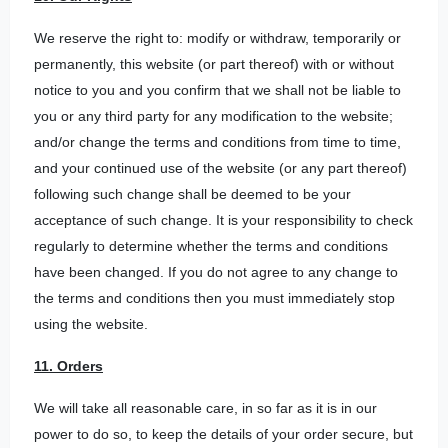
We reserve the right to: modify or withdraw, temporarily or
permanently, this website (or part thereof) with or without
notice to you and you confirm that we shall not be liable to
you or any third party for any modification to the website;
and/or change the terms and conditions from time to time,
and your continued use of the website (or any part thereof)
following such change shall be deemed to be your
acceptance of such change. It is your responsibility to check
regularly to determine whether the terms and conditions
have been changed. If you do not agree to any change to
the terms and conditions then you must immediately stop
using the website.
11. Orders
We will take all reasonable care, in so far as it is in our
power to do so, to keep the details of your order secure, but