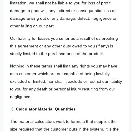
limitation, we shall not be liable to you for loss of profit,
damage to goodwill, any indirect or consequential loss or
damage arising out of any damage, defect, negligence or
other failing on our part.
Our liability for losses you suffer as a result of us breaking
this agreement or any other duty owed to you (if any) is
strictly limited to the purchase price of the product.
Nothing in these terms shall limit any rights you may have
as a customer which are not capable of being lawfully
excluded or limited, nor shall it exclude or restrict our liability
to you for any death or personal injury resulting from our
negligence.
3. Calculator Material Quantities
The material calculators work to formula that supplies the
size required that the customer puts in the system, it is the