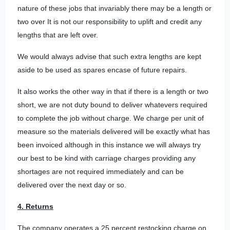
nature of these jobs that invariably there may be a length or
two over It is not our responsibility to uplift and credit any
lengths that are left over.
We would always advise that such extra lengths are kept
aside to be used as spares encase of future repairs.
It also works the other way in that if there is a length or two
short, we are not duty bound to deliver whatevers required
to complete the job without charge. We charge per unit of
measure so the materials delivered will be exactly what has
been invoiced although in this instance we will always try
our best to be kind with carriage charges providing any
shortages are not required immediately and can be
delivered over the next day or so.
4. Returns
The company operates a 25 percent restocking charge on