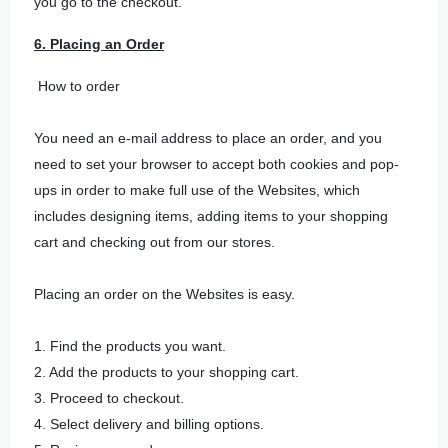
you go to the checkout.
6. Placing an Order
How to order
You need an e-mail address to place an order, and you
need to set your browser to accept both cookies and pop-
ups in order to make full use of the Websites, which
includes designing items, adding items to your shopping
cart and checking out from our stores.
Placing an order on the Websites is easy.
1. Find the products you want.
2. Add the products to your shopping cart.
3. Proceed to checkout.
4. Select delivery and billing options.