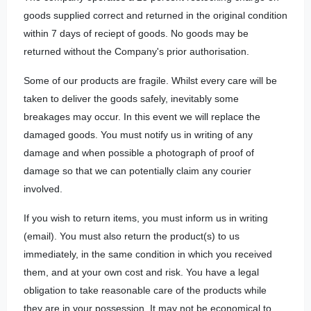
goods supplied correct and returned in the original condition
within 7 days of reciept of goods. No goods may be
returned without the Company's prior authorisation.
Some of our products are fragile. Whilst every care will be
taken to deliver the goods safely, inevitably some
breakages may occur. In this event we will replace the
damaged goods. You must notify us in writing of any
damage and when possible a photograph of proof of
damage so that we can potentially claim any courier
involved.
If you wish to return items, you must inform us in writing
(email). You must also return the product(s) to us
immediately, in the same condition in which you received
them, and at your own cost and risk. You have a legal
obligation to take reasonable care of the products while
they are in your possession. It may not be economical to